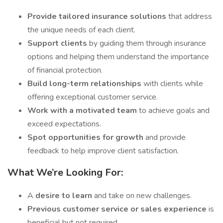
Provide tailored insurance solutions
that address
the unique needs of each client.
Support clients
by guiding them through insurance
options and helping them understand the importance
of financial protection.
Build long-term relationships
with clients while
offering exceptional customer service.
Work with a motivated team
to achieve goals and
exceed expectations.
Spot opportunities for growth
and provide
feedback to help improve client satisfaction.
What We’re Looking For:
A
desire to learn
and take on new challenges.
Previous customer service or sales experience
is
beneficial but not required.