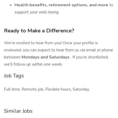
Health benefits, retirement options, and more
to
support your well-being.
Ready to Make a Difference?
We’re excited to hear from you! Once your profile is
reviewed, you can expect to hear from us via email or phone
between
Mondays and Saturdays
. If you’re shortlisted,
we’ll follow up within one week.
Job Tags
Full time, Remote job, Flexible hours, Saturday,
Similar Jobs