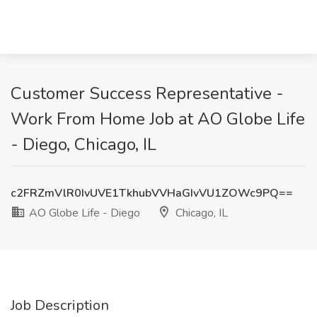
Customer Success Representative -
Work From Home Job at AO Globe Life
- Diego, Chicago, IL
c2FRZmVlR0IvUVE1TkhubVVHaGIvVU1ZOWc9PQ==
AO Globe Life - Diego
Chicago, IL
Job Description