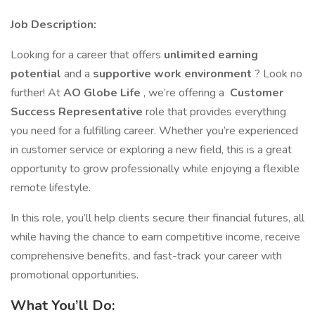
Job Description:
Looking for a career that offers
unlimited earning
potential
and a
supportive work environment
? Look no
further! At
AO Globe Life
, we’re offering a
Customer
Success Representative
role that provides everything
you need for a fulfilling career. Whether you’re experienced
in customer service or exploring a new field, this is a great
opportunity to grow professionally while enjoying a flexible
remote lifestyle.
In this role, you’ll help clients secure their financial futures, all
while having the chance to earn competitive income, receive
comprehensive benefits, and fast-track your career with
promotional opportunities.
What You’ll Do: