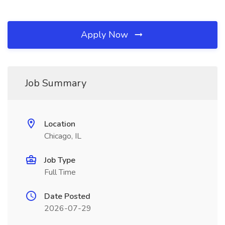
Apply Now
Job Summary
Location
Chicago, IL
Job Type
Full Time
Date Posted
2026-07-29