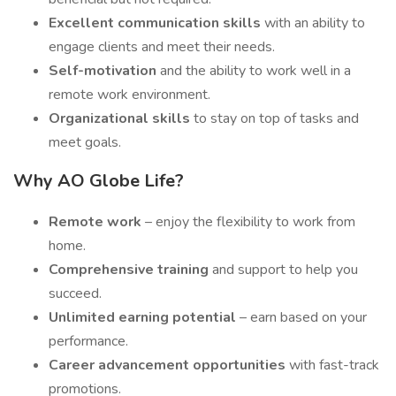
Excellent communication skills
with an ability to
engage clients and meet their needs.
Self-motivation
and the ability to work well in a
remote work environment.
Organizational skills
to stay on top of tasks and
meet goals.
Why AO Globe Life?
Remote work
– enjoy the flexibility to work from
home.
Comprehensive training
and support to help you
succeed.
Unlimited earning potential
– earn based on your
performance.
Career advancement opportunities
with fast-track
promotions.