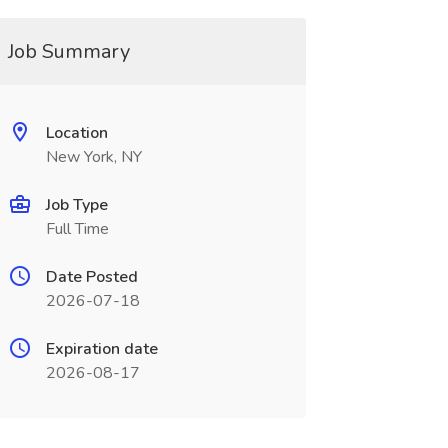
Job Summary
Location
New York, NY
Job Type
Full Time
Date Posted
2026-07-18
Expiration date
2026-08-17