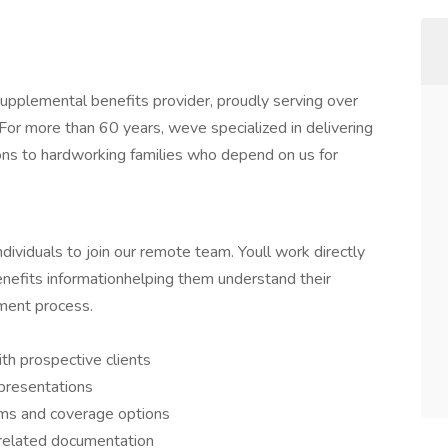
pplemental benefits provider, proudly serving over
or more than 60 years, weve specialized in delivering
ns to hardworking families who depend on us for
ividuals to join our remote team. Youll work directly
efits informationhelping them understand their
lment process.
th prospective clients
 presentations
ms and coverage options
 related documentation