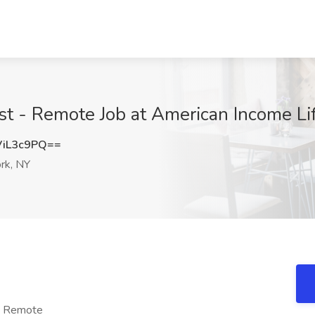
ist - Remote Job at American Income L
iL3c9PQ==
rk, NY
 - Remote