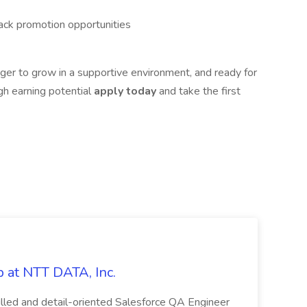
rack promotion opportunities
ager to grow in a supportive environment, and ready for
high earning potential
apply today
and take the first
 at NTT DATA, Inc.
killed and detail-oriented Salesforce QA Engineer