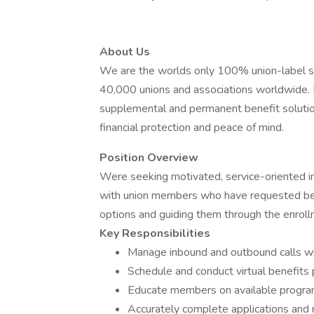
About Us
We are the worlds only 100% union-label su
40,000 unions and associations worldwide. F
supplemental and permanent benefit solutio
financial protection and peace of mind.
Position Overview
Were seeking motivated, service-oriented ind
with union members who have requested ben
options and guiding them through the enrol
Key Responsibilities
Manage inbound and outbound calls wi
Schedule and conduct virtual benefits
Educate members on available progra
Accurately complete applications and