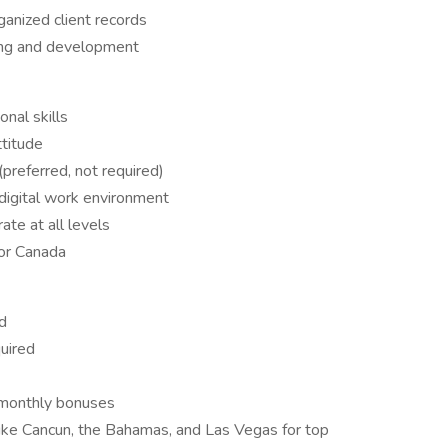
ganized client records
ning and development
nal skills
ttitude
preferred, not required)
 digital work environment
ate at all levels
 or Canada
od
uired
monthly bonuses
 like Cancun, the Bahamas, and Las Vegas for top