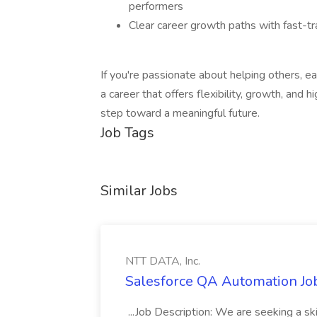
performers
Clear career growth paths with fast-t
If you're passionate about helping others, e
a career that offers flexibility, growth, and 
step toward a meaningful future.
Job Tags
Similar Jobs
NTT DATA, Inc.
Salesforce QA Automation Job
...Job Description: We are seeking a s