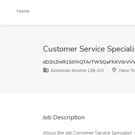
Home
Customer Service Special
dDZnZmR1S0YrQTArTW5QaFhXVlIrVVV
American Income Life AO
New Yo
Job Description
About the job Customer Service Specialist