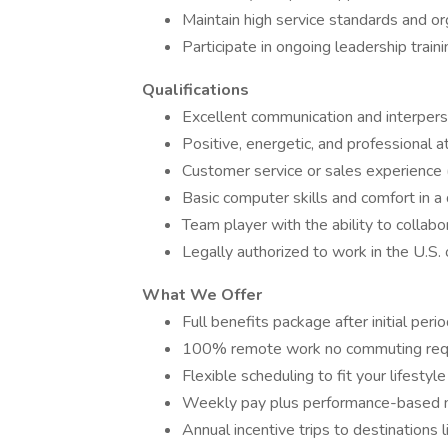
Maintain high service standards and or
Participate in ongoing leadership trai
Qualifications
Excellent communication and interperso
Positive, energetic, and professional a
Customer service or sales experience (
Basic computer skills and comfort in a
Team player with the ability to collabor
Legally authorized to work in the U.S.
What We Offer
Full benefits package after initial peri
100% remote work no commuting req
Flexible scheduling to fit your lifestyle
Weekly pay plus performance-based 
Annual incentive trips to destinations