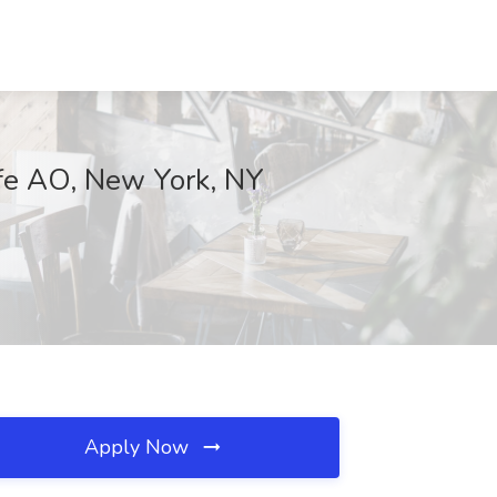
ife AO, New York, NY
Apply Now