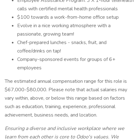
Employee Assistance Program: 3 X 1-hour telehealth
calls with certified mental health professionals
$100 towards a work-from-home office setup
Evolve in a nice working atmosphere with a
passionate, growing team!
Chef-prepared lunches - snacks, fruit, and
coffee/drinks on tap!
Company-sponsored events for groups of 6+
employees
The estimated annual compensation range for this role is
$67,000-$80,000. Please note that actual salaries may
vary within, above, or below this range based on factors
such as education, training, experience, professional
achievement, business needs, and location.
Ensuring a diverse and inclusive workplace where we
learn from each other is core to Odoo's values. We