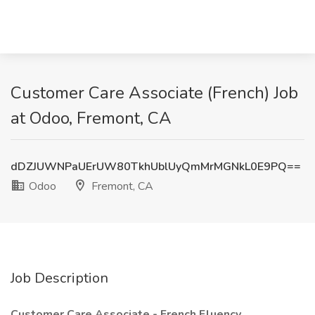
Customer Care Associate (French) Job
at Odoo, Fremont, CA
dDZJUWNPaUErUW80TkhUblUyQmMrMGNkL0E9PQ==
Odoo
Fremont, CA
Job Description
Customer Care Associate - French Fluency