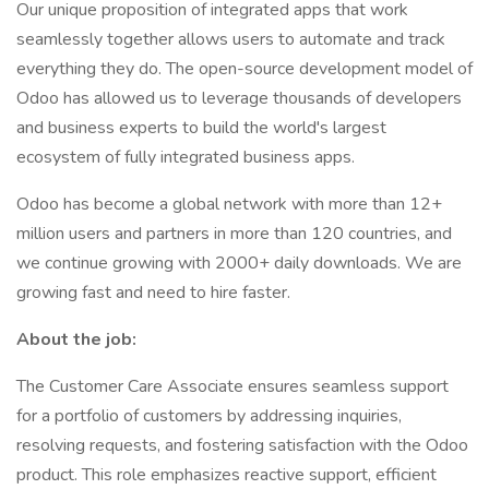
Our unique proposition of integrated apps that work
seamlessly together allows users to automate and track
everything they do. The open-source development model of
Odoo has allowed us to leverage thousands of developers
and business experts to build the world's largest
ecosystem of fully integrated business apps.
Odoo has become a global network with more than 12+
million users and partners in more than 120 countries, and
we continue growing with 2000+ daily downloads. We are
growing fast and need to hire faster.
About the job:
The Customer Care Associate ensures seamless support
for a portfolio of customers by addressing inquiries,
resolving requests, and fostering satisfaction with the Odoo
product. This role emphasizes reactive support, efficient