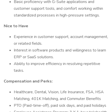
Basic proficiency with G-Suite applications and
customer support tools, and comfort working within
standardized processes in high-pressure settings.
Nice to Have
Experience in customer support, account management,
or related fields.
Interest in software products and willingness to learn
ERP or SaaS solutions.
Ability to improve efficiency in resolving repetitive
tasks.
Compensation and Perks:
Healthcare, Dental, Vision, Life Insurance, FSA, HSA
Matching, 401K Matching, and Commuter Benefits
PTO (Paid-time-off), paid sick days, and paid holidays