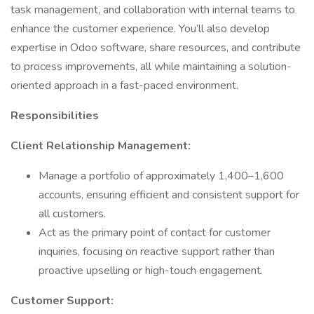
task management, and collaboration with internal teams to
enhance the customer experience. You’ll also develop
expertise in Odoo software, share resources, and contribute
to process improvements, all while maintaining a solution-
oriented approach in a fast-paced environment.
Responsibilities
Client Relationship Management:
Manage a portfolio of approximately 1,400–1,600
accounts, ensuring efficient and consistent support for
all customers.
Act as the primary point of contact for customer
inquiries, focusing on reactive support rather than
proactive upselling or high-touch engagement.
Customer Support: