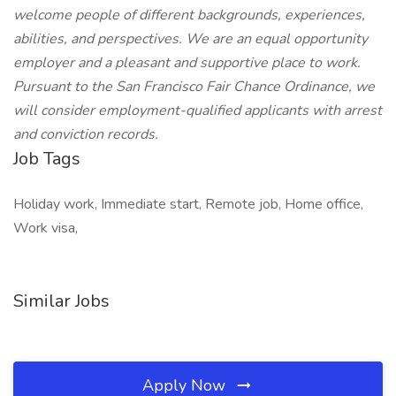
welcome people of different backgrounds, experiences,
abilities, and perspectives. We are an equal opportunity
employer and a pleasant and supportive place to work.
Pursuant to the San Francisco Fair Chance Ordinance, we
will consider employment-qualified applicants with arrest
and conviction records.
Job Tags
Holiday work, Immediate start, Remote job, Home office,
Work visa,
Similar Jobs
Apply Now