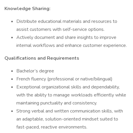
Knowledge Sharing:
Distribute educational materials and resources to
assist customers with self-service options.
Actively document and share insights to improve
internal workflows and enhance customer experience.
Qualifications and Requirements
Bachelor’s degree
French fluency (professional or native/bilingual)
Exceptional organizational skills and dependability,
with the ability to manage workloads efficiently while
maintaining punctuality and consistency.
Strong verbal and written communication skills, with
an adaptable, solution-oriented mindset suited to
fast-paced, reactive environments.