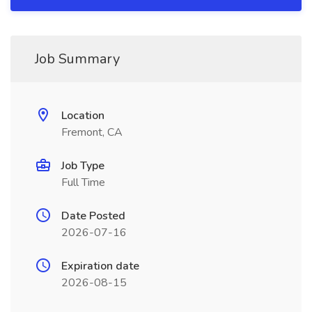
Job Summary
Location
Fremont, CA
Job Type
Full Time
Date Posted
2026-07-16
Expiration date
2026-08-15