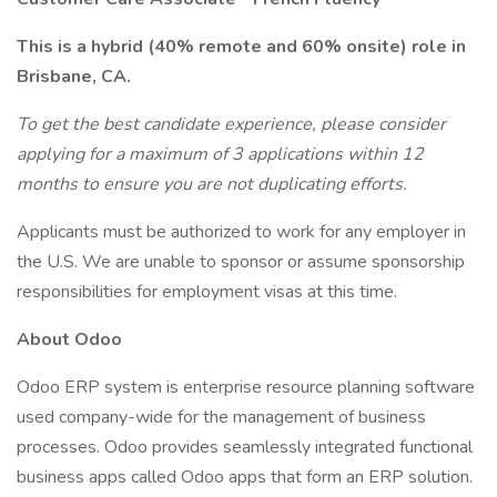
This is a hybrid (40% remote and 60% onsite) role in
Brisbane, CA.
To get the best candidate experience, please consider
applying for a maximum of 3 applications within 12
months to ensure you are not duplicating efforts.
Applicants must be authorized to work for any employer in
the U.S. We are unable to sponsor or assume sponsorship
responsibilities for employment visas at this time.
About Odoo
Odoo ERP system is enterprise resource planning software
used company-wide for the management of business
processes. Odoo provides seamlessly integrated functional
business apps called Odoo apps that form an ERP solution.