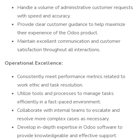
Handle a volume of administrative customer requests
with speed and accuracy.
Provide clear customer guidance to help maximize
their experience of the Odoo product.
Maintain excellent communication and customer
satisfaction throughout all interactions.
Operational Excellence:
Consistently meet performance metrics related to
work ethic and task resolution.
Utilize tools and processes to manage tasks
efficiently in a fast-paced environment.
Collaborate with internal teams to escalate and
resolve more complex cases as necessary.
Develop in-depth expertise in Odoo software to
provide knowledgeable and effective support.