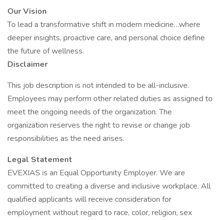
Our Vision
To lead a transformative shift in modern medicine…where
deeper insights, proactive care, and personal choice define
the future of wellness.
Disclaimer
This job description is not intended to be all-inclusive.
Employees may perform other related duties as assigned to
meet the ongoing needs of the organization. The
organization reserves the right to revise or change job
responsibilities as the need arises.
​​​​​​​Legal Statement
EVEXIAS is an Equal Opportunity Employer. We are
committed to creating a diverse and inclusive workplace. All
qualified applicants will receive consideration for
employment without regard to race, color, religion, sex