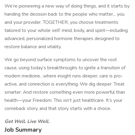
We’re pioneering a new way of doing things, and it starts by
handing the decision back to the people who matter... you
and your provider. TOGETHER, you choose treatments
tailored to your whole self: mind, body, and spirit—including
advanced, personalized hormone therapies designed to
restore balance and vitality.
We go beyond surface symptoms to uncover the root
cause, using today’s breakthroughs to ignite a transition of
modern medicine…where insight runs deeper, care is pro-
active, and connection is everything. We dig deeper. Treat
smarter. And restore something even more powerful than
health—your Freedom. This isn’t just healthcare. It’s your
comeback story, and that story starts with a choice.
Get Well. Live Well.
Job Summary