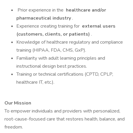
Prior experience in the
healthcare and/or
pharmaceutical industry
.
Experience creating training for
external users
(customers, clients, or patients)
.
Knowledge of healthcare regulatory and compliance
training (HIPAA, FDA, CMS, GxP).
Familiarity with adult learning principles and
instructional design best practices.
Training or technical certifications (CPTD, CPLP,
healthcare IT, etc.).
Our Mission
To empower individuals and providers with personalized,
root-cause-focused care that restores health, balance, and
freedom.