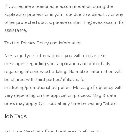
If you require a reasonable accommodation during the
application process or in your role due to a disability or any
other protected status, please contact hr@evexias.com for
assistance.
Texting Privacy Policy and Information:
Message type: Informational; you will receive text
messages regarding your application and potentially
regarding interview scheduling. No mobile information will
be shared with third parties/affiliates for
marketing/promotional purposes. Message frequency will
vary depending on the application process. Msg & data
rates may apply. OPT out at any time by texting "Stop".
Job Tags
Full time, Work at office, Local area, Shift work,