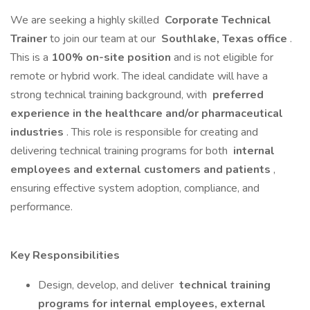
We are seeking a highly skilled
Corporate Technical
Trainer
to join our team at our
Southlake, Texas office
.
This is a
100% on-site position
and is not eligible for
remote or hybrid work. The ideal candidate will have a
strong technical training background, with
preferred
experience in the healthcare and/or pharmaceutical
industries
. This role is responsible for creating and
delivering technical training programs for both
internal
employees and external customers and patients
,
ensuring effective system adoption, compliance, and
performance.
Key Responsibilities
Design, develop, and deliver
technical training
programs for internal employees, external