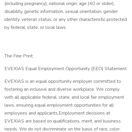
(including pregnancy), national origin, age (40 or older),
disability, genetic information, sexual orientation, gender
identity, veteran status, or any other characteristic protected
by federal, state, or local laws.
The Fine Print:
EVEXIAS Equal Employment Opportunity (EEO) Statement
EVEXIAS is an equal opportunity employer committed to
fostering an inclusive and diverse workplace. We comply
with all applicable federal, state, and local fair employment
laws, ensuring equal employment opportunities for all
employees and applicants.​Employment decisions at
EVEXIAS are based on qualifications, merit, and business
needs. We do not discriminate on the basis of race, color,