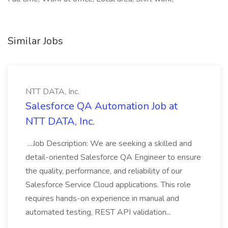
Similar Jobs
NTT DATA, Inc.
Salesforce QA Automation Job at
NTT DATA, Inc.
...Job Description: We are seeking a skilled and
detail-oriented Salesforce QA Engineer to ensure
the quality, performance, and reliability of our
Salesforce Service Cloud applications. This role
requires hands-on experience in manual and
automated testing, REST API validation...