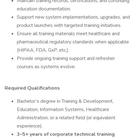
Maintain training records, certifications, and continuing
education documentation.
Support new system implementations, upgrades, and
product launches with targeted training initiatives.
Ensure all training materials meet healthcare and
pharmaceutical regulatory standards when applicable
(HIPAA, FDA, GxP, etc.).
Provide ongoing training support and refresher
courses as systems evolve.
Required Qualifications
Bachelor’s degree in Training & Development,
Education, Information Systems, Healthcare
Administration, or a related field (or equivalent
experience).
3–5+ years of corporate technical training