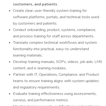
customers, and patients
.
Create clear, user-friendly system training for
software platforms, portals, and technical tools used
by customers and patients.
Conduct onboarding, product, systems, compliance,
and process training for staff across departments.
Translate complex technical workflows and system
functionality into practical, easy-to-understand
learning materials.
Develop training manuals, SOPs, videos, job aids, LMS
content, and e-learning modules.
Partner with IT, Operations, Compliance, and Product
teams to ensure training aligns with system updates
and regulatory requirements.
Evaluate training effectiveness using assessments,
surveys, and performance metrics.