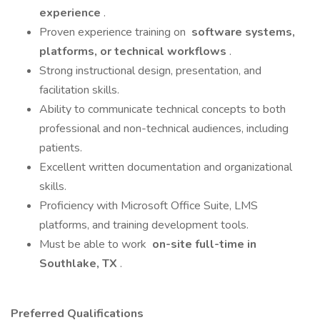
experience
.
Proven experience training on
software systems,
platforms, or technical workflows
.
Strong instructional design, presentation, and
facilitation skills.
Ability to communicate technical concepts to both
professional and non-technical audiences, including
patients.
Excellent written documentation and organizational
skills.
Proficiency with Microsoft Office Suite, LMS
platforms, and training development tools.
Must be able to work
on-site full-time in
Southlake, TX
.
Preferred Qualifications