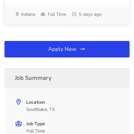
Indiana
Full Time
5 days ago
Apply Now
Job Summary
Location
Southlake, TX
Job Type
Full Time