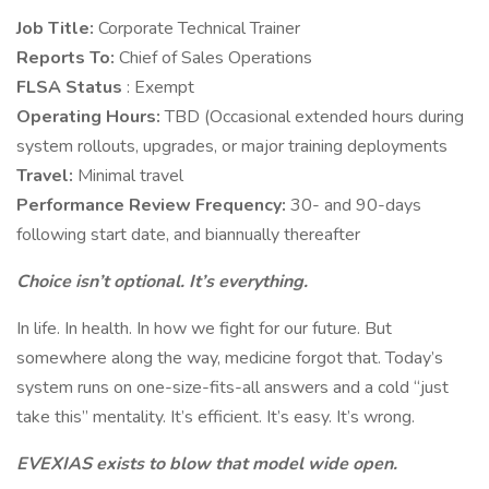
Job Title:
Corporate Technical Trainer
Reports To:
Chief of Sales Operations
FLSA Status
: Exempt
Operating Hours:
TBD (Occasional extended hours during
system rollouts, upgrades, or major training deployments
Travel:
Minimal travel
Performance Review Frequency:
30- and 90-days
following start date, and biannually thereafter
Choice isn’t optional. It’s everything.
In life. In health. In how we fight for our future. But
somewhere along the way, medicine forgot that. Today’s
system runs on one-size-fits-all answers and a cold “just
take this” mentality. It’s efficient. It’s easy. It’s wrong.
EVEXIAS exists to blow that model wide open.