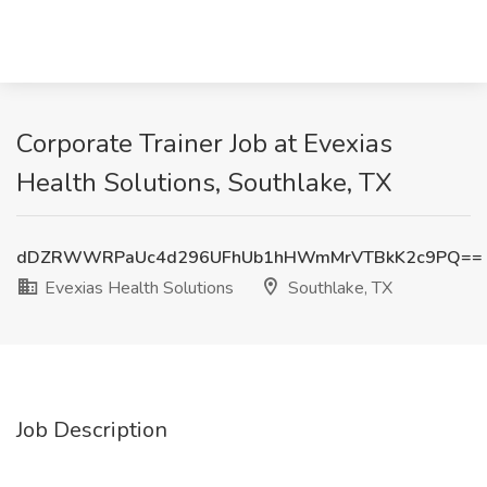
Corporate Trainer Job at Evexias
Health Solutions, Southlake, TX
dDZRWWRPaUc4d296UFhUb1hHWmMrVTBkK2c9PQ==
Evexias Health Solutions
Southlake, TX
Job Description