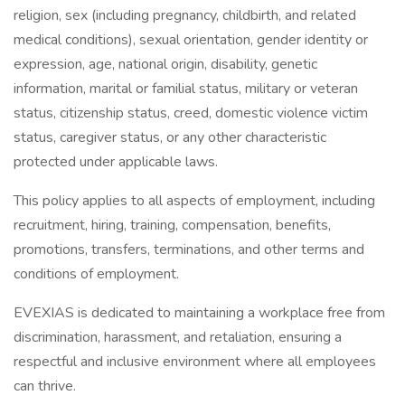
religion, sex (including pregnancy, childbirth, and related
medical conditions), sexual orientation, gender identity or
expression, age, national origin, disability, genetic
information, marital or familial status, military or veteran
status, citizenship status, creed, domestic violence victim
status, caregiver status, or any other characteristic
protected under applicable laws.
This policy applies to all aspects of employment, including
recruitment, hiring, training, compensation, benefits,
promotions, transfers, terminations, and other terms and
conditions of employment.
EVEXIAS is dedicated to maintaining a workplace free from
discrimination, harassment, and retaliation, ensuring a
respectful and inclusive environment where all employees
can thrive.