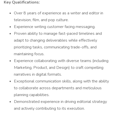
Key Qualifications:
Over 8 years of experience as a writer and editor in
television, film, and pop culture.
Experience writing customer facing messaging.
Proven ability to manage fast-paced timelines and
adapt to changing deliverables while effectively
prioritizing tasks, communicating trade-offs, and
maintaining focus.
Experience collaborating with diverse teams (including
Marketing, Product, and Design) to craft compelling
narratives in digital formats.
Exceptional communication skills, along with the ability
to collaborate across departments and meticulous
planning capabilities.
Demonstrated experience in driving editorial strategy
and actively contributing to its execution.