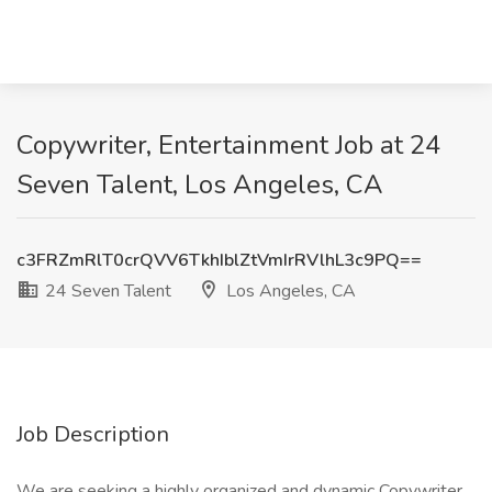
Copywriter, Entertainment Job at 24
Seven Talent, Los Angeles, CA
c3FRZmRlT0crQVV6TkhIblZtVmIrRVlhL3c9PQ==
24 Seven Talent
Los Angeles, CA
Job Description
We are seeking a highly organized and dynamic Copywriter