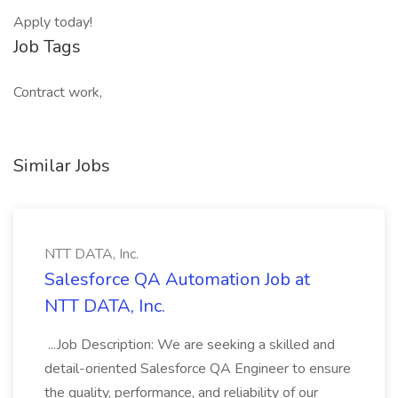
Apply today!
Job Tags
Contract work,
Similar Jobs
NTT DATA, Inc.
Salesforce QA Automation Job at
NTT DATA, Inc.
...Job Description: We are seeking a skilled and
detail-oriented Salesforce QA Engineer to ensure
the quality, performance, and reliability of our