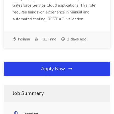
Salesforce Service Cloud applications. This role
requires hands-on experience in manual and
automated testing, REST API validation...
Indiana
Full Time
1 days ago
Apply Now
Job Summary