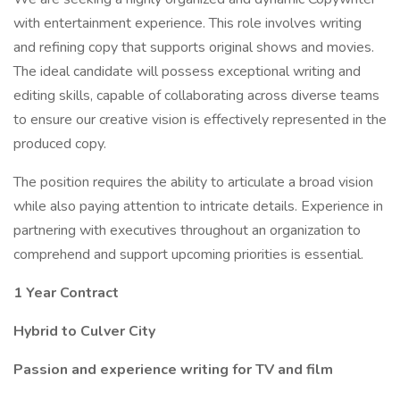
with entertainment experience. This role involves writing
and refining copy that supports original shows and movies.
The ideal candidate will possess exceptional writing and
editing skills, capable of collaborating across diverse teams
to ensure our creative vision is effectively represented in the
produced copy.
The position requires the ability to articulate a broad vision
while also paying attention to intricate details. Experience in
partnering with executives throughout an organization to
comprehend and support upcoming priorities is essential.
1 Year Contract
Hybrid to Culver City
Passion and experience writing for TV and film