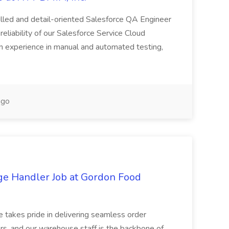
killed and detail-oriented Salesforce QA Engineer
reliability of our Salesforce Service Cloud
on experience in manual and automated testing,
ago
ge Handler Job at Gordon Food
e takes pride in delivering seamless order
rs, and our warehouse staff is the backbone of