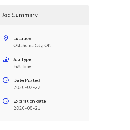
Job Summary
Location
Oklahoma City, OK
Job Type
Full Time
Date Posted
2026-07-22
Expiration date
2026-08-21