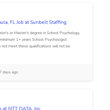
la, FL Job at Sunbelt Staffing
elor's or Master's degree in School Psychology,
d minimum 1+ years School Psychologist
 not meet these qualifications will not be
 days ago
 at NTT DATA, Inc.