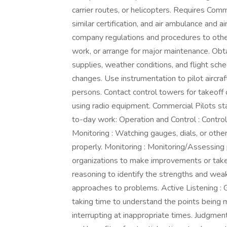
carrier routes, or helicopters. Requires Comme
similar certification, and air ambulance and a
company regulations and procedures to other
work, or arrange for major maintenance. Obt
supplies, weather conditions, and flight sch
changes. Use instrumentation to pilot aircraf
persons. Contact control towers for takeoff cl
using radio equipment. Commercial Pilots stat
to-day work: Operation and Control : Contro
Monitoring : Watching gauges, dials, or othe
properly. Monitoring : Monitoring/Assessing p
organizations to make improvements or take co
reasoning to identify the strengths and weak
approaches to problems. Active Listening : G
taking time to understand the points being 
interrupting at inappropriate times. Judgmen