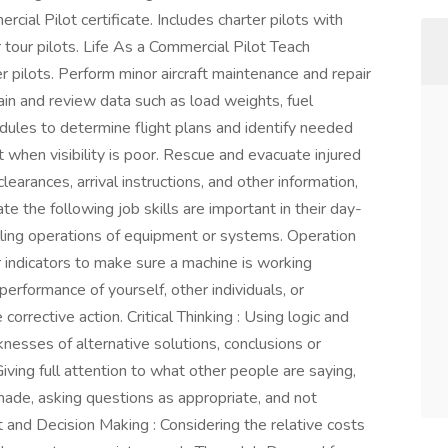
rcial Pilot certificate. Includes charter pilots with
ir tour pilots. Life As a Commercial Pilot Teach
 pilots. Perform minor aircraft maintenance and repair
ain and review data such as load weights, fuel
edules to determine flight plans and identify needed
t when visibility is poor. Rescue and evacuate injured
earances, arrival instructions, and other information,
e the following job skills are important in their day-
lling operations of equipment or systems. Operation
r indicators to make sure a machine is working
erformance of yourself, other individuals, or
rrective action. Critical Thinking : Using logic and
nesses of alternative solutions, conclusions or
iving full attention to what other people are saying,
made, asking questions as appropriate, and not
t and Decision Making : Considering the relative costs