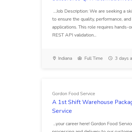
...Job Description: We are seeking a s
to ensure the quality, performance, and 
applications. This role requires hands-
REST API validation...
Indiana
Full Time
3 days 
Gordon Food Service
A 1st Shift Warehouse Packa
Service
...your career here! Gordon Food Servic
processing and delivery to our custome