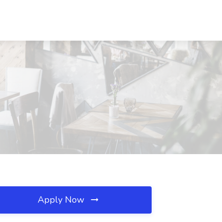
Apply Now