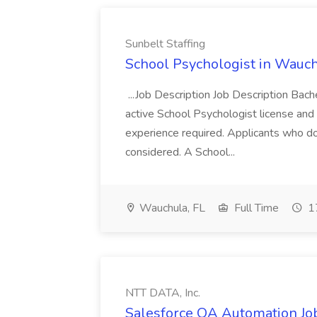
Sunbelt Staffing
School Psychologist in Wauchu
...Job Description Job Description Bach
active School Psychologist license an
experience required. Applicants who do
considered. A School...
Wauchula, FL
Full Time
17
NTT DATA, Inc.
Salesforce QA Automation Job