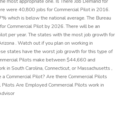
 the most appropriate one. Is There Job Demand for
ere were 40,800 jobs for Commercial Pilot in 2016.
.7% which is below the national average. The Bureau
 for Commercial Pilot by 2026. There will be an
lot per year. The states with the most job growth for
izona . Watch out if you plan on working in
se states have the worst job growth for this type of
 Commercial Pilots make between $44,660 and
 in South Carolina, Connecticut, or Massachusetts ,
 a Commercial Pilot? Are there Commercial Pilots
Pilots Are Employed Commercial Pilots work in
Advisor