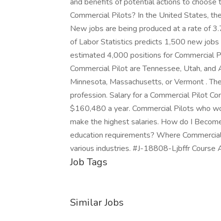
and benefits of potential actions to choose
Commercial Pilots? In the United States, th
New jobs are being produced at a rate of 3
of Labor Statistics predicts 1,500 new jobs
estimated 4,000 positions for Commercial Pi
Commercial Pilot are Tennessee, Utah, and Ar
Minnesota, Massachusetts, or Vermont . The
profession. Salary for a Commercial Pilot
$160,480 a year. Commercial Pilots who work
make the highest salaries. How do I Become
education requirements? Where Commercial 
various industries. #J-18808-Ljbffr Course 
Job Tags
Similar Jobs