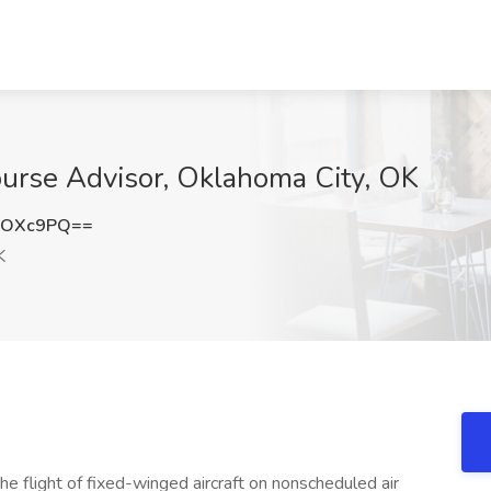
ourse Advisor, Oklahoma City, OK
lOXc9PQ==
K
he flight of fixed-winged aircraft on nonscheduled air