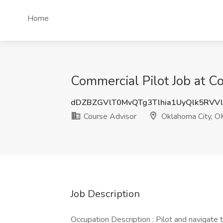
Home
Commercial Pilot Job at C
dDZBZGVlT0MvQTg3Tlhia1UyQlk5RVV
Course Advisor
Oklahoma City, O
Job Description
Occupation Description : Pilot and navigate t