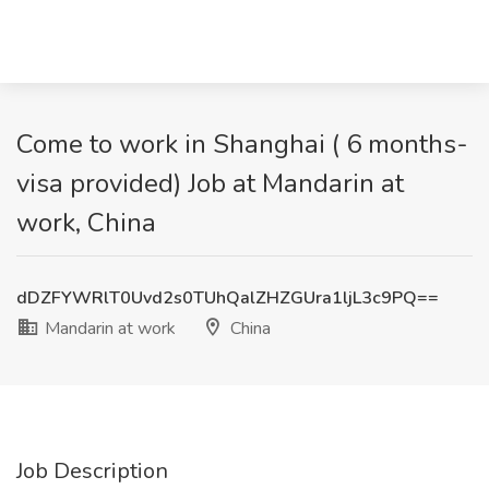
Come to work in Shanghai ( 6 months-
visa provided) Job at Mandarin at
work, China
dDZFYWRlT0Uvd2s0TUhQalZHZGUra1ljL3c9PQ==
Mandarin at work
China
Job Description