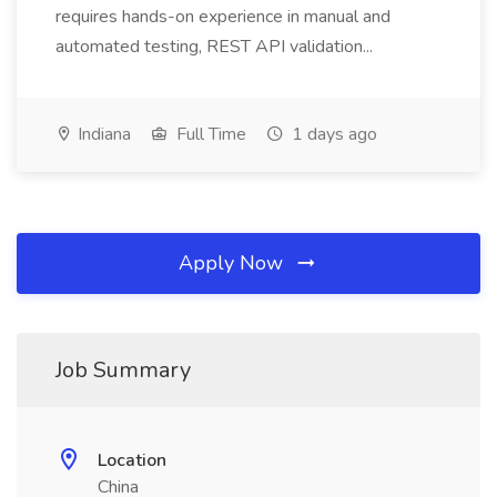
requires hands-on experience in manual and
automated testing, REST API validation...
Indiana
Full Time
1 days ago
Apply Now
Job Summary
Location
China