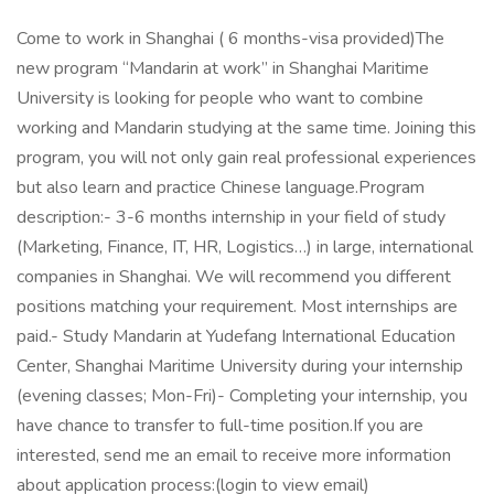
Come to work in Shanghai ( 6 months-visa provided)The
new program “Mandarin at work” in Shanghai Maritime
University is looking for people who want to combine
working and Mandarin studying at the same time. Joining this
program, you will not only gain real professional experiences
but also learn and practice Chinese language.Program
description:- 3-6 months internship in your field of study
(Marketing, Finance, IT, HR, Logistics…) in large, international
companies in Shanghai. We will recommend you different
positions matching your requirement. Most internships are
paid.- Study Mandarin at Yudefang International Education
Center, Shanghai Maritime University during your internship
(evening classes; Mon-Fri)- Completing your internship, you
have chance to transfer to full-time position.If you are
interested, send me an email to receive more information
about application process:(login to view email)