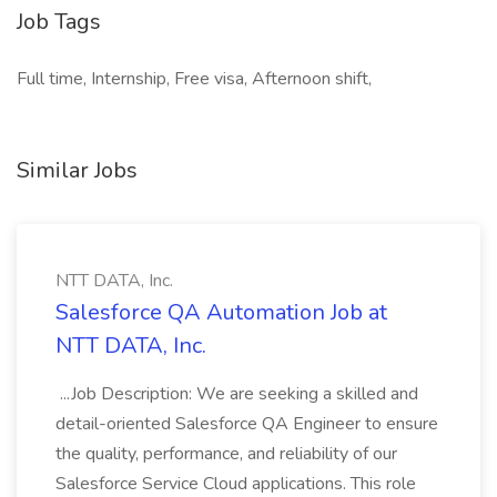
Job Tags
Full time, Internship, Free visa, Afternoon shift,
Similar Jobs
NTT DATA, Inc.
Salesforce QA Automation Job at
NTT DATA, Inc.
...Job Description: We are seeking a skilled and
detail-oriented Salesforce QA Engineer to ensure
the quality, performance, and reliability of our
Salesforce Service Cloud applications. This role