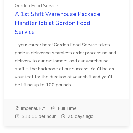
Gordon Food Service
A 1st Shift Warehouse Package
Handler Job at Gordon Food
Service
...your career here! Gordon Food Service takes
pride in delivering seamless order processing and
delivery to our customers, and our warehouse
staff is the backbone of our success. You'll be on
your feet for the duration of your shift and you'll
be lifting up to 100 pounds...
Imperial, PA
Full Time
$19.55 per hour
25 days ago