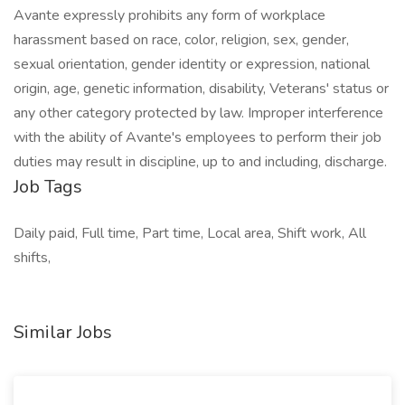
Avante expressly prohibits any form of workplace
harassment based on race, color, religion, sex, gender,
sexual orientation, gender identity or expression, national
origin, age, genetic information, disability, Veterans' status or
any other category protected by law. Improper interference
with the ability of Avante's employees to perform their job
duties may result in discipline, up to and including, discharge.
Job Tags
Daily paid, Full time, Part time, Local area, Shift work, All
shifts,
Similar Jobs