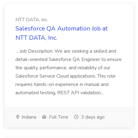
NTT DATA, Inc.
Salesforce QA Automation Job at
NTT DATA, Inc.
...Job Description: We are seeking a skilled and
detail-oriented Salesforce QA Engineer to ensure
the quality, performance, and reliability of our
Salesforce Service Cloud applications. This role
requires hands-on experience in manual and
automated testing, REST API validation...
Indiana
Full Time
3 days ago