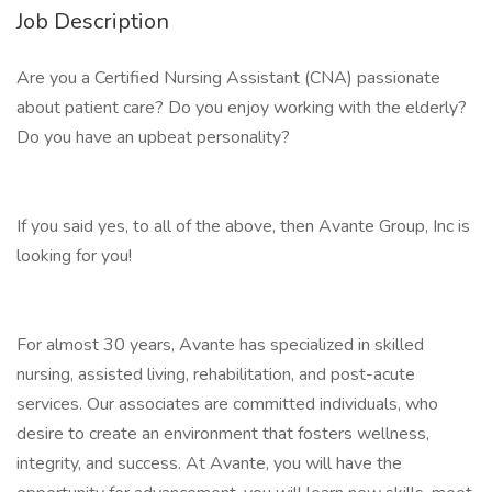
Job Description
Are you a Certified Nursing Assistant (CNA) passionate
about patient care? Do you enjoy working with the elderly?
Do you have an upbeat personality?
If you said yes, to all of the above, then Avante Group, Inc is
looking for you!
For almost 30 years, Avante has specialized in skilled
nursing, assisted living, rehabilitation, and post-acute
services. Our associates are committed individuals, who
desire to create an environment that fosters wellness,
integrity, and success. At Avante, you will have the