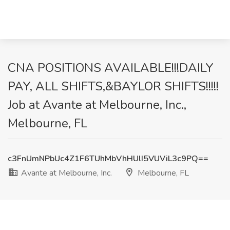
CNA POSITIONS AVAILABLE!!!DAILY
PAY, ALL SHIFTS,&BAYLOR SHIFTS!!!!!
Job at Avante at Melbourne, Inc.,
Melbourne, FL
c3FnUmNPbUc4Z1F6TUhMbVhHUlI5VUViL3c9PQ==
Avante at Melbourne, Inc.
Melbourne, FL