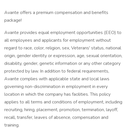
Avante offers a premium compensation and benefits
package!
Avante provides equal employment opportunities (EEO) to
all employees and applicants for employment without
regard to race, color, religion, sex, Veterans' status, national
origin, gender identity or expression, age, sexual orientation,
disability, gender, genetic information or any other category
protected by law. In addition to federal requirements,
Avante complies with applicable state and local laws
governing non-discrimination in employment in every
location in which the company has facilities. This policy
applies to all terms and conditions of employment, including
recruiting, hiring, placement, promotion, termination, layoff,
recall, transfer, leaves of absence, compensation and
training.