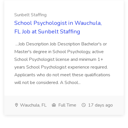
Sunbelt Staffing
School Psychologist in Wauchula,
FL Job at Sunbelt Staffing
...Job Description Job Description Bachelor's or
Master's degree in School Psychology, active
School Psychologist license and minimum 1+
years School Psychologist experience required.
Applicants who do not meet these qualifications
will not be considered. A School...
Wauchula, FL
Full Time
17 days ago