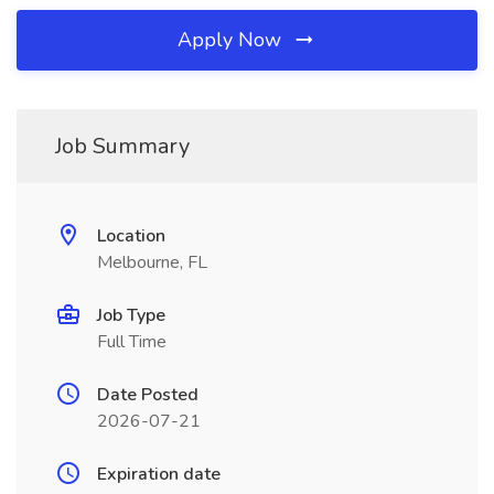
Apply Now
Job Summary
Location
Melbourne, FL
Job Type
Full Time
Date Posted
2026-07-21
Expiration date