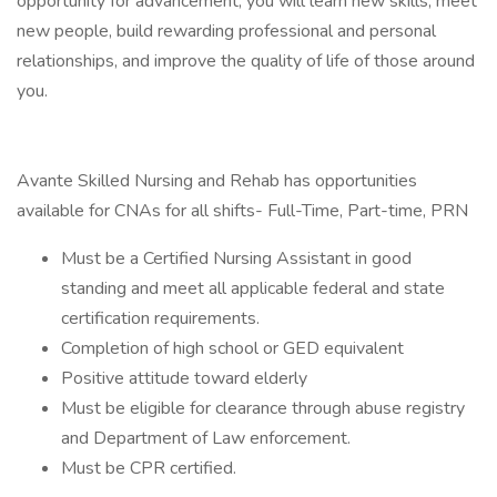
opportunity for advancement, you will learn new skills, meet
new people, build rewarding professional and personal
relationships, and improve the quality of life of those around
you.
Avante Skilled Nursing and Rehab has opportunities
available for CNAs for all shifts- Full-Time, Part-time, PRN
Must be a Certified Nursing Assistant in good
standing and meet all applicable federal and state
certification requirements.
Completion of high school or GED equivalent
Positive attitude toward elderly
Must be eligible for clearance through abuse registry
and Department of Law enforcement.
Must be CPR certified.