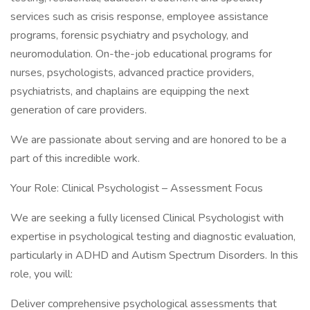
services such as crisis response, employee assistance
programs, forensic psychiatry and psychology, and
neuromodulation. On-the-job educational programs for
nurses, psychologists, advanced practice providers,
psychiatrists, and chaplains are equipping the next
generation of care providers.
We are passionate about serving and are honored to be a
part of this incredible work.
Your Role: Clinical Psychologist – Assessment Focus
We are seeking a fully licensed Clinical Psychologist with
expertise in psychological testing and diagnostic evaluation,
particularly in ADHD and Autism Spectrum Disorders. In this
role, you will:
Deliver comprehensive psychological assessments that