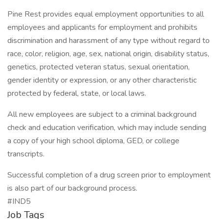
Pine Rest provides equal employment opportunities to all
employees and applicants for employment and prohibits
discrimination and harassment of any type without regard to
race, color, religion, age, sex, national origin, disability status,
genetics, protected veteran status, sexual orientation,
gender identity or expression, or any other characteristic
protected by federal, state, or local laws.
All new employees are subject to a criminal background
check and education verification, which may include sending
a copy of your high school diploma, GED, or college
transcripts.
Successful completion of a drug screen prior to employment
is also part of our background process.
#IND5
Job Tags