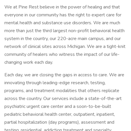
We at Pine Rest believe in the power of healing and that
everyone in our community has the right to expert care for
mental health and substance use disorders. We are much
more than just the third largest non-profit behavioral health
system in the country, our 220-acre main campus, and our
network of clinical sites across Michigan. We are a tight-knit
community of healers who witness the impact of our life-
changing work each day.
Each day, we are closing the gaps in access to care. We are
innovating through leading-edge research, testing,
programs, and treatment modalities that others replicate
across the country. Our services include a state-of-the-art
psychiatric urgent care center and a soon-to-be-built
pediatric behavioral health center, outpatient, inpatient,
partial hospitalization (day programs), assessment and
testing, residential, addiction treatment and specialty