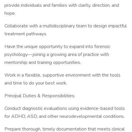
provide individuals and families with clarity, direction, and
hope.
Collaborate with a multidisciplinary team to design impactful
treatment pathways.
Have the unique opportunity to expand into forensic
psychology—joining a growing area of practice with
mentorship and training opportunities.
Work in a flexible, supportive environment with the tools
and time to do your best work.
Principal Duties & Responsibilities:
Conduct diagnostic evaluations using evidence-based tools
for ADHD, ASD, and other neurodevelopmental conditions.
Prepare thorough, timely documentation that meets clinical