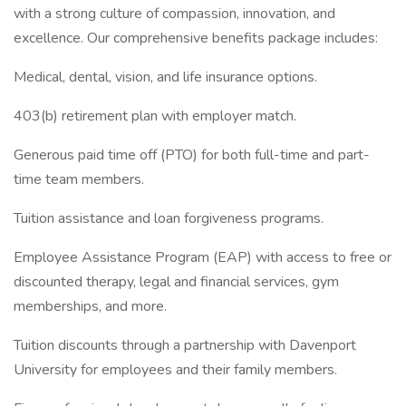
with a strong culture of compassion, innovation, and
excellence. Our comprehensive benefits package includes:
Medical, dental, vision, and life insurance options.
403(b) retirement plan with employer match.
Generous paid time off (PTO) for both full-time and part-
time team members.
Tuition assistance and loan forgiveness programs.
Employee Assistance Program (EAP) with access to free or
discounted therapy, legal and financial services, gym
memberships, and more.
Tuition discounts through a partnership with Davenport
University for employees and their family members.