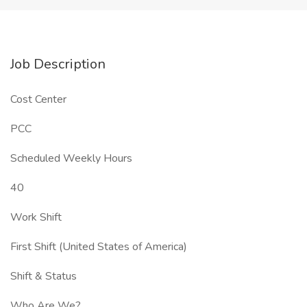
Job Description
Cost Center
PCC
Scheduled Weekly Hours
40
Work Shift
First Shift (United States of America)
Shift & Status
Who Are We?