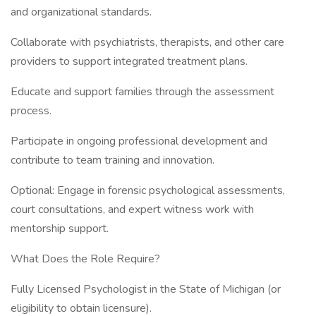
and organizational standards.
Collaborate with psychiatrists, therapists, and other care
providers to support integrated treatment plans.
Educate and support families through the assessment
process.
Participate in ongoing professional development and
contribute to team training and innovation.
Optional: Engage in forensic psychological assessments,
court consultations, and expert witness work with
mentorship support.
What Does the Role Require?
Fully Licensed Psychologist in the State of Michigan (or
eligibility to obtain licensure).