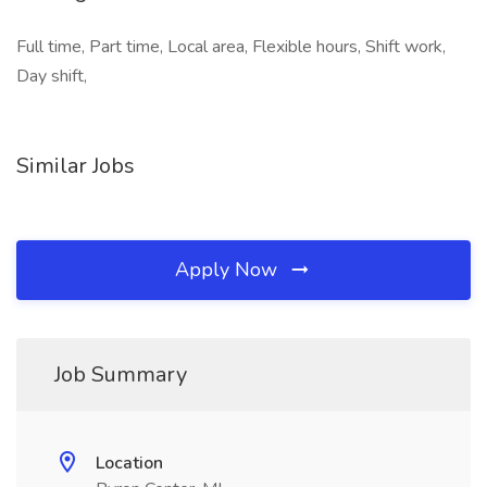
Full time, Part time, Local area, Flexible hours, Shift work,
Day shift,
Similar Jobs
Apply Now
Job Summary
Location