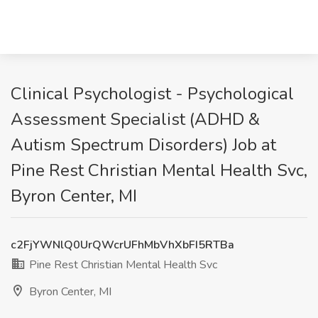
Clinical Psychologist - Psychological
Assessment Specialist (ADHD &
Autism Spectrum Disorders) Job at
Pine Rest Christian Mental Health Svc,
Byron Center, MI
c2FjYWNlQ0UrQWcrUFhMbVhXbFI5RTBa
Pine Rest Christian Mental Health Svc
Byron Center, MI