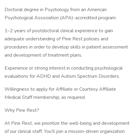
Doctoral degree in Psychology from an American
Psychological Association (APA)-accredited program.
1–2 years of postdoctoral clinical experience to gain
adequate understanding of Pine Rest policies and
procedures in order to develop skills in patient assessment
and development of treatment plans.
Experience or strong interest in conducting psychological
evaluations for ADHD and Autism Spectrum Disorders.
Willingness to apply for Affiliate or Courtesy Affiliate
Medical Staff membership, as required.
Why Pine Rest?
At Pine Rest, we prioritize the well-being and development
of our clinical staff. You’ll join a mission-driven organization