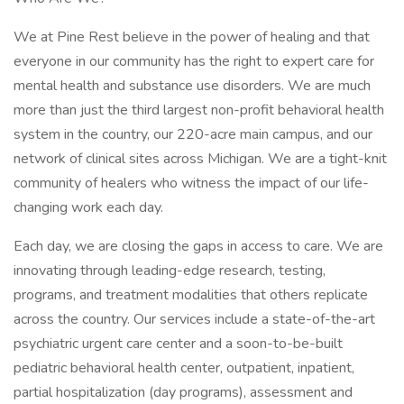
We at Pine Rest believe in the power of healing and that
everyone in our community has the right to expert care for
mental health and substance use disorders. We are much
more than just the third largest non-profit behavioral health
system in the country, our 220-acre main campus, and our
network of clinical sites across Michigan. We are a tight-knit
community of healers who witness the impact of our life-
changing work each day.
Each day, we are closing the gaps in access to care. We are
innovating through leading-edge research, testing,
programs, and treatment modalities that others replicate
across the country. Our services include a state-of-the-art
psychiatric urgent care center and a soon-to-be-built
pediatric behavioral health center, outpatient, inpatient,
partial hospitalization (day programs), assessment and