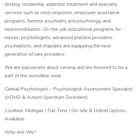
testing, residential, addiction treatment and specialty
services such as crisis response, employee assistance
programs, forensic psychiatry and psychology, and
neuromodulation. On-the-job educational programs for
nurses, psychologists, advanced practice providers,
psychiatrists, and chaplains are equipping the next
generation of care providers.
We are passionate about serving and are honored to be a
part of this incredible work.
Clinical Psychologist – Psychological Assessment Specialist
(ADHD & Autism Spectrum Disorders)
Location: Michigan | Full-Time | On-site & Hybrid Options
Available
Who Are We?