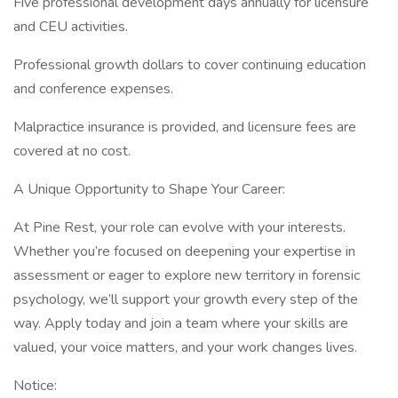
Five professional development days annually for licensure
and CEU activities.
Professional growth dollars to cover continuing education
and conference expenses.
Malpractice insurance is provided, and licensure fees are
covered at no cost.
A Unique Opportunity to Shape Your Career:
At Pine Rest, your role can evolve with your interests.
Whether you’re focused on deepening your expertise in
assessment or eager to explore new territory in forensic
psychology, we’ll support your growth every step of the
way. Apply today and join a team where your skills are
valued, your voice matters, and your work changes lives.
Notice: