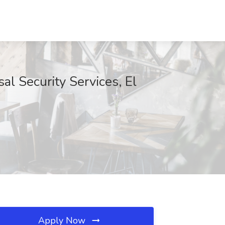
al Security Services, El
Apply Now