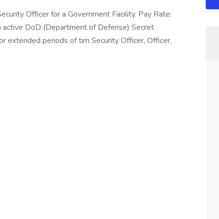
ecurity Officer for a Government Facility. Pay Rate:
 active DoD (Department of Defense) Secret
r extended periods of tim Security Officer, Officer,