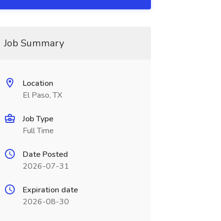
Job Summary
Location
El Paso, TX
Job Type
Full Time
Date Posted
2026-07-31
Expiration date
2026-08-30