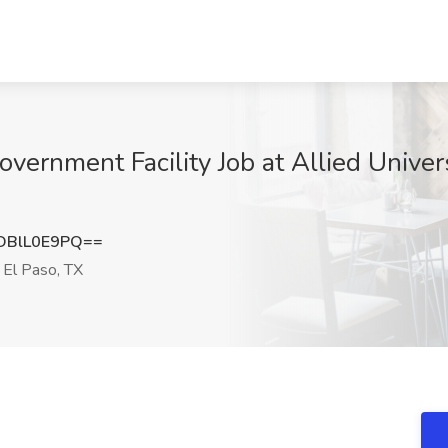
overnment Facility Job at Allied Univers
DBlL0E9PQ==
El Paso, TX