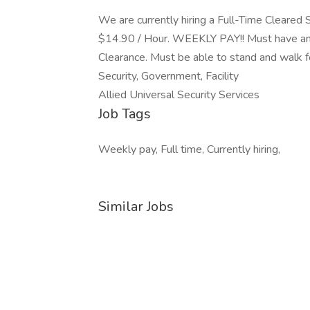
We are currently hiring a Full-Time Cleared S
$14.90 / Hour. WEEKLY PAY!! Must have an
Clearance. Must be able to stand and walk fo
Security, Government, Facility
Allied Universal Security Services
Job Tags
Weekly pay, Full time, Currently hiring,
Similar Jobs