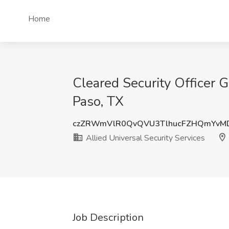
Home
Cleared Security Officer G
Paso, TX
czZRWmVlR0QvQVU3TlhucFZHQmYvM
Allied Universal Security Services
Job Description