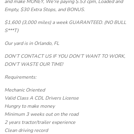
and make MONEY, We're paying $.53 cpm, Loaded and
Empty, $30 Extra Stops, and BONUS.
$1,600 (3,000 miles) a week GUARANTEED. (NO BULL
S***T)
Our yard is in Orlando, FL
DON’T CONTACT US IF YOU DON’T WANT TO WORK,
DON’T WASTE OUR TIME!
Requirements:
Mechanic Oriented
Valid Class A CDL Drivers License
Hungry to make money
Minimum 3 weeks out on the road
2 years tractor/trailer experience
Clean driving record