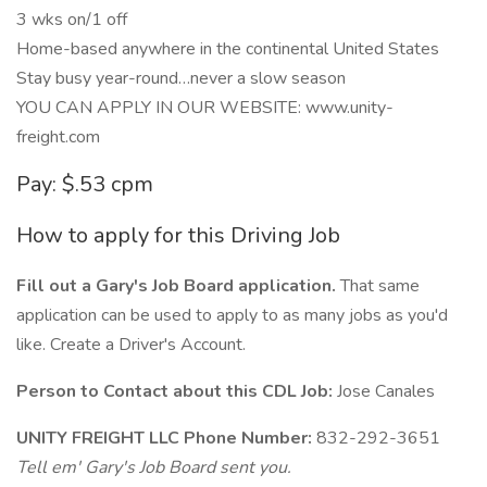
3 wks on/1 off
Home-based anywhere in the continental United States
Stay busy year-round…never a slow season
YOU CAN APPLY IN OUR WEBSITE: www.unity-
freight.com
Pay: $.53 cpm
How to apply for this Driving Job
Fill out a Gary's Job Board application.
That same
application can be used to apply to as many jobs as you'd
like. Create a Driver's Account.
Person to Contact about this CDL Job:
Jose Canales
UNITY FREIGHT LLC Phone Number:
832-292-3651
Tell em' Gary's Job Board sent you.