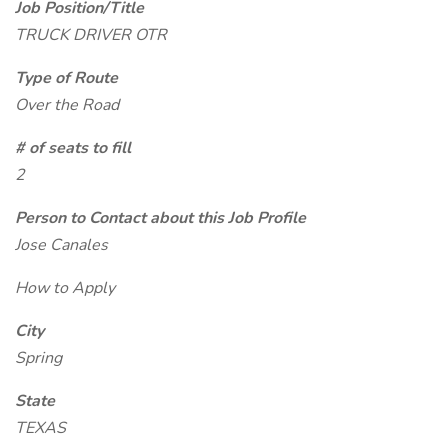
Job Position/Title
TRUCK DRIVER OTR
Type of Route
Over the Road
# of seats to fill
2
Person to Contact about this Job Profile
Jose Canales
How to Apply
City
Spring
State
TEXAS