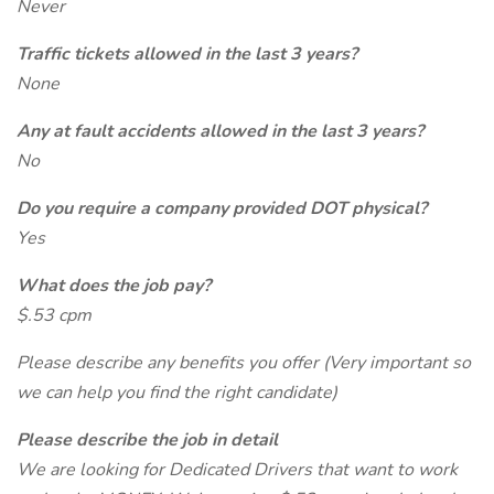
Never
Traffic tickets allowed in the last 3 years?
None
Any at fault accidents allowed in the last 3 years?
No
Do you require a company provided DOT physical?
Yes
What does the job pay?
$.53 cpm
Please describe any benefits you offer (Very important so
we can help you find the right candidate)
Please describe the job in detail
We are looking for Dedicated Drivers that want to work