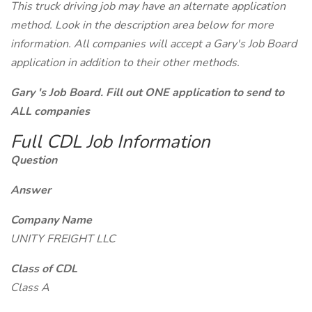
This truck driving job may have an alternate application
method. Look in the description area below for more
information. All companies will accept a Gary's Job Board
application in addition to their other methods.
Gary 's Job Board. Fill out ONE application to send to
ALL companies
Full CDL Job Information
Question
Answer
Company Name
UNITY FREIGHT LLC
Class of CDL
Class A