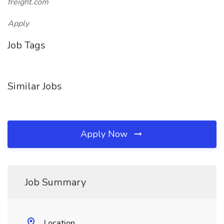
freight.com
Apply
Job Tags
Similar Jobs
Apply Now
Job Summary
Location