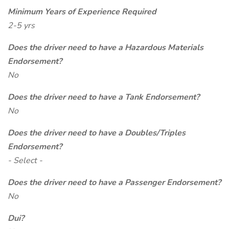
Minimum Years of Experience Required
2-5 yrs
Does the driver need to have a Hazardous Materials
Endorsement?
No
Does the driver need to have a Tank Endorsement?
No
Does the driver need to have a Doubles/Triples
Endorsement?
- Select -
Does the driver need to have a Passenger Endorsement?
No
Dui?