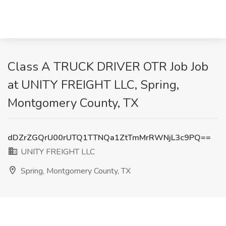
Class A TRUCK DRIVER OTR Job Job
at UNITY FREIGHT LLC, Spring,
Montgomery County, TX
dDZrZGQrU00rUTQ1TTNQa1ZtTmMrRWNjL3c9PQ==
UNITY FREIGHT LLC
Spring, Montgomery County, TX