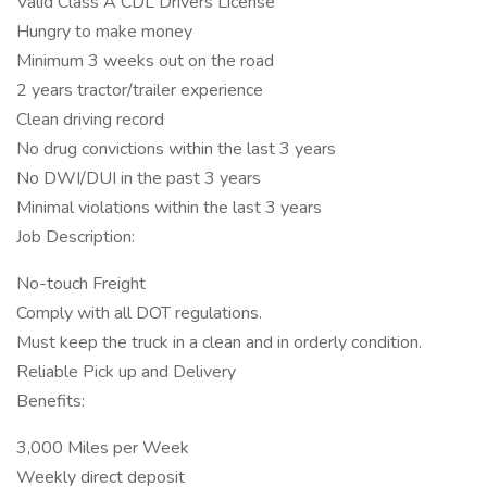
Valid Class A CDL Drivers License
Hungry to make money
Minimum 3 weeks out on the road
2 years tractor/trailer experience
Clean driving record
No drug convictions within the last 3 years
No DWI/DUI in the past 3 years
Minimal violations within the last 3 years
Job Description:
No-touch Freight
Comply with all DOT regulations.
Must keep the truck in a clean and in orderly condition.
Reliable Pick up and Delivery
Benefits:
3,000 Miles per Week
Weekly direct deposit