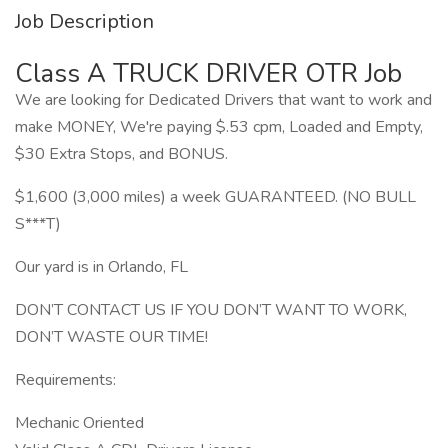
Job Description
Class A TRUCK DRIVER OTR Job
We are looking for Dedicated Drivers that want to work and
make MONEY, We're paying $.53 cpm, Loaded and Empty,
$30 Extra Stops, and BONUS.
$1,600 (3,000 miles) a week GUARANTEED. (NO BULL
S***T)
Our yard is in Orlando, FL
DON’T CONTACT US IF YOU DON’T WANT TO WORK,
DON’T WASTE OUR TIME!
Requirements:
Mechanic Oriented