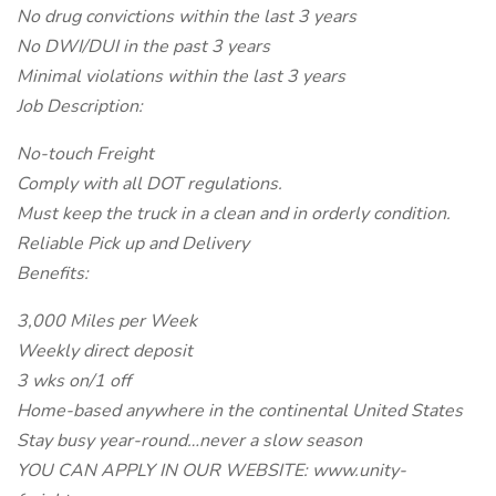
No drug convictions within the last 3 years
No DWI/DUI in the past 3 years
Minimal violations within the last 3 years
Job Description:
No-touch Freight
Comply with all DOT regulations.
Must keep the truck in a clean and in orderly condition.
Reliable Pick up and Delivery
Benefits:
3,000 Miles per Week
Weekly direct deposit
3 wks on/1 off
Home-based anywhere in the continental United States
Stay busy year-round…never a slow season
YOU CAN APPLY IN OUR WEBSITE: www.unity-