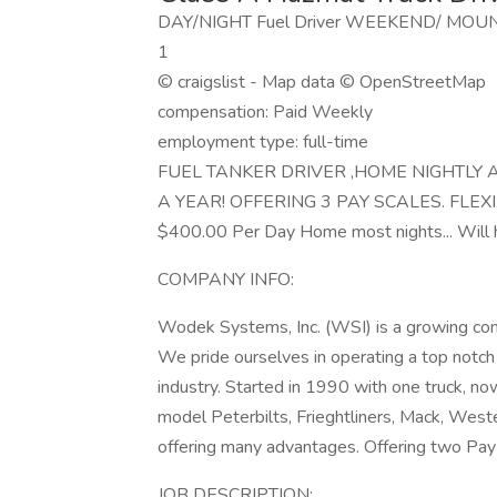
DAY/NIGHT Fuel Driver WEEKEND/ MOUNTAI
1
© craigslist - Map data © OpenStreetMap
compensation: Paid Weekly
employment type: full-time
FUEL TANKER DRIVER ,HOME NIGHTLY 
A YEAR! OFFERING 3 PAY SCALES. FLEXIB
$400.00 Per Day Home most nights... Will ha
COMPANY INFO:
Wodek Systems, Inc. (WSI) is a growing com
We pride ourselves in operating a top notc
industry. Started in 1990 with one truck, now
model Peterbilts, Frieghtliners, Mack, Wes
offering many advantages. Offering two Pay
JOB DESCRIPTION: