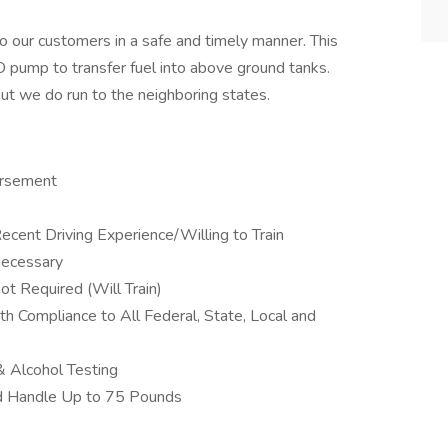
 our customers in a safe and timely manner. This
O pump to transfer fuel into above ground tanks.
but we do run to the neighboring states.
orsement
cent Driving Experience/Willing to Train
Necessary
t Required (Will Train)
th Compliance to All Federal, State, Local and
 Alcohol Testing
nd Handle Up to 75 Pounds