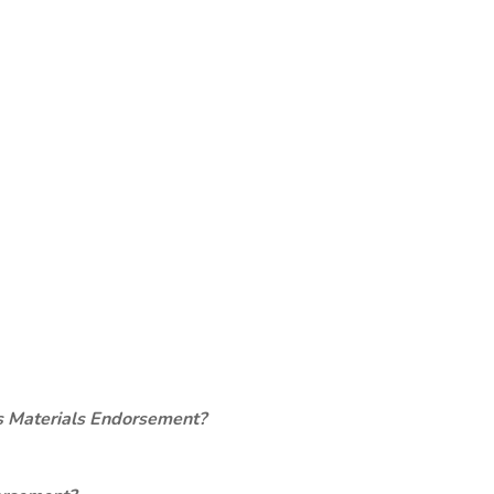
s Materials Endorsement?