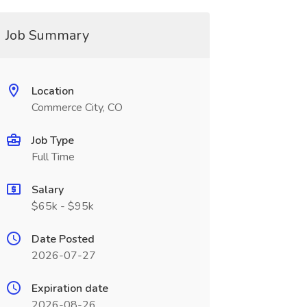
Job Summary
Location
Commerce City, CO
Job Type
Full Time
Salary
$65k - $95k
Date Posted
2026-07-27
Expiration date
2026-08-26