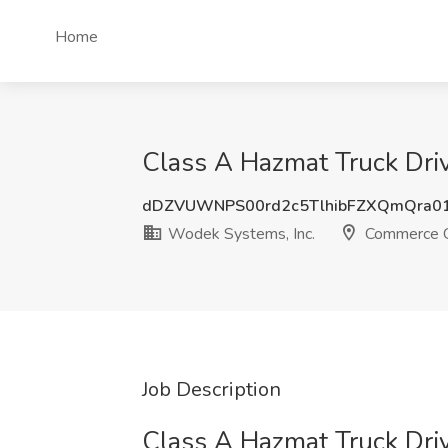
Home
Class A Hazmat Truck Driv
dDZVUWNPS00rd2c5TlhibFZXQmQra0
Wodek Systems, Inc.
Commerce C
Job Description
Class A Hazmat Truck Driv