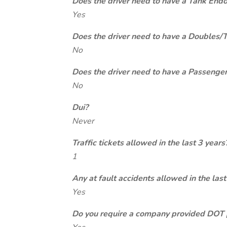
Does the driver need to have a Tank End
Yes
Does the driver need to have a Doubles/
No
Does the driver need to have a Passeng
No
Dui?
Never
Traffic tickets allowed in the last 3 years
1
Any at fault accidents allowed in the last
Yes
Do you require a company provided DOT 