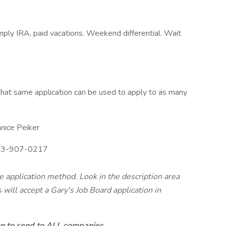
mply IRA, paid vacations. Weekend differential. Wait
hat same application can be used to apply to as many
nice Peiker
3-907-0217
te application method. Look in the description area
will accept a Gary's Job Board application in
ion to send to ALL companies