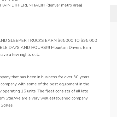
N DIFFERENTIAL!!!!!! (denver metro area)
AND SLEEPER TRUCKS EARN $65000 TO $95.000
LE DAYS AND HOURS!!!!! Mountain Drivers Earn
ve a few nights out...
pany that has been in business for over 30 years.
h company with some of the best equipment in the
 operating 15 units. The fleet consists of all late
tern Star.We are a very well established company
 Scales.