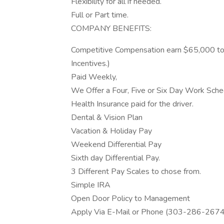
Flexibility for all if needed.
Full or Part time.
COMPANY BENEFITS:
Competitive Compensation earn $65,000 to
Incentives.)
Paid Weekly,
We Offer a Four, Five or Six Day Work Sche
Health Insurance paid for the driver.
Dental & Vision Plan
Vacation & Holiday Pay
Weekend Differential Pay
Sixth day Differential Pay.
3 Different Pay Scales to chose from.
Simple IRA
Open Door Policy to Management
Apply Via E-Mail or Phone (303-286-267