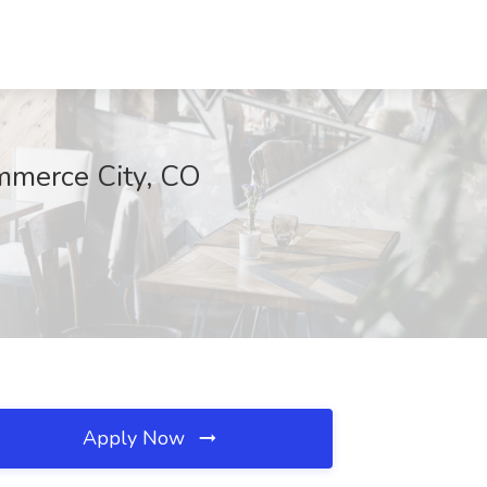
ommerce City, CO
Apply Now