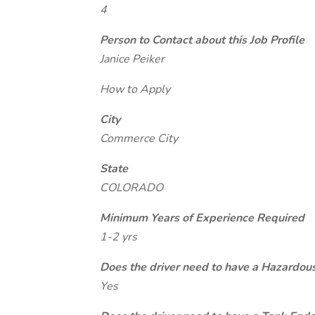
4
Person to Contact about this Job Profile
Janice Peiker
How to Apply
City
Commerce City
State
COLORADO
Minimum Years of Experience Required
1-2 yrs
Does the driver need to have a Hazardou
Yes