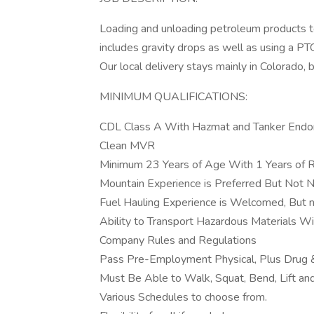
Loading and unloading petroleum products to
includes gravity drops as well as using a PT
Our local delivery stays mainly in Colorado, 
MINIMUM QUALIFICATIONS:
CDL Class A With Hazmat and Tanker End
Clean MVR
Minimum 23 Years of Age With 1 Years of Re
Mountain Experience is Preferred But Not 
Fuel Hauling Experience is Welcomed, But no
Ability to Transport Hazardous Materials Wi
Company Rules and Regulations
Pass Pre-Employment Physical, Plus Drug &
Must Be Able to Walk, Squat, Bend, Lift a
Various Schedules to choose from.