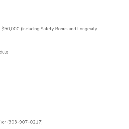
 $90,000 (Including Safety Bonus and Longevity
dule
4)or (303-907-0217)