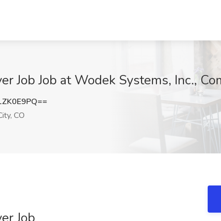
er Job Job at Wodek Systems, Inc., C
1ZK0E9PQ==
ity, CO
er Job