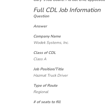
Full CDL Job Information
Question
Answer
Company Name
Wodek Systems, Inc.
Class of CDL
Class A
Job Position/Title
Hazmat Truck Driver
Type of Route
Regional
# of seats to fill