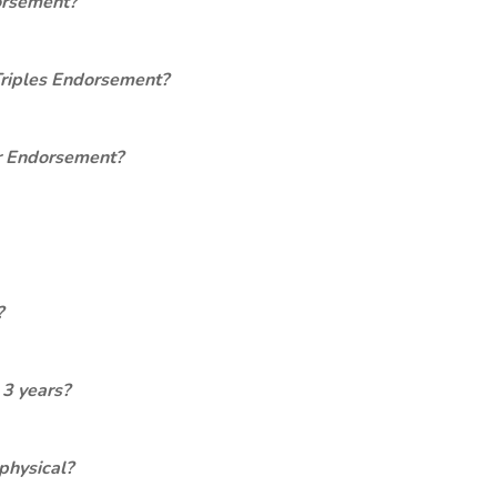
orsement?
Triples Endorsement?
er Endorsement?
?
 3 years?
physical?