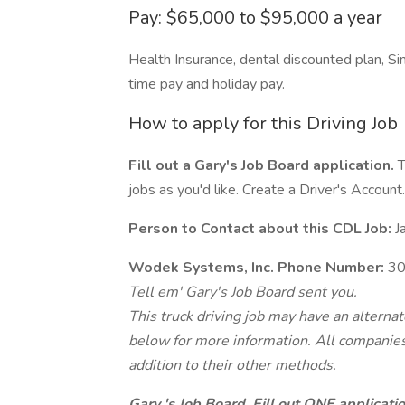
Pay: $65,000 to $95,000 a year
Health Insurance, dental discounted plan, Si
time pay and holiday pay.
How to apply for this Driving Job
Fill out a Gary's Job Board application.
T
jobs as you'd like. Create a Driver's Account.
Person to Contact about this CDL Job:
Ja
Wodek Systems, Inc. Phone Number:
30
Tell em' Gary's Job Board sent you.
This truck driving job may have an alterna
below for more information. All companies 
addition to their other methods.
Gary 's Job Board. Fill out ONE applicat