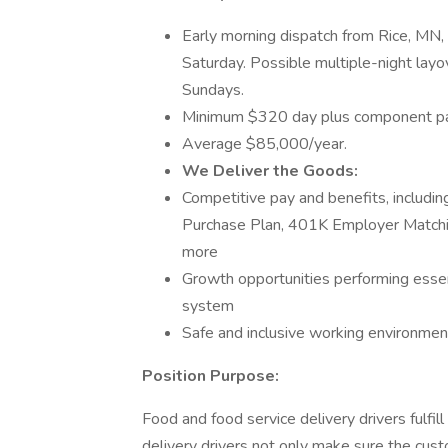
Early morning dispatch from Rice, MN,
Saturday. Possible multiple-night lay
Sundays.
Minimum $320 day plus component pay
Average $85,000/year.
We Deliver the Goods:
Competitive pay and benefits, includ
Purchase Plan, 401K Employer Matchin
more
Growth opportunities performing essen
system
Safe and inclusive working environment,
Position Purpose:
Food and food service delivery drivers fulfill 
delivery drivers not only make sure the custo