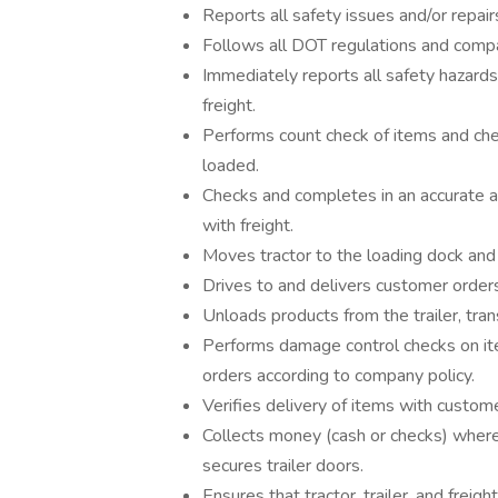
Reports all safety issues and/or repair
Follows all DOT regulations and compan
Immediately reports all safety hazards
freight.
Performs count check of items and che
loaded.
Checks and completes in an accurate an
with freight.
Moves tractor to the loading dock and 
Drives to and delivers customer order
Unloads products from the trailer, tra
Performs damage control checks on it
orders according to company policy.
Verifies delivery of items with custom
Collects money (cash or checks) where 
secures trailer doors.
Ensures that tractor, trailer, and frei