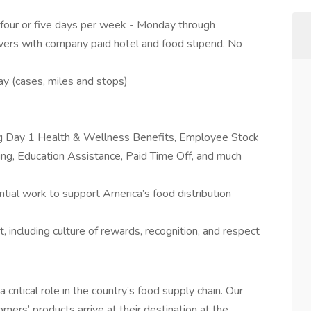
 four or five days per week - Monday through
overs with company paid hotel and food stipend. No
 (cases, miles and stops)
ing Day 1 Health & Wellness Benefits, Employee Stock
g, Education Assistance, Paid Time Off, and much
tial work to support America’s food distribution
 including culture of rewards, recognition, and respect
a critical role in the country’s food supply chain. Our
mers’ products arrive at their destination at the