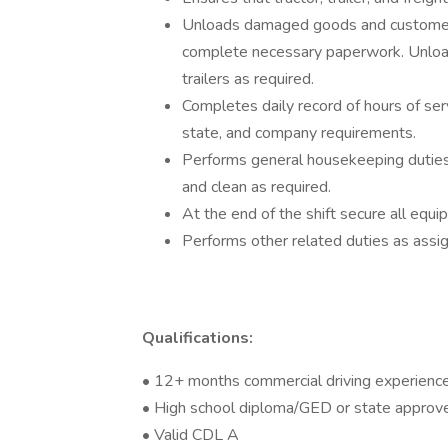
Unloads damaged goods and customer r
complete necessary paperwork. Unload
trailers as required.
Completes daily record of hours of ser
state, and company requirements.
Performs general housekeeping duties i
and clean as required.
At the end of the shift secure all eq
Performs other related duties as assi
Qualifications:
• 12+ months commercial driving experienc
• High school diploma/GED or state approv
• Valid CDL A