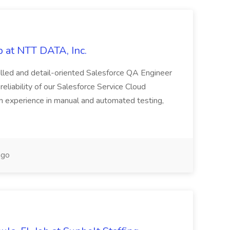
 at NTT DATA, Inc.
killed and detail-oriented Salesforce QA Engineer
reliability of our Salesforce Service Cloud
on experience in manual and automated testing,
ago