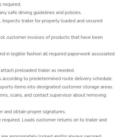
s required.
y safe driving guidelines and policies.
. Inspects trailer for properly loaded and secured
ck customer invoices of products that have been
d in legible fashion all required paperwork associated
attach preloaded trailer as needed.
s according to predetermined route delivery schedule.
nsports items into designated customer storage areas.
ems, scans, and contact supervisor about removing
er and obtain proper signatures.
required. Loads customer returns on to trailer and
ght are appropriately locked and/or always secured.