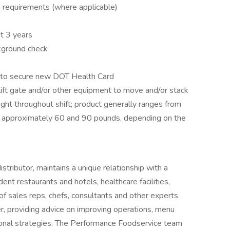
on requirements (where applicable)
t 3 years
ckground check
e to secure new DOT Health Card
 lift gate and/or other equipment to move and/or stack
ight throughout shift; product generally ranges from
approximately 60 and 90 pounds, depending on the
tributor, maintains a unique relationship with a
ent restaurants and hotels, healthcare facilities,
of sales reps, chefs, consultants and other experts
r, providing advice on improving operations, menu
onal strategies. The Performance Foodservice team