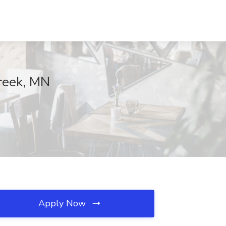
Creek, MN
Apply Now