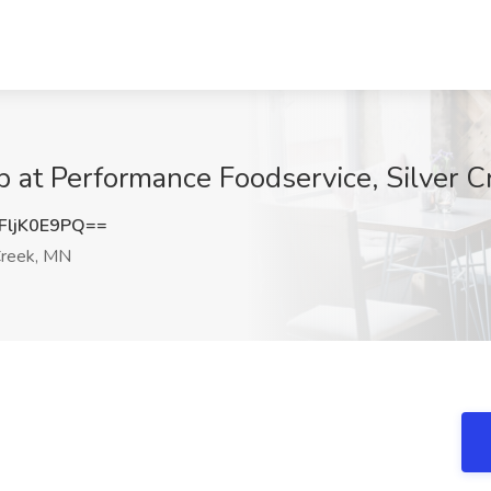
ob at Performance Foodservice, Silver 
ljK0E9PQ==
Creek, MN