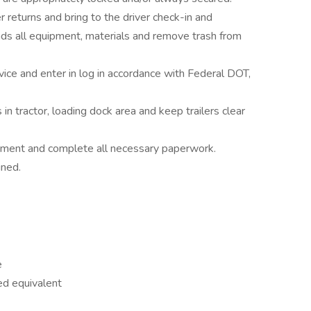
eturns and bring to the driver check-in and
s all equipment, materials and remove trash from
vice and enter in log in accordance with Federal DOT,
n tractor, loading dock area and keep trailers clear
uipment and complete all necessary paperwork.
gned.
e
ed equivalent