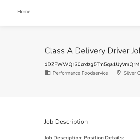
Home
Class A Delivery Driver J
dDZFWWQrS0crdzg5Tm5qa1UyVmQrMF
Performance Foodservice
Silver 
Job Description
Job Description:
Position Details: