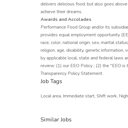
delivers delicious food, but also goes abo
achieve their dreams.
Awards and Accolades
Performance Food Group and/or its subsidiari
provides equal employment opportunity (EEO
race, color, national origin, sex, marital stat
religion, age, disability, genetic information
by applicable local, state and federal laws a
review: (1) our EEO Policy ; (2) the "EEO i
Transparency Policy Statement .
Job Tags
Local area, Immediate start, Shift work, Night 
Similar Jobs