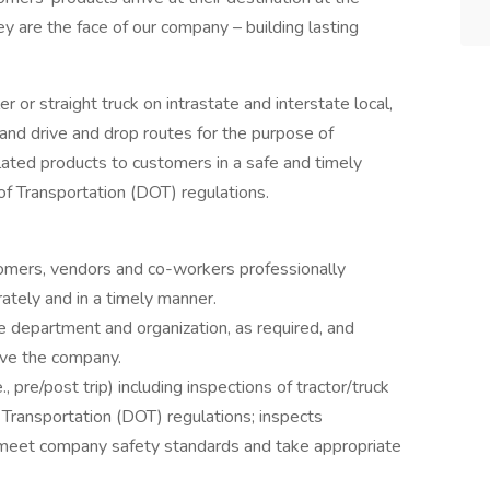
ey are the face of our company – building lasting
ler or straight truck on intrastate and interstate local,
and drive and drop routes for the purpose of
lated products to customers in a safe and timely
f Transportation (DOT) regulations.
omers, vendors and co-workers professionally
ately and in a timely manner.
 department and organization, as required, and
rve the company.
, pre/post trip) including inspections of tractor/truck
 Transportation (DOT) regulations; inspects
ey meet company safety standards and take appropriate