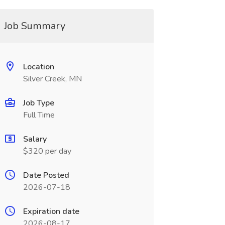
Job Summary
Location
Silver Creek, MN
Job Type
Full Time
Salary
$320 per day
Date Posted
2026-07-18
Expiration date
2026-08-17