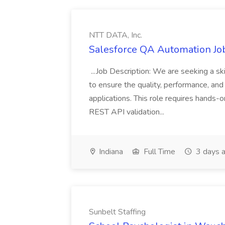
NTT DATA, Inc.
Salesforce QA Automation Job
...Job Description: We are seeking a s
to ensure the quality, performance, and 
applications. This role requires hands-
REST API validation...
Indiana
Full Time
3 days 
Sunbelt Staffing