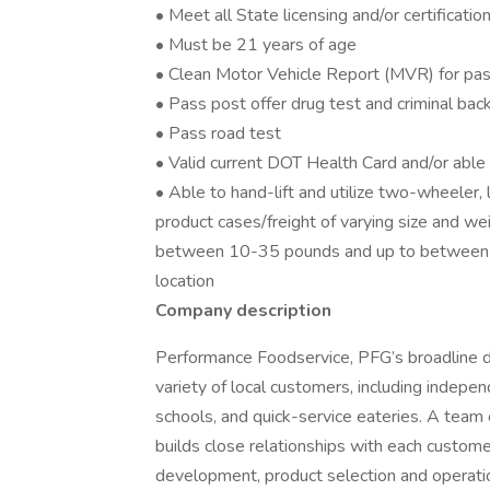
• Meet all State licensing and/or certificati
• Must be 21 years of age
• Clean Motor Vehicle Report (MVR) for pas
• Pass post offer drug test and criminal ba
• Pass road test
• Valid current DOT Health Card and/or abl
• Able to hand-lift and utilize two-wheeler,
product cases/freight of varying size and we
between 10-35 pounds and up to between 
location
Company description
Performance Foodservice, PFG’s broadline dis
variety of local customers, including independ
schools, and quick-service eateries. A team 
builds close relationships with each custome
development, product selection and operati