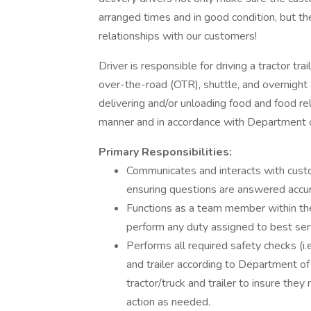
arranged times and in good condition, but th
relationships with our customers!
Driver is responsible for driving a tractor trai
over-the-road (OTR), shuttle, and overnight 
delivering and/or unloading food and food re
manner and in accordance with Department o
Primary Responsibilities:
Communicates and interacts with cust
ensuring questions are answered accur
Functions as a team member within the
perform any duty assigned to best se
Performs all required safety checks (i.e.
and trailer according to Department of
tractor/truck and trailer to insure th
action as needed.