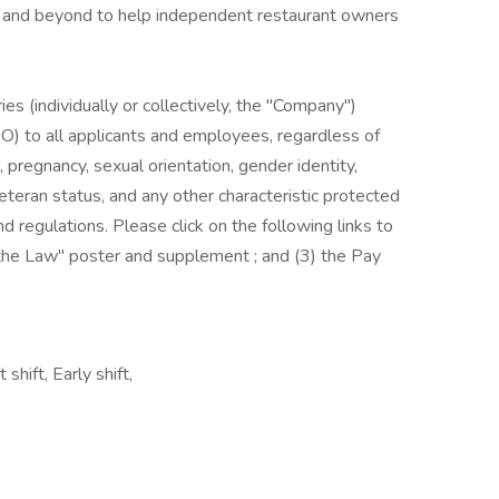
ve and beyond to help independent restaurant owners
es (individually or collectively, the "Company")
) to all applicants and employees, regardless of
us, pregnancy, sexual orientation, gender identity,
, veteran status, and any other characteristic protected
nd regulations. Please click on the following links to
s the Law" poster and supplement ; and (3) the Pay
shift, Early shift,