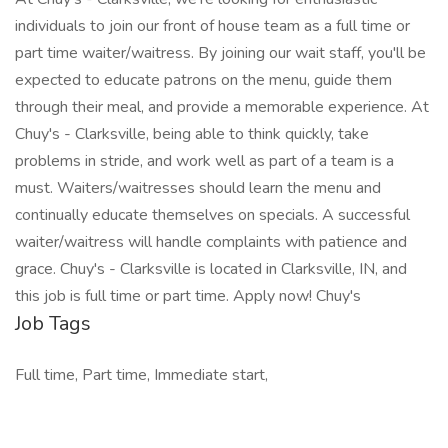
individuals to join our front of house team as a full time or
part time waiter/waitress. By joining our wait staff, you'll be
expected to educate patrons on the menu, guide them
through their meal, and provide a memorable experience. At
Chuy's - Clarksville, being able to think quickly, take
problems in stride, and work well as part of a team is a
must. Waiters/waitresses should learn the menu and
continually educate themselves on specials. A successful
waiter/waitress will handle complaints with patience and
grace. Chuy's - Clarksville is located in Clarksville, IN, and
this job is full time or part time. Apply now! Chuy's
Job Tags
Full time, Part time, Immediate start,