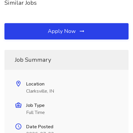
Similar Jobs
Apply Now
Job Summary
Location
Clarksville, IN
Job Type
Full Time
Date Posted