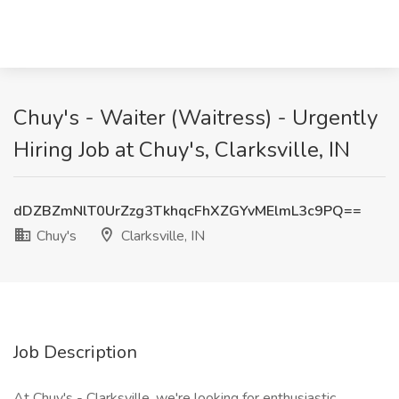
Chuy's - Waiter (Waitress) - Urgently
Hiring Job at Chuy's, Clarksville, IN
dDZBZmNlT0UrZzg3TkhqcFhXZGYvMElmL3c9PQ==
Chuy's
Clarksville, IN
Job Description
At Chuy's - Clarksville, we're looking for enthusiastic