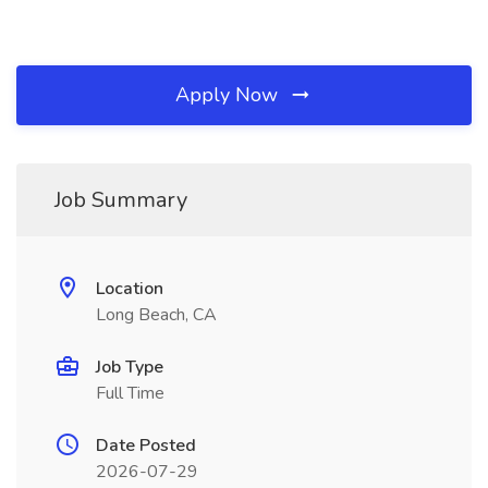
Apply Now
Job Summary
Location
Long Beach, CA
Job Type
Full Time
Date Posted
2026-07-29