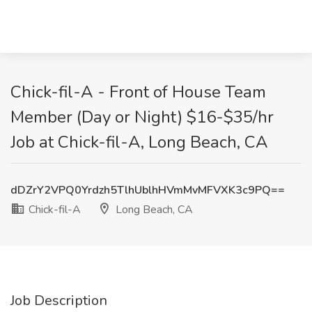
Chick-fil-A - Front of House Team
Member (Day or Night) $16-$35/hr
Job at Chick-fil-A, Long Beach, CA
dDZrY2VPQ0Yrdzh5TlhUblhHVmMvMFVXK3c9PQ==
Chick-fil-A
Long Beach, CA
Job Description