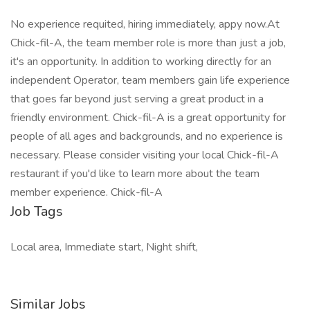
No experience requited, hiring immediately, appy now.At
Chick-fil-A, the team member role is more than just a job,
it's an opportunity. In addition to working directly for an
independent Operator, team members gain life experience
that goes far beyond just serving a great product in a
friendly environment. Chick-fil-A is a great opportunity for
people of all ages and backgrounds, and no experience is
necessary. Please consider visiting your local Chick-fil-A
restaurant if you'd like to learn more about the team
member experience. Chick-fil-A
Job Tags
Local area, Immediate start, Night shift,
Similar Jobs