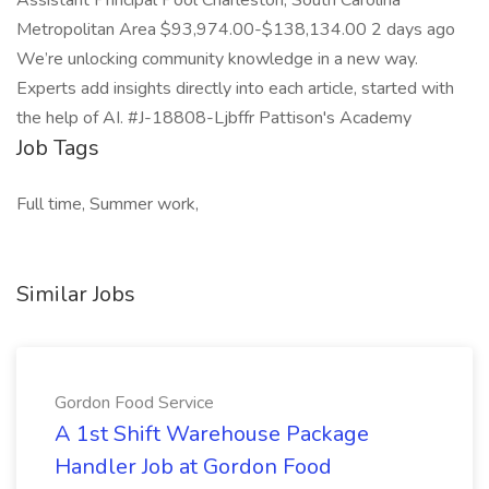
Assistant Principal Pool Charleston, South Carolina
Metropolitan Area $93,974.00-$138,134.00 2 days ago
We’re unlocking community knowledge in a new way.
Experts add insights directly into each article, started with
the help of AI. #J-18808-Ljbffr Pattison's Academy
Job Tags
Full time, Summer work,
Similar Jobs
Gordon Food Service
A 1st Shift Warehouse Package
Handler Job at Gordon Food