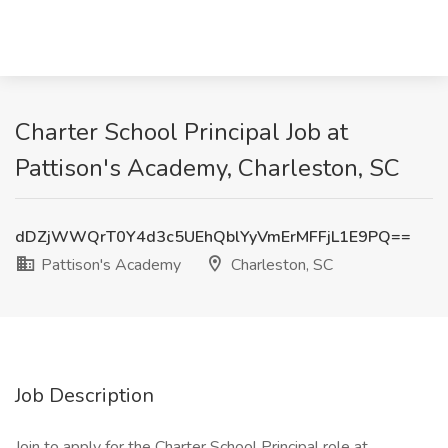
Charter School Principal Job at
Pattison's Academy, Charleston, SC
dDZjWWQrT0Y4d3c5UEhQblYyVmErMFFjL1E9PQ==
Pattison's Academy
Charleston, SC
Job Description
Join to apply for the Charter School Principal role at