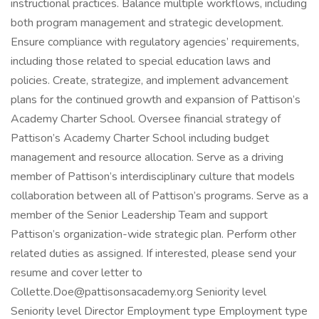
instructional practices. Balance multiple workflows, including
both program management and strategic development.
Ensure compliance with regulatory agencies’ requirements,
including those related to special education laws and
policies. Create, strategize, and implement advancement
plans for the continued growth and expansion of Pattison’s
Academy Charter School. Oversee financial strategy of
Pattison’s Academy Charter School including budget
management and resource allocation. Serve as a driving
member of Pattison’s interdisciplinary culture that models
collaboration between all of Pattison’s programs. Serve as a
member of the Senior Leadership Team and support
Pattison’s organization-wide strategic plan. Perform other
related duties as assigned. If interested, please send your
resume and cover letter to
Collette.Doe@pattisonsacademy.org Seniority level
Seniority level Director Employment type Employment type