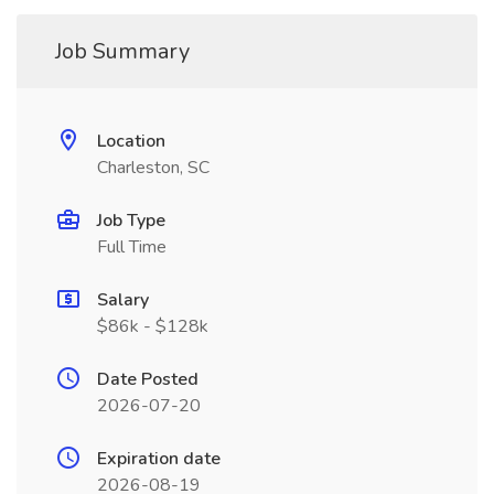
Job Summary
Location
Charleston, SC
Job Type
Full Time
Salary
$86k - $128k
Date Posted
2026-07-20
Expiration date
2026-08-19