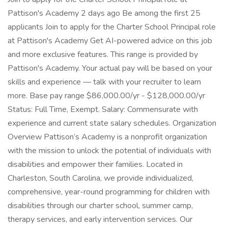
Pattison's Academy 2 days ago Be among the first 25
applicants Join to apply for the Charter School Principal role
at Pattison's Academy Get AI-powered advice on this job
and more exclusive features. This range is provided by
Pattison's Academy. Your actual pay will be based on your
skills and experience — talk with your recruiter to learn
more. Base pay range $86,000.00/yr - $128,000.00/yr
Status: Full Time, Exempt. Salary: Commensurate with
experience and current state salary schedules. Organization
Overview Pattison’s Academy is a nonprofit organization
with the mission to unlock the potential of individuals with
disabilities and empower their families. Located in
Charleston, South Carolina, we provide individualized,
comprehensive, year-round programming for children with
disabilities through our charter school, summer camp,
therapy services, and early intervention services. Our