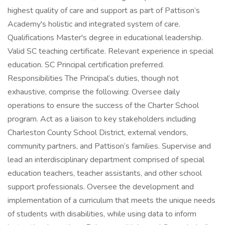
highest quality of care and support as part of Pattison’s
Academy's holistic and integrated system of care.
Qualifications Master's degree in educational leadership.
Valid SC teaching certificate. Relevant experience in special
education. SC Principal certification preferred.
Responsibilities The Principal’s duties, though not
exhaustive, comprise the following: Oversee daily
operations to ensure the success of the Charter School
program. Act as a liaison to key stakeholders including
Charleston County School District, external vendors,
community partners, and Pattison’s families. Supervise and
lead an interdisciplinary department comprised of special
education teachers, teacher assistants, and other school
support professionals. Oversee the development and
implementation of a curriculum that meets the unique needs
of students with disabilities, while using data to inform