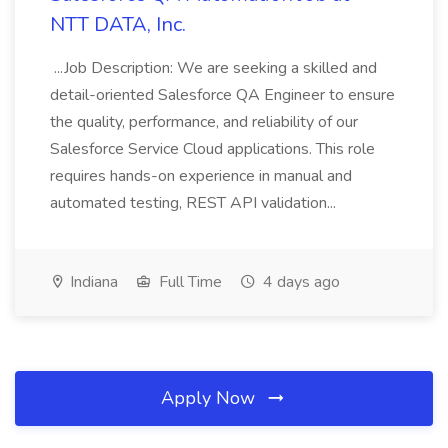
NTT DATA, Inc.
...Job Description: We are seeking a skilled and
detail-oriented Salesforce QA Engineer to ensure
the quality, performance, and reliability of our
Salesforce Service Cloud applications. This role
requires hands-on experience in manual and
automated testing, REST API validation...
Indiana
Full Time
4 days ago
Apply Now