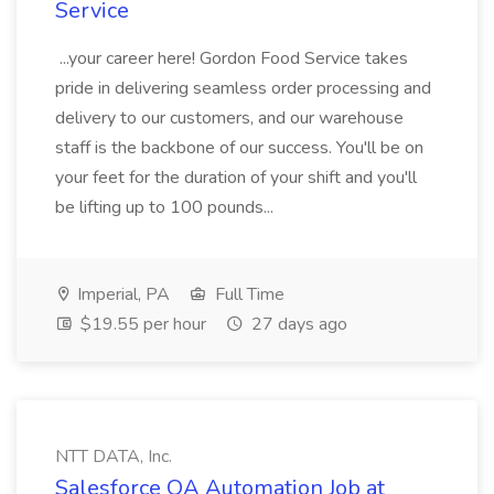
Service
...your career here! Gordon Food Service takes
pride in delivering seamless order processing and
delivery to our customers, and our warehouse
staff is the backbone of our success. You'll be on
your feet for the duration of your shift and you'll
be lifting up to 100 pounds...
Imperial, PA
Full Time
$19.55 per hour
27 days ago
NTT DATA, Inc.
Salesforce QA Automation Job at