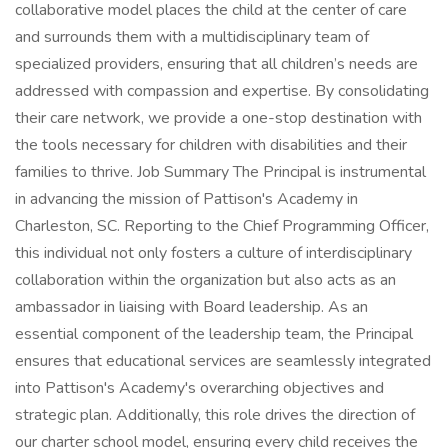
collaborative model places the child at the center of care
and surrounds them with a multidisciplinary team of
specialized providers, ensuring that all children’s needs are
addressed with compassion and expertise. By consolidating
their care network, we provide a one-stop destination with
the tools necessary for children with disabilities and their
families to thrive. Job Summary The Principal is instrumental
in advancing the mission of Pattison's Academy in
Charleston, SC. Reporting to the Chief Programming Officer,
this individual not only fosters a culture of interdisciplinary
collaboration within the organization but also acts as an
ambassador in liaising with Board leadership. As an
essential component of the leadership team, the Principal
ensures that educational services are seamlessly integrated
into Pattison's Academy's overarching objectives and
strategic plan. Additionally, this role drives the direction of
our charter school model, ensuring every child receives the