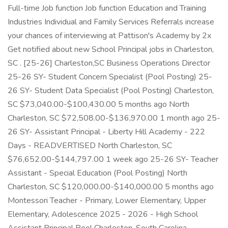
Full-time Job function Job function Education and Training
Industries Individual and Family Services Referrals increase
your chances of interviewing at Pattison's Academy by 2x
Get notified about new School Principal jobs in Charleston,
SC . [25-26] Charleston,SC Business Operations Director
25-26 SY- Student Concern Specialist (Pool Posting) 25-
26 SY- Student Data Specialist (Pool Posting) Charleston,
SC $73,040.00-$100,430.00 5 months ago North
Charleston, SC $72,508.00-$136,970.00 1 month ago 25-
26 SY- Assistant Principal - Liberty Hill Academy - 222
Days - READVERTISED North Charleston, SC
$76,652.00-$144,797.00 1 week ago 25-26 SY- Teacher
Assistant - Special Education (Pool Posting) North
Charleston, SC $120,000.00-$140,000.00 5 months ago
Montessori Teacher - Primary, Lower Elementary, Upper
Elementary, Adolescence 2025 - 2026 - High School