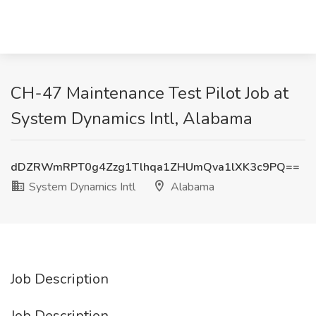
CH-47 Maintenance Test Pilot Job at
System Dynamics Intl, Alabama
dDZRWmRPT0g4Zzg1Tlhqa1ZHUmQva1lXK3c9PQ==
System Dynamics Intl
Alabama
Job Description
Job Description