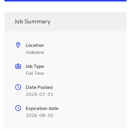
Job Summary
Location
Alabama
Job Type
Full Time
Date Posted
2026-07-31
Expiration date
2026-08-30