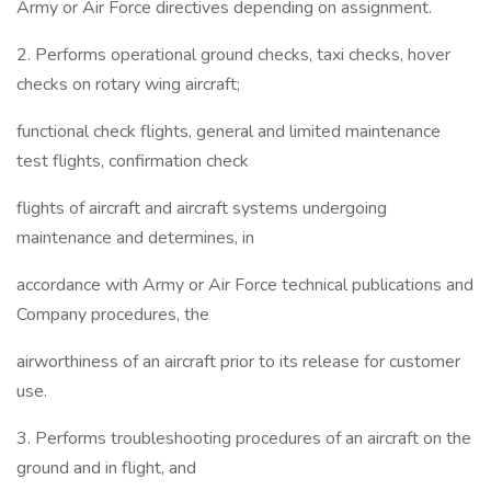
Army or Air Force directives depending on assignment.
2. Performs operational ground checks, taxi checks, hover
checks on rotary wing aircraft;
functional check flights, general and limited maintenance
test flights, confirmation check
flights of aircraft and aircraft systems undergoing
maintenance and determines, in
accordance with Army or Air Force technical publications and
Company procedures, the
airworthiness of an aircraft prior to its release for customer
use.
3. Performs troubleshooting procedures of an aircraft on the
ground and in flight, and