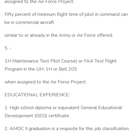
assigned to the Air Force Project.
Fifty percent of minimum flight time of pilot in command can
be in commercial aircraft
similar to or already in the Army or Air Force offered.
5. -
1H Maintenance Test Pilot Course) or FAA Test Flight
Program in the UH-1H or Bell 205
when assigned to the Air Force Project.
EDUCATIONAL EXPERIENCE:
1. High school diploma or equivalent General Educational
Development (GED) certificate.
2. AMOC II graduation is a requisite for this job classification.