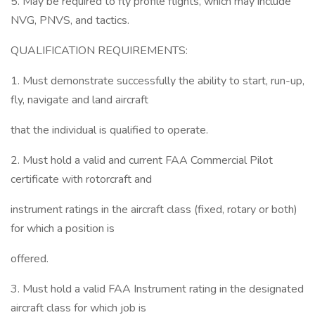
5. May be required to fly profile flights, which may include
NVG, PNVS, and tactics.
QUALIFICATION REQUIREMENTS:
1. Must demonstrate successfully the ability to start, run-up,
fly, navigate and land aircraft
that the individual is qualified to operate.
2. Must hold a valid and current FAA Commercial Pilot
certificate with rotorcraft and
instrument ratings in the aircraft class (fixed, rotary or both)
for which a position is
offered.
3. Must hold a valid FAA Instrument rating in the designated
aircraft class for which job is