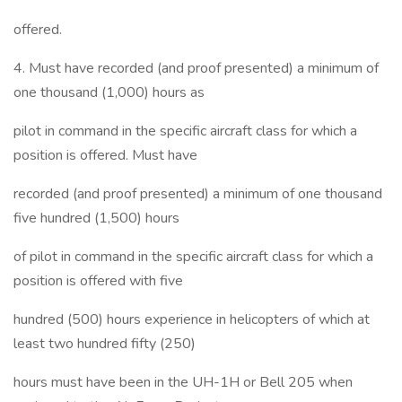
offered.
4. Must have recorded (and proof presented) a minimum of
one thousand (1,000) hours as
pilot in command in the specific aircraft class for which a
position is offered. Must have
recorded (and proof presented) a minimum of one thousand
five hundred (1,500) hours
of pilot in command in the specific aircraft class for which a
position is offered with five
hundred (500) hours experience in helicopters of which at
least two hundred fifty (250)
hours must have been in the UH-1H or Bell 205 when