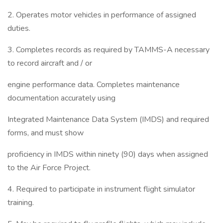
2. Operates motor vehicles in performance of assigned
duties.
3. Completes records as required by TAMMS-A necessary
to record aircraft and / or
engine performance data. Completes maintenance
documentation accurately using
Integrated Maintenance Data System (IMDS) and required
forms, and must show
proficiency in IMDS within ninety (90) days when assigned
to the Air Force Project.
4. Required to participate in instrument flight simulator
training.