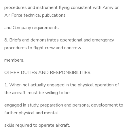
procedures and instrument flying consistent with Army or
Air Force technical publications
and Company requirements.
8. Briefs and demonstrates operational and emergency
procedures to flight crew and noncrew
members.
OTHER DUTIES AND RESPONSIBILITIES:
1. When not actually engaged in the physical operation of
the aircraft, must be willing to be
engaged in study, preparation and personal development to
further physical and mental
skills required to operate aircraft.