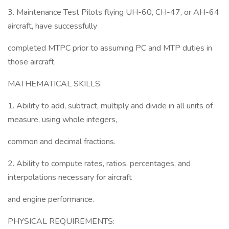
3. Maintenance Test Pilots flying UH-60, CH-47, or AH-64
aircraft, have successfully
completed MTPC prior to assuming PC and MTP duties in
those aircraft.
MATHEMATICAL SKILLS:
1. Ability to add, subtract, multiply and divide in all units of
measure, using whole integers,
common and decimal fractions.
2. Ability to compute rates, ratios, percentages, and
interpolations necessary for aircraft
and engine performance.
PHYSICAL REQUIREMENTS: