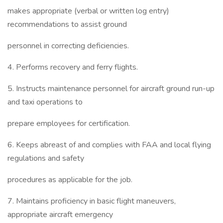
makes appropriate (verbal or written log entry)
recommendations to assist ground
personnel in correcting deficiencies.
4. Performs recovery and ferry flights.
5. Instructs maintenance personnel for aircraft ground run-up
and taxi operations to
prepare employees for certification.
6. Keeps abreast of and complies with FAA and local flying
regulations and safety
procedures as applicable for the job.
7. Maintains proficiency in basic flight maneuvers,
appropriate aircraft emergency