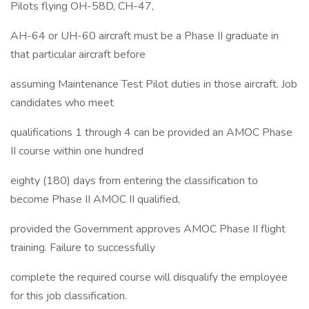
Pilots flying OH-58D, CH-47,
AH-64 or UH-60 aircraft must be a Phase II graduate in
that particular aircraft before
assuming Maintenance Test Pilot duties in those aircraft. Job
candidates who meet
qualifications 1 through 4 can be provided an AMOC Phase
II course within one hundred
eighty (180) days from entering the classification to
become Phase II AMOC II qualified,
provided the Government approves AMOC Phase II flight
training. Failure to successfully
complete the required course will disqualify the employee
for this job classification.