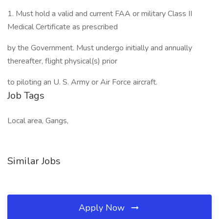
1. Must hold a valid and current FAA or military Class II
Medical Certificate as prescribed
by the Government. Must undergo initially and annually
thereafter, flight physical(s) prior
to piloting an U. S. Army or Air Force aircraft.
Job Tags
Local area, Gangs,
Similar Jobs
Apply Now