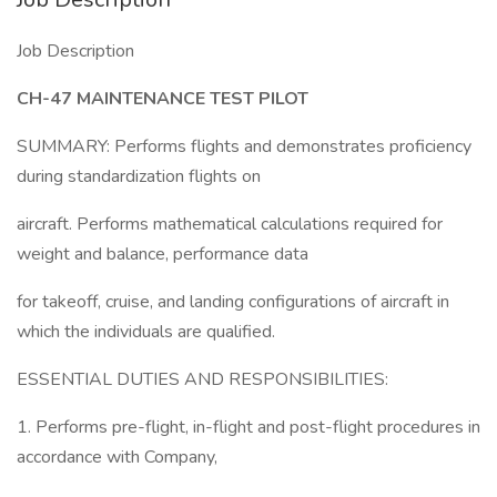
Job Description
CH-47 MAINTENANCE TEST PILOT
SUMMARY: Performs flights and demonstrates proficiency
during standardization flights on
aircraft. Performs mathematical calculations required for
weight and balance, performance data
for takeoff, cruise, and landing configurations of aircraft in
which the individuals are qualified.
ESSENTIAL DUTIES AND RESPONSIBILITIES:
1. Performs pre-flight, in-flight and post-flight procedures in
accordance with Company,