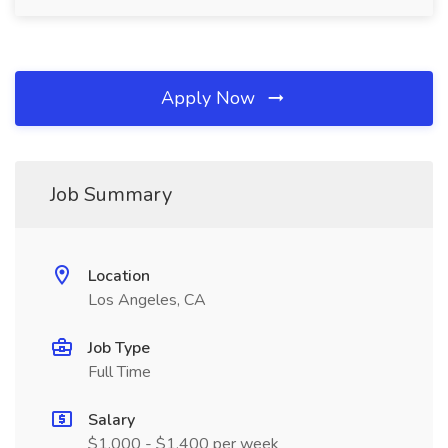
Apply Now
Job Summary
Location
Los Angeles, CA
Job Type
Full Time
Salary
$1,000 - $1,400 per week