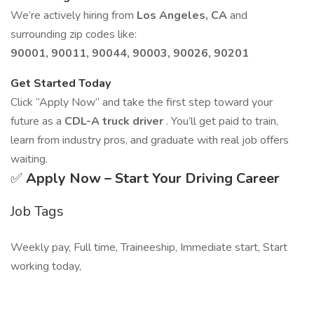
We’re actively hiring from
Los Angeles, CA
and
surrounding zip codes like:
90001, 90011, 90044, 90003, 90026, 90201
Get Started Today
Click “Apply Now” and take the first step toward your
future as a
CDL-A truck driver
. You’ll get paid to train,
learn from industry pros, and graduate with real job offers
waiting.
✅
Apply Now – Start Your Driving Career
Job Tags
Weekly pay, Full time, Traineeship, Immediate start, Start
working today,