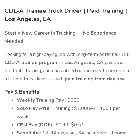
CDL-A Trainee Truck Driver | Paid Training |
Los Angeles, CA
Start a New Career in Trucking — No Experience
Needed
Looking for a high-paying job with long-term potential? Our
CDL-A trainee program
in
Los Angeles, CA
gives you
the tools, training, and guaranteed opportunity to become a
full-time truck driver — with
paid training from day one
.
Pay & Benefits
Weekly Training Pay
: $650
Solo Pay After Training
: $1,000–$1,400+ per
week
CPM Pay (DOE)
: $0.43–$0.51
Schedule
: 12–14 days out, 34-hour reset at home