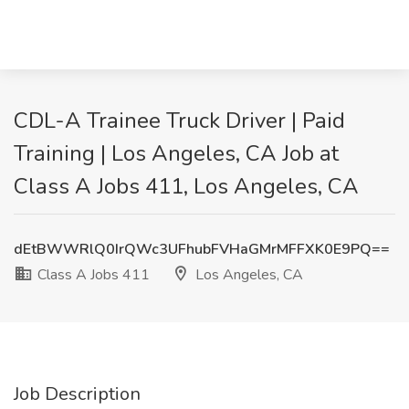
CDL-A Trainee Truck Driver | Paid
Training | Los Angeles, CA Job at
Class A Jobs 411, Los Angeles, CA
dEtBWWRlQ0IrQWc3UFhubFVHaGMrMFFXK0E9PQ==
Class A Jobs 411
Los Angeles, CA
Job Description