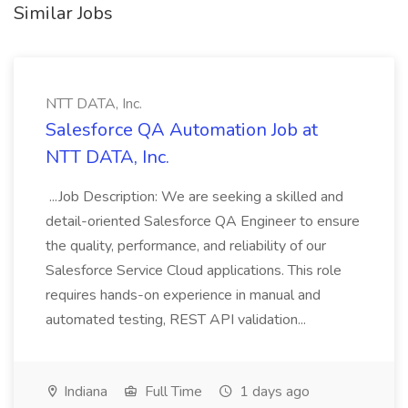
Similar Jobs
NTT DATA, Inc.
Salesforce QA Automation Job at
NTT DATA, Inc.
...Job Description: We are seeking a skilled and
detail-oriented Salesforce QA Engineer to ensure
the quality, performance, and reliability of our
Salesforce Service Cloud applications. This role
requires hands-on experience in manual and
automated testing, REST API validation...
Indiana
Full Time
1 days ago