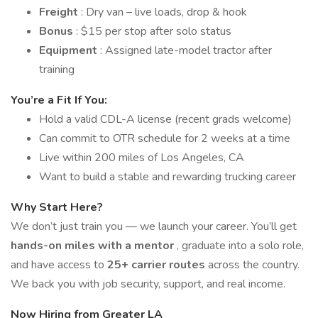
Freight
: Dry van – live loads, drop & hook
Bonus
: $15 per stop after solo status
Equipment
: Assigned late-model tractor after
training
You’re a Fit If You:
Hold a valid CDL-A license (recent grads welcome)
Can commit to OTR schedule for 2 weeks at a time
Live within 200 miles of Los Angeles, CA
Want to build a stable and rewarding trucking career
Why Start Here?
We don’t just train you — we launch your career. You’ll get
hands-on miles with a mentor
, graduate into a solo role,
and have access to
25+ carrier routes
across the country.
We back you with job security, support, and real income.
Now Hiring from Greater LA