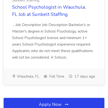
Sunbelt Staffing
School Psychologist in Wauchula,
FL Job at Sunbelt Staffing
...Job Description Job Description Bachelor's or
Master's degree in School Psychology, active
School Psychologist license and minimum 1+
years School Psychologist experience required.
Applicants who do not meet these qualifications
will not be considered. A School...
Wauchula, FL
Full Time
17 days ago
Apply Now