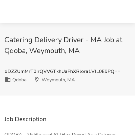
Catering Delivery Driver - MA Job at
Qdoba, Weymouth, MA
dDZZUmMrT0IrQVV6TkhUaFhXRlora1VlL0E9PQ==
Qdoba
Weymouth, MA
Job Description
QDOBA - 35 Pleasant St [Flex Driver] As a Catering