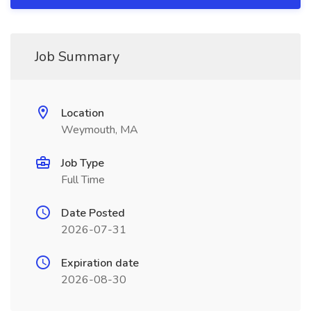
Job Summary
Location
Weymouth, MA
Job Type
Full Time
Date Posted
2026-07-31
Expiration date
2026-08-30