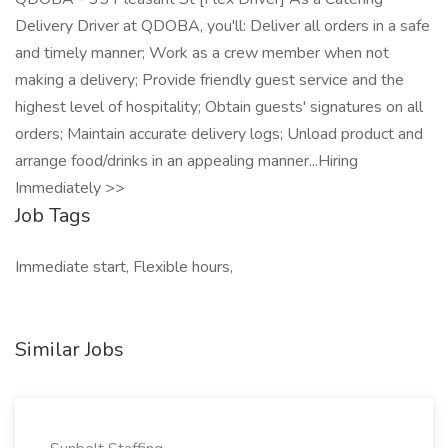
Delivery Driver at QDOBA, you'll: Deliver all orders in a safe
and timely manner; Work as a crew member when not
making a delivery; Provide friendly guest service and the
highest level of hospitality; Obtain guests' signatures on all
orders; Maintain accurate delivery logs; Unload product and
arrange food/drinks in an appealing manner...Hiring
Immediately >>
Job Tags
Immediate start, Flexible hours,
Similar Jobs