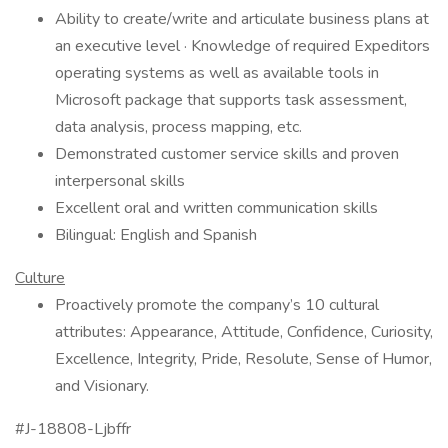
Ability to create/write and articulate business plans at
an executive level · Knowledge of required Expeditors
operating systems as well as available tools in
Microsoft package that supports task assessment,
data analysis, process mapping, etc.
Demonstrated customer service skills and proven
interpersonal skills
Excellent oral and written communication skills
Bilingual: English and Spanish
Culture
Proactively promote the company’s 10 cultural
attributes: Appearance, Attitude, Confidence, Curiosity,
Excellence, Integrity, Pride, Resolute, Sense of Humor,
and Visionary.
#J-18808-Ljbffr