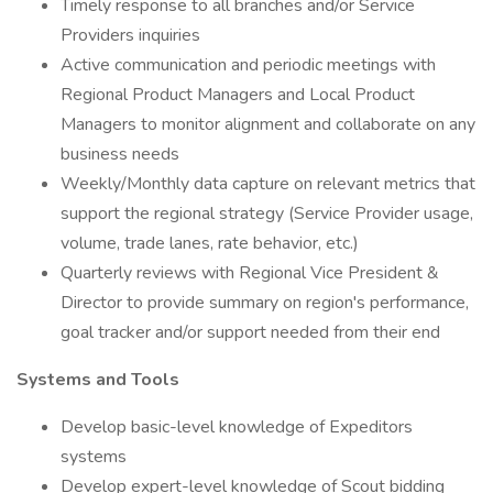
Timely response to all branches and/or Service
Providers inquiries
Active communication and periodic meetings with
Regional Product Managers and Local Product
Managers to monitor alignment and collaborate on any
business needs
Weekly/Monthly data capture on relevant metrics that
support the regional strategy (Service Provider usage,
volume, trade lanes, rate behavior, etc.)
Quarterly reviews with Regional Vice President &
Director to provide summary on region's performance,
goal tracker and/or support needed from their end
Systems and Tools
Develop basic-level knowledge of Expeditors
systems
Develop expert-level knowledge of Scout bidding