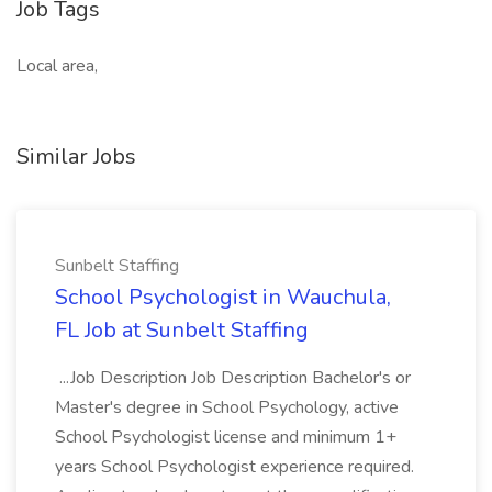
Job Tags
Local area,
Similar Jobs
Sunbelt Staffing
School Psychologist in Wauchula,
FL Job at Sunbelt Staffing
...Job Description Job Description Bachelor's or
Master's degree in School Psychology, active
School Psychologist license and minimum 1+
years School Psychologist experience required.