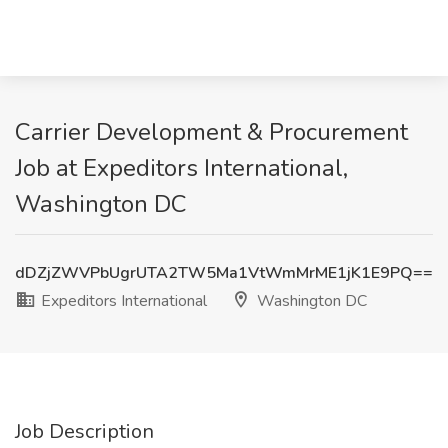
Carrier Development & Procurement
Job at Expeditors International,
Washington DC
dDZjZWVPbUgrUTA2TW5Ma1VtWmMrME1jK1E9PQ==
Expeditors International
Washington DC
Job Description