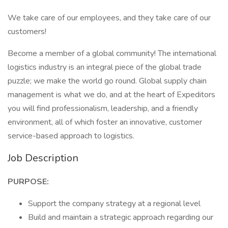
We take care of our employees, and they take care of our
customers!
Become a member of a global community! The international
logistics industry is an integral piece of the global trade
puzzle; we make the world go round. Global supply chain
management is what we do, and at the heart of Expeditors
you will find professionalism, leadership, and a friendly
environment, all of which foster an innovative, customer
service-based approach to logistics.
Job Description
PURPOSE:
Support the company strategy at a regional level
Build and maintain a strategic approach regarding our