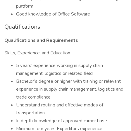
platform
Good knowledge of Office Software
Qualifications
Qualifications and Requirements
Skills, Experience, and Education
5 years’ experience working in supply chain
management, logistics or related field
Bachelor’s degree or higher with training or relevant
experience in supply chain management, logistics and
trade compliance
Understand routing and effective modes of
transportation
In depth knowledge of approved carrier base
Minimum four years Expeditors experience