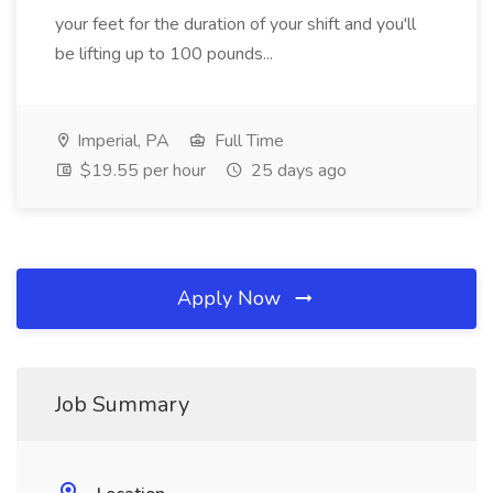
your feet for the duration of your shift and you'll
be lifting up to 100 pounds...
Imperial, PA
Full Time
$19.55 per hour
25 days ago
Apply Now
Job Summary