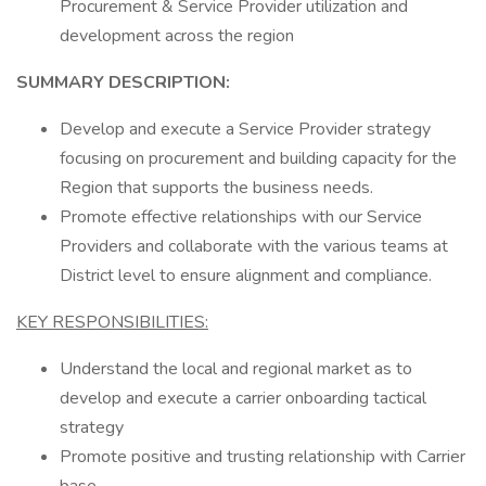
Procurement & Service Provider utilization and
development across the region
SUMMARY DESCRIPTION:
Develop and execute a Service Provider strategy
focusing on procurement and building capacity for the
Region that supports the business needs.
Promote effective relationships with our Service
Providers and collaborate with the various teams at
District level to ensure alignment and compliance.
KEY RESPONSIBILITIES:
Understand the local and regional market as to
develop and execute a carrier onboarding tactical
strategy
Promote positive and trusting relationship with Carrier