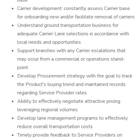
base
Carrier development: constantly assess Carrier base
for onboarding new and/or facilitate removal of carriers
Understand ground transportation business for
adequate Carrier Lane selections in accordance with
local needs and opportunities
Support branches with any Carrier escalations that
may occur from a commercial or operations stand-
point
Develop Procurement strategy with the goal to track
the Product's buying trend and maintained records
regarding Service Provider rates
Ability to effectively negotiate attractive pricing
leveraging regional volumes
Develop lane management programs to effectively
reduce overall transportation costs
Timely provide feedback to Service Providers on