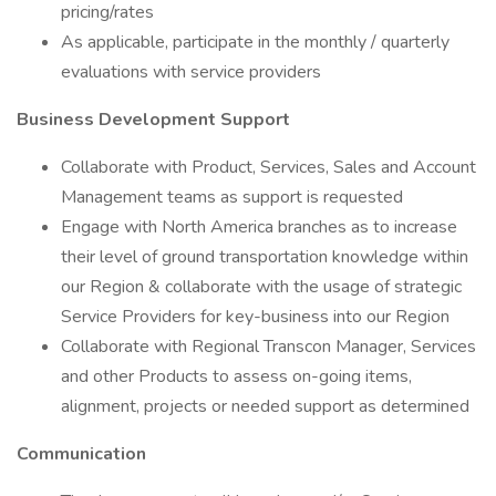
pricing/rates
As applicable, participate in the monthly / quarterly
evaluations with service providers
Business Development Support
Collaborate with Product, Services, Sales and Account
Management teams as support is requested
Engage with North America branches as to increase
their level of ground transportation knowledge within
our Region & collaborate with the usage of strategic
Service Providers for key-business into our Region
Collaborate with Regional Transcon Manager, Services
and other Products to assess on-going items,
alignment, projects or needed support as determined
Communication