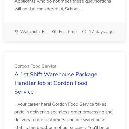
Applicants who do not meet these qualifications
will not be considered. A School...
Wauchula, FL
Full Time
17 days ago
Gordon Food Service
A 1st Shift Warehouse Package
Handler Job at Gordon Food
Service
...your career here! Gordon Food Service takes
pride in delivering seamless order processing and
delivery to our customers, and our warehouse
staff is the backbone of our success. You'll be on