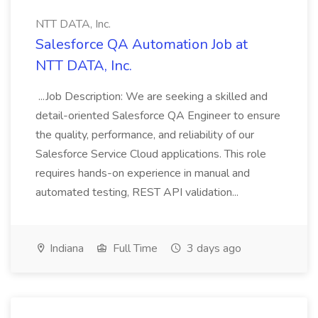
NTT DATA, Inc.
Salesforce QA Automation Job at
NTT DATA, Inc.
...Job Description: We are seeking a skilled and
detail-oriented Salesforce QA Engineer to ensure
the quality, performance, and reliability of our
Salesforce Service Cloud applications. This role
requires hands-on experience in manual and
automated testing, REST API validation...
Indiana
Full Time
3 days ago