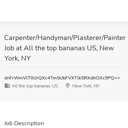
Carpenter/Handyman/Plasterer/Painter
Job at All the top bananas US, New
York, NY
dnFrWmVlT0UrQXc4Tm5UbFVXTlk5RXdhOXc9PQ==
All the top bananas US
New York, NY
Job Description