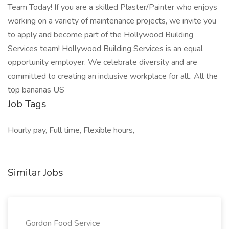
Team Today! If you are a skilled Plaster/Painter who enjoys
working on a variety of maintenance projects, we invite you
to apply and become part of the Hollywood Building
Services team! Hollywood Building Services is an equal
opportunity employer. We celebrate diversity and are
committed to creating an inclusive workplace for all.. All the
top bananas US
Job Tags
Hourly pay, Full time, Flexible hours,
Similar Jobs
Gordon Food Service