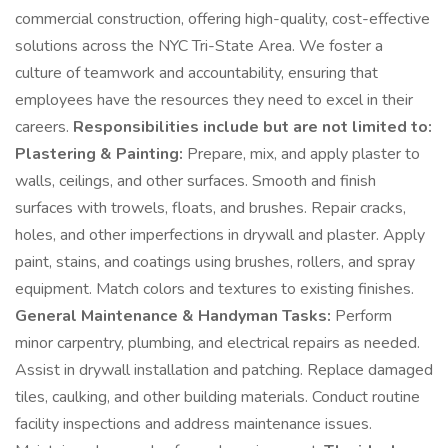
commercial construction, offering high-quality, cost-effective
solutions across the NYC Tri-State Area. We foster a
culture of teamwork and accountability, ensuring that
employees have the resources they need to excel in their
careers.
Responsibilities include but are not limited to:
Plastering & Painting:
Prepare, mix, and apply plaster to
walls, ceilings, and other surfaces. Smooth and finish
surfaces with trowels, floats, and brushes. Repair cracks,
holes, and other imperfections in drywall and plaster. Apply
paint, stains, and coatings using brushes, rollers, and spray
equipment. Match colors and textures to existing finishes.
General Maintenance & Handyman Tasks:
Perform
minor carpentry, plumbing, and electrical repairs as needed.
Assist in drywall installation and patching. Replace damaged
tiles, caulking, and other building materials. Conduct routine
facility inspections and address maintenance issues.