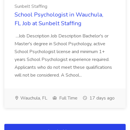
Sunbelt Staffing
School Psychologist in Wauchula,
FL Job at Sunbelt Staffing
...Job Description Job Description Bachelor's or
Master's degree in School Psychology, active
School Psychologist license and minimum 1+
years School Psychologist experience required.
Applicants who do not meet these qualifications
will not be considered. A School...
Wauchula, FL
Full Time
17 days ago