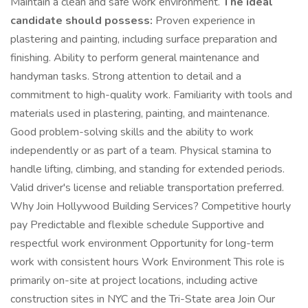
Maintain a clean and safe work environment.
The ideal
candidate should possess:
Proven experience in
plastering and painting, including surface preparation and
finishing. Ability to perform general maintenance and
handyman tasks. Strong attention to detail and a
commitment to high-quality work. Familiarity with tools and
materials used in plastering, painting, and maintenance.
Good problem-solving skills and the ability to work
independently or as part of a team. Physical stamina to
handle lifting, climbing, and standing for extended periods.
Valid driver's license and reliable transportation preferred.
Why Join Hollywood Building Services? Competitive hourly
pay Predictable and flexible schedule Supportive and
respectful work environment Opportunity for long-term
work with consistent hours Work Environment This role is
primarily on-site at project locations, including active
construction sites in NYC and the Tri-State area Join Our