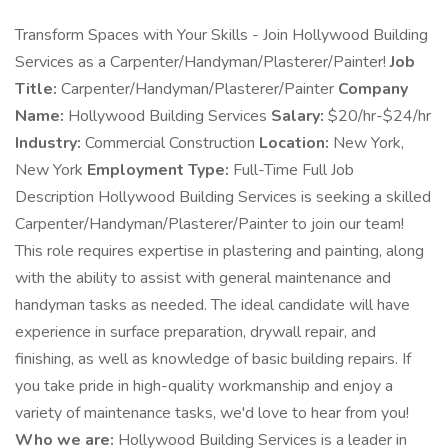
Transform Spaces with Your Skills - Join Hollywood Building
Services as a Carpenter/Handyman/Plasterer/Painter!
Job
Title:
Carpenter/Handyman/Plasterer/Painter
Company
Name:
Hollywood Building Services
Salary:
$20/hr-$24/hr
Industry:
Commercial Construction
Location:
New York,
New York
Employment Type:
Full-Time Full Job
Description Hollywood Building Services is seeking a skilled
Carpenter/Handyman/Plasterer/Painter to join our team!
This role requires expertise in plastering and painting, along
with the ability to assist with general maintenance and
handyman tasks as needed. The ideal candidate will have
experience in surface preparation, drywall repair, and
finishing, as well as knowledge of basic building repairs. If
you take pride in high-quality workmanship and enjoy a
variety of maintenance tasks, we'd love to hear from you!
Who we are:
Hollywood Building Services is a leader in