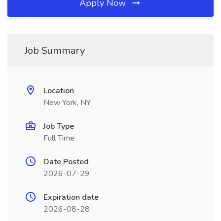
Apply Now
Job Summary
Location
New York, NY
Job Type
Full Time
Date Posted
2026-07-29
Expiration date
2026-08-28