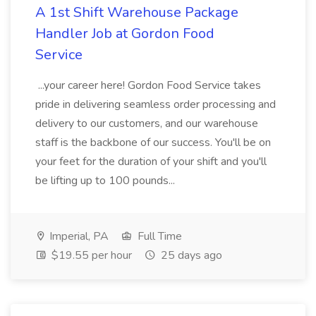
A 1st Shift Warehouse Package
Handler Job at Gordon Food
Service
...your career here! Gordon Food Service takes
pride in delivering seamless order processing and
delivery to our customers, and our warehouse
staff is the backbone of our success. You'll be on
your feet for the duration of your shift and you'll
be lifting up to 100 pounds...
Imperial, PA
Full Time
$19.55 per hour
25 days ago