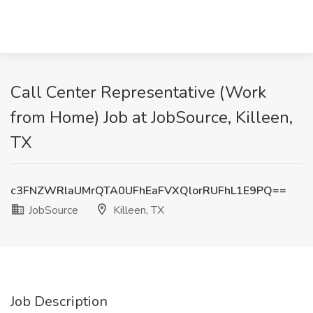
Call Center Representative (Work
from Home) Job at JobSource, Killeen,
TX
c3FNZWRlaUMrQTA0UFhEaFVXQlorRUFhL1E9PQ==
JobSource
Killeen, TX
Job Description