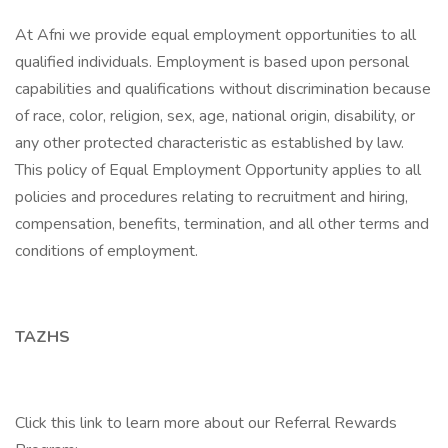
At Afni we provide equal employment opportunities to all
qualified individuals. Employment is based upon personal
capabilities and qualifications without discrimination because
of race, color, religion, sex, age, national origin, disability, or
any other protected characteristic as established by law.
This policy of Equal Employment Opportunity applies to all
policies and procedures relating to recruitment and hiring,
compensation, benefits, termination, and all other terms and
conditions of employment.
TAZHS
Click this link to learn more about our Referral Rewards