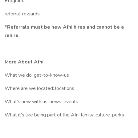
Program:
referral-rewards
*Referrals must be new Afni hires and cannot be a
rehire.
More About Afni:
What we do: get-to-know-us
Where are we located: locations
What’s new with us: news-events
What it’s like being part of the Afni family: culture-perks