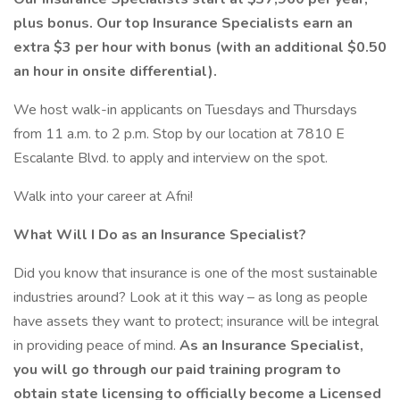
plus bonus. Our top Insurance Specialists earn an
extra $3 per hour with bonus (with an additional $0.50
an hour in onsite differential).
We host walk-in applicants on Tuesdays and Thursdays
from 11 a.m. to 2 p.m. Stop by our location at 7810 E
Escalante Blvd. to apply and interview on the spot.
Walk into your career at Afni!
What Will I Do as an Insurance Specialist?
Did you know that insurance is one of the most sustainable
industries around? Look at it this way – as long as people
have assets they want to protect; insurance will be integral
in providing peace of mind.
As an Insurance Specialist,
you will go through our paid training program to
obtain state licensing to officially become a Licensed