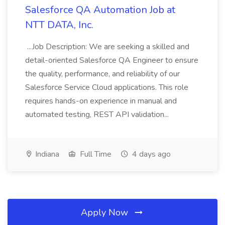
Salesforce QA Automation Job at
NTT DATA, Inc.
...Job Description: We are seeking a skilled and
detail-oriented Salesforce QA Engineer to ensure
the quality, performance, and reliability of our
Salesforce Service Cloud applications. This role
requires hands-on experience in manual and
automated testing, REST API validation...
Indiana
Full Time
4 days ago
Apply Now