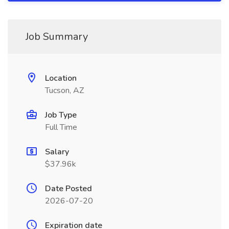
Job Summary
Location
Tucson, AZ
Job Type
Full Time
Salary
$37.96k
Date Posted
2026-07-20
Expiration date