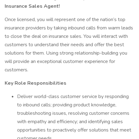
Insurance Sales Agent!
Once licensed, you will represent one of the nation’s top
insurance providers by taking inbound calls from warm leads
to close the deal on insurance sales. You will interact with
customers to understand their needs and offer the best
solutions for them. Using strong relationship-building you
will provide an exceptional customer experience for
customers.
Key Role Responsibilities
Deliver world-class customer service by responding
to inbound calls; providing product knowledge,
troubleshooting issues, resolving customer concerns
with empathy and efficiency; and identifying sales
opportunities to proactively offer solutions that meet
customer needs.