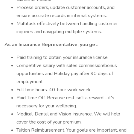
Process orders, update customer accounts, and
ensure accurate records in internal systems.
Multitask effectively between handling customer
inquiries and navigating multiple systems.
As an Insurance Representative, you get:
Paid training to obtain your insurance license
Competitive salary with sales commission/bonus
opportunities and Holiday pay after 90 days of
employment
Full time hours. 40-hour work week
Paid Time Off. Because rest isn’t a reward – it's
necessary for your wellbeing.
Medical, Dental and Vision Insurance. We will help
cover the cost of your premium.
Tuition Reimbursement. Your goals are important, and