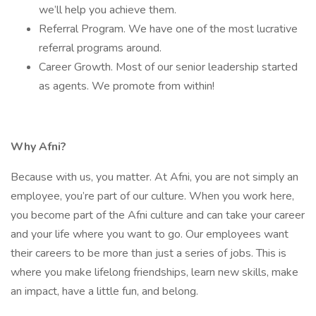
we’ll help you achieve them.
Referral Program. We have one of the most lucrative
referral programs around.
Career Growth. Most of our senior leadership started
as agents. We promote from within!
Why Afni?
Because with us, you matter. At Afni, you are not simply an
employee, you’re part of our culture. When you work here,
you become part of the Afni culture and can take your career
and your life where you want to go. Our employees want
their careers to be more than just a series of jobs. This is
where you make lifelong friendships, learn new skills, make
an impact, have a little fun, and belong.