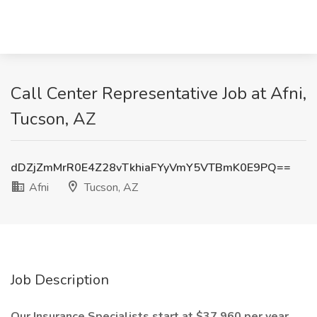
Call Center Representative Job at Afni,
Tucson, AZ
dDZjZmMrR0E4Z28vTkhiaFYyVmY5VTBmK0E9PQ==
Afni
Tucson, AZ
Job Description
Our Insurance Specialists start at $37,960 per year,