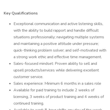
Key Qualifications
Exceptional communication and active listening skills,
with the ability to build rapport and handle difficult
situations professionally; navigating multiple systems
and maintaining a positive attitude under pressure;
quick-thinking problem solver; and self-motivated with
a strong work ethic and effective time management.
Sales-focused mindset: Proven ability to sell and
upsell products/services while delivering excellent
customer service.
Sales experience: Minimum 6 months in a sales role
Available for paid training to include 2 weeks of
licensing, 3 weeks of product training and 4 weeks of
continued training.