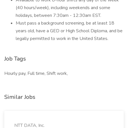
Available to work 8-hour shifts any day of the week
(40 hours/week), including weekends and some
holidays, between 7:30am - 12:30am EST.
Must pass a background screening, be at least 18
years old, have a GED or High School Diploma, and be
legally permitted to work in the United States.
Job Tags
Hourly pay, Full time, Shift work,
Similar Jobs
NTT DATA, Inc.