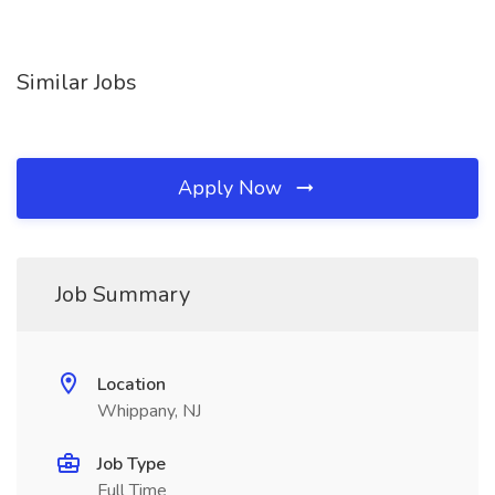
Similar Jobs
Apply Now
Job Summary
Location
Whippany, NJ
Job Type
Full Time