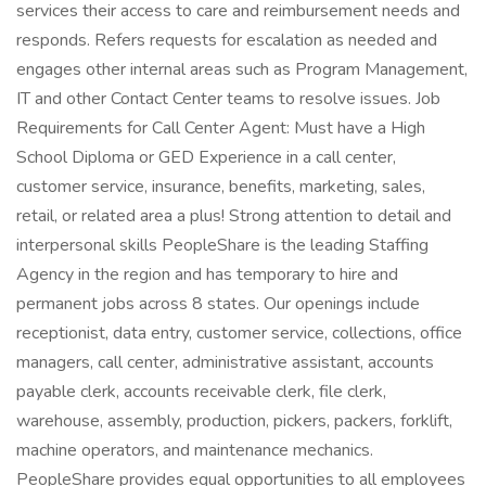
services their access to care and reimbursement needs and
responds. Refers requests for escalation as needed and
engages other internal areas such as Program Management,
IT and other Contact Center teams to resolve issues. Job
Requirements for Call Center Agent: Must have a High
School Diploma or GED Experience in a call center,
customer service, insurance, benefits, marketing, sales,
retail, or related area a plus! Strong attention to detail and
interpersonal skills PeopleShare is the leading Staffing
Agency in the region and has temporary to hire and
permanent jobs across 8 states. Our openings include
receptionist, data entry, customer service, collections, office
managers, call center, administrative assistant, accounts
payable clerk, accounts receivable clerk, file clerk,
warehouse, assembly, production, pickers, packers, forklift,
machine operators, and maintenance mechanics.
PeopleShare provides equal opportunities to all employees