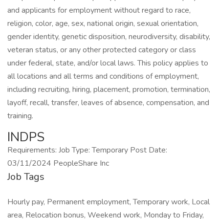
and applicants for employment without regard to race,
religion, color, age, sex, national origin, sexual orientation,
gender identity, genetic disposition, neurodiversity, disability,
veteran status, or any other protected category or class
under federal, state, and/or local laws. This policy applies to
all locations and all terms and conditions of employment,
including recruiting, hiring, placement, promotion, termination,
layoff, recall, transfer, leaves of absence, compensation, and
training.
INDPS
Requirements: Job Type: Temporary Post Date:
03/11/2024 PeopleShare Inc
Job Tags
Hourly pay, Permanent employment, Temporary work, Local
area, Relocation bonus, Weekend work, Monday to Friday,