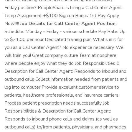
Friday position? PeopleShare is hiring a Call Center Agent -
Temp Assignment +$100 Sign on Bonus 1st Pay Apply
Now!!!!!
Job Details for Call Center Agent Position:
Schedule: Monday - Friday - various schedule Pay Rate: Up
to $21.00 per hour Dedicated training plan What's in it for
you as a Call Center Agent? No experience necessary, We
will train you! Great company culture Team atmosphere
where people enjoy what they do Job Responsibilities &
Description for Call Center Agent: Responds to inbound and
outbound calls Collect information needed from patients and
log into computer Provide excellent customer service to
patients, healthcare professionals, and insurance carriers
Process patient prescription needs successfully Job
Responsibilities & Description for Call Center Agent:
Responds to inbound phone calls and claims (as well as
outbound calls) to/from patients, physicians, and pharmacies,