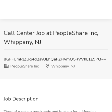
Call Center Job at PeopleShare Inc,
Whippany, NJ
dGFFUmRlZUg4d2svUEhQaFZHVmQ5RVVhL1E9PQ==
PeopleShare Inc
Whippany, NJ
Job Description
Tired of working weekends and looking for a Monday -