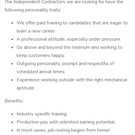
The Independent Contractors we are looking for have the
following personality traits:
We offer paid training to candidates that are eager to
learn a new career.
A professional attitude, especially under pressure.
Go above and beyond the minimum and working to
keep customers happy.
Outgoing personality, prompt and respectful of
scheduled arrival times.
Experience working outside with the right mechanical
aptitude.
Benefits:
Industry specific training.
Production pay with unlimited earning potential.
In most cases, job routing begins from home!