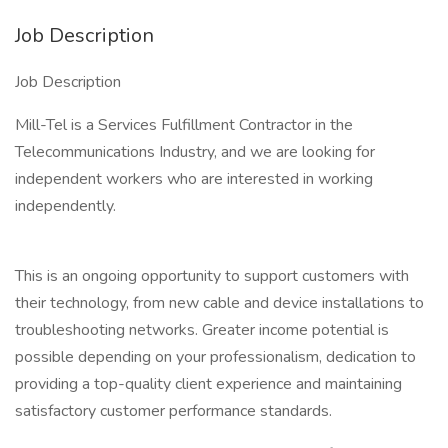
Job Description
Job Description
Mill-Tel is a Services Fulfillment Contractor in the
Telecommunications Industry, and we are looking for
independent workers who are interested in working
independently.
This is an ongoing opportunity to support customers with
their technology, from new cable and device installations to
troubleshooting networks. Greater income potential is
possible depending on your professionalism, dedication to
providing a top-quality client experience and maintaining
satisfactory customer performance standards.