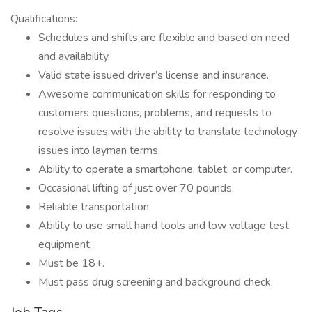
Qualifications:
Schedules and shifts are flexible and based on need
and availability.
Valid state issued driver’s license and insurance.
Awesome communication skills for responding to
customers questions, problems, and requests to
resolve issues with the ability to translate technology
issues into layman terms.
Ability to operate a smartphone, tablet, or computer.
Occasional lifting of just over 70 pounds.
Reliable transportation.
Ability to use small hand tools and low voltage test
equipment.
Must be 18+.
Must pass drug screening and background check.