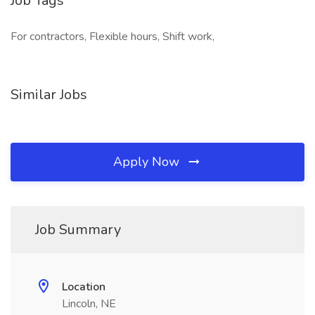
Job Tags
For contractors, Flexible hours, Shift work,
Similar Jobs
Apply Now
Job Summary
Location
Lincoln, NE