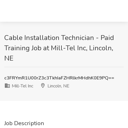
Cable Installation Technician - Paid
Training Job at Mill-Tel Inc, Lincoln,
NE
c3FRYmR1U00rZ3c3TkhIaFZHRlkrMHdhK0E9PQ==
Mill-Tel Inc
Lincoln, NE
Job Description