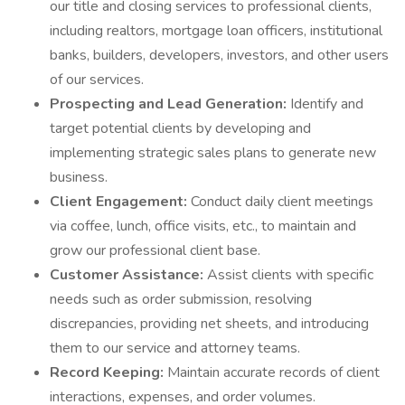
our title and closing services to professional clients,
including realtors, mortgage loan officers, institutional
banks, builders, developers, investors, and other users
of our services.
Prospecting and Lead Generation:
Identify and
target potential clients by developing and
implementing strategic sales plans to generate new
business.
Client Engagement:
Conduct daily client meetings
via coffee, lunch, office visits, etc., to maintain and
grow our professional client base.
Customer Assistance:
Assist clients with specific
needs such as order submission, resolving
discrepancies, providing net sheets, and introducing
them to our service and attorney teams.
Record Keeping:
Maintain accurate records of client
interactions, expenses, and order volumes.