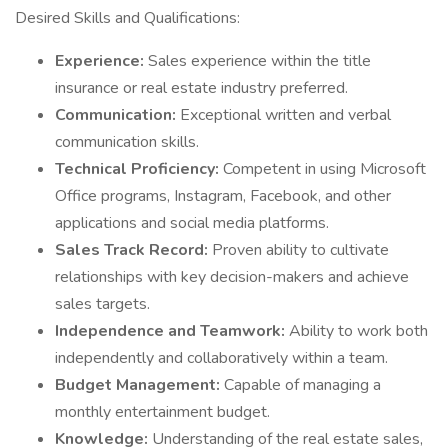
Desired Skills and Qualifications:
Experience:
Sales experience within the title
insurance or real estate industry preferred.
Communication:
Exceptional written and verbal
communication skills.
Technical Proficiency:
Competent in using Microsoft
Office programs, Instagram, Facebook, and other
applications and social media platforms.
Sales Track Record:
Proven ability to cultivate
relationships with key decision-makers and achieve
sales targets.
Independence and Teamwork:
Ability to work both
independently and collaboratively within a team.
Budget Management:
Capable of managing a
monthly entertainment budget.
Knowledge:
Understanding of the real estate sales,