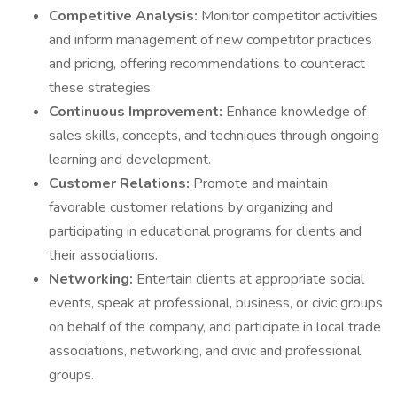
Competitive Analysis:
Monitor competitor activities
and inform management of new competitor practices
and pricing, offering recommendations to counteract
these strategies.
Continuous Improvement:
Enhance knowledge of
sales skills, concepts, and techniques through ongoing
learning and development.
Customer Relations:
Promote and maintain
favorable customer relations by organizing and
participating in educational programs for clients and
their associations.
Networking:
Entertain clients at appropriate social
events, speak at professional, business, or civic groups
on behalf of the company, and participate in local trade
associations, networking, and civic and professional
groups.