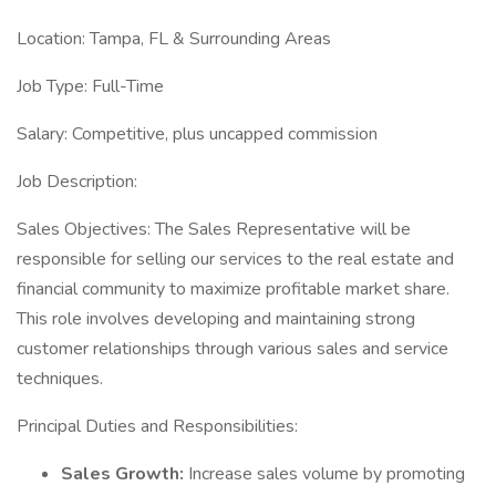
Location: Tampa, FL & Surrounding Areas
Job Type: Full-Time
Salary: Competitive, plus uncapped commission
Job Description:
Sales Objectives: The Sales Representative will be
responsible for selling our services to the real estate and
financial community to maximize profitable market share.
This role involves developing and maintaining strong
customer relationships through various sales and service
techniques.
Principal Duties and Responsibilities:
Sales Growth:
Increase sales volume by promoting