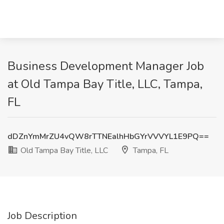
Business Development Manager Job
at Old Tampa Bay Title, LLC, Tampa,
FL
dDZnYmMrZU4vQW8rTTNEalhHbGYrVVVYL1E9PQ==
Old Tampa Bay Title, LLC
Tampa, FL
Job Description