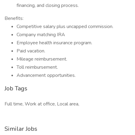
financing, and closing process.
Benefits:
Competitive salary plus uncapped commission.
Company matching IRA
Employee health insurance program.
Paid vacation.
Mileage reimbursement.
Toll reimbursement.
Advancement opportunities.
Job Tags
Full time, Work at office, Local area,
Similar Jobs