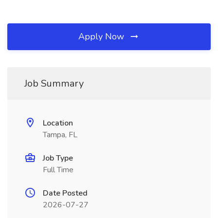
Apply Now
Job Summary
Location
Tampa, FL
Job Type
Full Time
Date Posted
2026-07-27