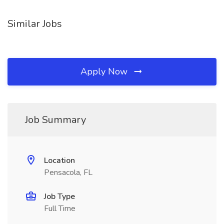
Similar Jobs
Apply Now
Job Summary
Location
Pensacola, FL
Job Type
Full Time