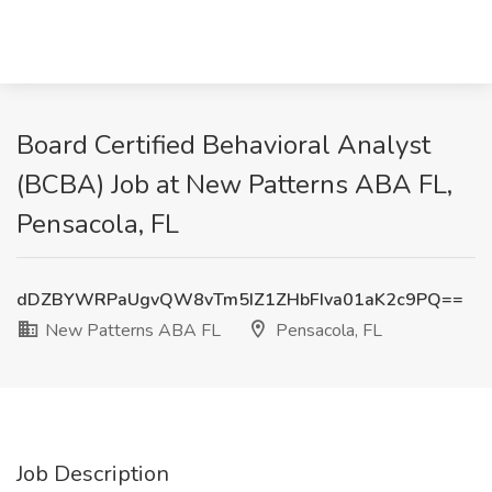
Board Certified Behavioral Analyst
(BCBA) Job at New Patterns ABA FL,
Pensacola, FL
dDZBYWRPaUgvQW8vTm5IZ1ZHbFIva01aK2c9PQ==
New Patterns ABA FL
Pensacola, FL
Job Description