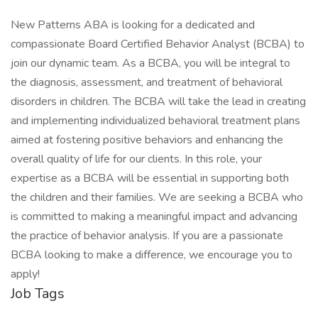
New Patterns ABA is looking for a dedicated and
compassionate Board Certified Behavior Analyst (BCBA) to
join our dynamic team. As a BCBA, you will be integral to
the diagnosis, assessment, and treatment of behavioral
disorders in children. The BCBA will take the lead in creating
and implementing individualized behavioral treatment plans
aimed at fostering positive behaviors and enhancing the
overall quality of life for our clients. In this role, your
expertise as a BCBA will be essential in supporting both
the children and their families. We are seeking a BCBA who
is committed to making a meaningful impact and advancing
the practice of behavior analysis. If you are a passionate
BCBA looking to make a difference, we encourage you to
apply!
Job Tags