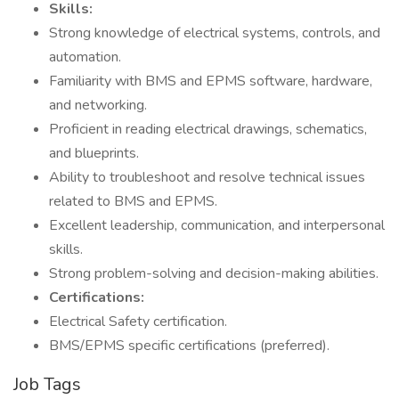
Skills:
Strong knowledge of electrical systems, controls, and
automation.
Familiarity with BMS and EPMS software, hardware,
and networking.
Proficient in reading electrical drawings, schematics,
and blueprints.
Ability to troubleshoot and resolve technical issues
related to BMS and EPMS.
Excellent leadership, communication, and interpersonal
skills.
Strong problem-solving and decision-making abilities.
Certifications:
Electrical Safety certification.
BMS/EPMS specific certifications (preferred).
Job Tags