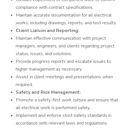
compliance with contract specifications.
Maintain accurate documentation for all electrical
works, including drawings, reports, and test results.
Client Liaison and Reporting:
Maintain effective communication with project
managers, engineers, and clients regarding project
status, issues, and solutions.
Provide progress reports and escalate issues to
higher management as necessary.
Assist in client meetings and presentations when
required.
Safety and Risk Management:
Promote a safety-first work culture and ensure that
all electrical work is performed safely.
Implement and enforce strict safety standards in
accordance with relevant laws and regulations.