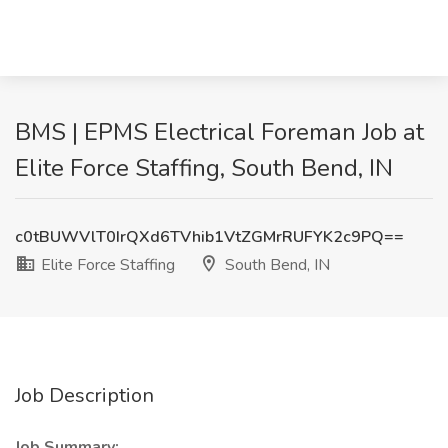
BMS | EPMS Electrical Foreman Job at
Elite Force Staffing, South Bend, IN
c0tBUWVlT0IrQXd6TVhib1VtZGMrRUFYK2c9PQ==
Elite Force Staffing
South Bend, IN
Job Description
Job Summary: