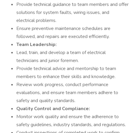
Provide technical guidance to team members and offer
solutions for system faults, wiring issues, and
electrical problems.
Ensure preventive maintenance schedules are
followed, and repairs are executed efficiently.
Team Leadership:
Lead, train, and develop a team of electrical
technicians and junior foremen.
Provide technical advice and mentorship to team
members to enhance their skills and knowledge.
Review work progress, conduct performance
evaluations, and ensure team members adhere to
safety and quality standards.
Quality Control and Compliance:
Monitor work quality and ensure the adherence to
safety guidelines, industry standards, and regulations.
Conduct inspections of completed work to confirm