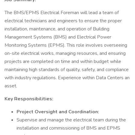
The BMS/EPMS Electrical Foreman will lead a team of
electrical technicians and engineers to ensure the proper
installation, maintenance, and operation of Building
Management Systems (BMS) and Electrical Power
Monitoring Systems (EPMS). This role involves overseeing
on-site electrical works, managing resources, and ensuring
projects are completed on time and within budget while
maintaining high standards of quality, safety, and compliance
with industry regulations. Experience within Data Centers an
asset.
Key Responsibilities:
Project Oversight and Coordination:
Supervise and manage the electrical team during the
installation and commissioning of BMS and EPMS