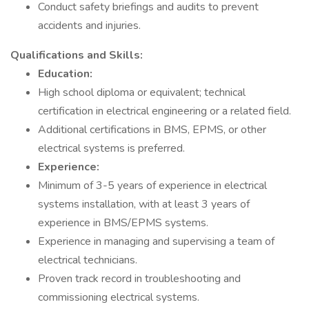
Conduct safety briefings and audits to prevent
accidents and injuries.
Qualifications and Skills:
Education:
High school diploma or equivalent; technical
certification in electrical engineering or a related field.
Additional certifications in BMS, EPMS, or other
electrical systems is preferred.
Experience:
Minimum of 3-5 years of experience in electrical
systems installation, with at least 3 years of
experience in BMS/EPMS systems.
Experience in managing and supervising a team of
electrical technicians.
Proven track record in troubleshooting and
commissioning electrical systems.