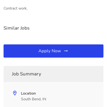
Contract work,
Similar Jobs
Apply Now
Job Summary
Location
South Bend, IN