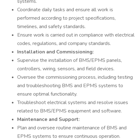
systems.
Coordinate daily tasks and ensure all work is
performed according to project specifications,
timelines, and safety standards.
Ensure work is carried out in compliance with electrical
codes, regulations, and company standards.
Installation and Commissioning:
Supervise the installation of BMS/EPMS panels,
controllers, wiring, sensors, and field devices.
Oversee the commissioning process, including testing
and troubleshooting BMS and EPMS systems to
ensure optimal functionality.
Troubleshoot electrical systems and resolve issues
related to BMS/EPMS equipment and software.
Maintenance and Support:
Plan and oversee routine maintenance of BMS and
EPMS systems to ensure continuous operation.