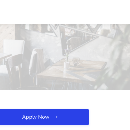
Apply Now