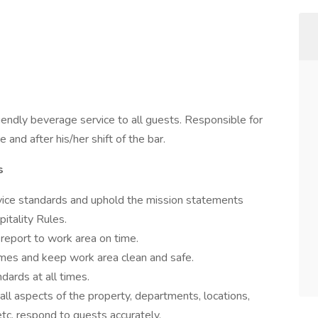
riendly beverage service to all guests. Responsible for
and after his/her shift of the bar.
s
vice standards and uphold the mission statements
pitality Rules.
 report to work area on time.
imes and keep work area clean and safe.
dards at all times.
all aspects of the property, departments, locations,
 etc. respond to guests accurately.