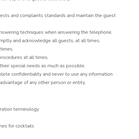
ests and complaints standards and maintain the guest
nswering techniques when answering the telephone.
mptly and acknowledge all guests, at all times.
 times.
ocedures at all times.
 their special needs as much as possible.
plete confidentiality and never to use any information
advantage of any other person or entity.
aration terminology
hes for cocktails