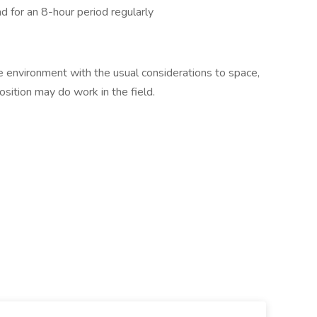
nd for an 8-hour period regularly
e environment with the usual considerations to space,
 position may do work in the field.