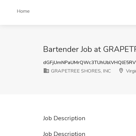
Home
Bartender Job at GRAPETR
dGFjUmNPaUMrQWc3TUhUblVHQlE5RV
GRAPETREE SHORES, INC
Virgi
Job Description
Job Description