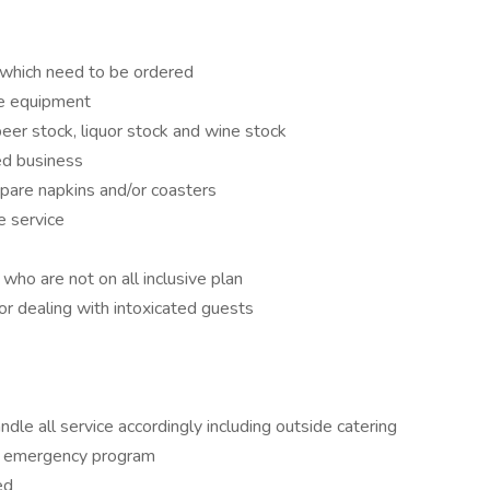
 which need to be ordered
he equipment
 beer stock, liquor stock and wine stock
ted business
epare napkins and/or coasters
e service
ho are not on all inclusive plan
or dealing with intoxicated guests
le all service accordingly including outside catering
and emergency program
ed