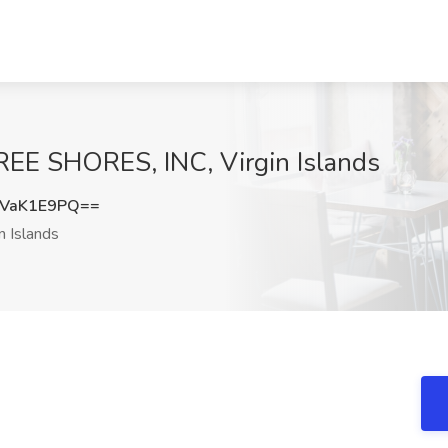
EE SHORES, INC, Virgin Islands
VaK1E9PQ==
n Islands