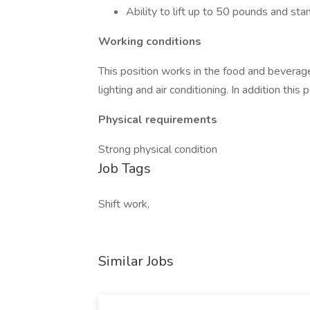
Ability to lift up to 50 pounds and sta
Working conditions
This position works in the food and beverag
lighting and air conditioning. In addition this
Physical requirements
Strong physical condition
Job Tags
Shift work,
Similar Jobs