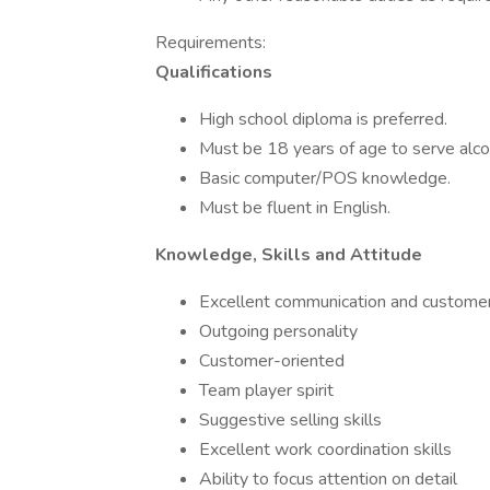
Requirements:
Qualifications
High school diploma is preferred.
Must be 18 years of age to serve alco
Basic computer/POS knowledge.
Must be fluent in English.
Knowledge, Skills and Attitude
Excellent communication and customer 
Outgoing personality
Customer-oriented
Team player spirit
Suggestive selling skills
Excellent work coordination skills
Ability to focus attention on detail