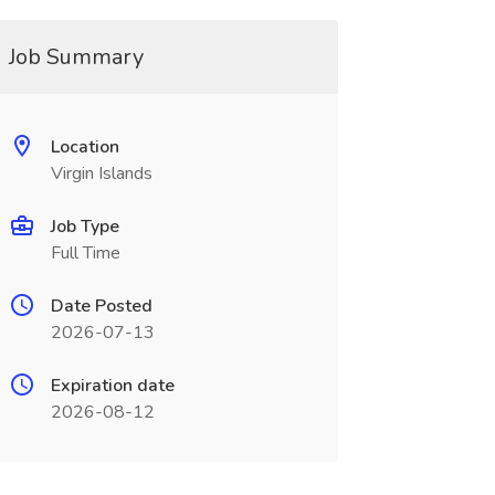
Job Summary
Location
Virgin Islands
Job Type
Full Time
Date Posted
2026-07-13
Expiration date
2026-08-12