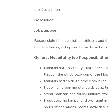
Job Description
Description:
Job purpose
Responsible for a consistent, efficient and f
the cleanliness, set up and breakdown before 
General Hospitality Job Responsibilitie
Maintain hotel’s Quality Customer Ser
through the strict follow up of the Hos
Maintain and abide to time clock rules,
Keep high grooming standards at all t
Wear, maintain and follow uniform stan
Must become familiar and proficient in 
hours of operations, rooms, activities,