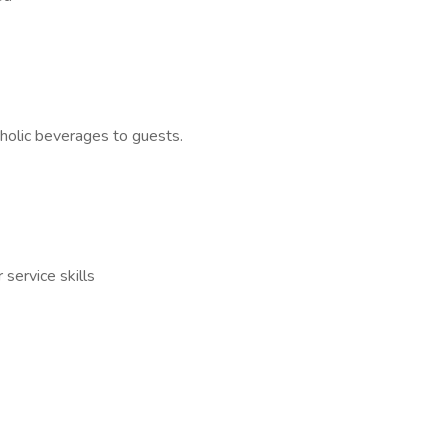
holic beverages to guests.
service skills