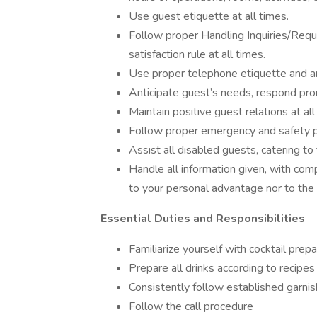
Use guest etiquette at all times.
Follow proper Handling Inquiries/Requ
satisfaction rule at all times.
Use proper telephone etiquette and a
Anticipate guest’s needs, respond pro
Maintain positive guest relations at all
Follow proper emergency and safety pr
Assist all disabled guests, catering to
Handle all information given, with com
to your personal advantage nor to the 
Essential Duties and Responsibilities
Familiarize yourself with cocktail prep
Prepare all drinks according to recipes
Consistently follow established garnis
Follow the call procedure