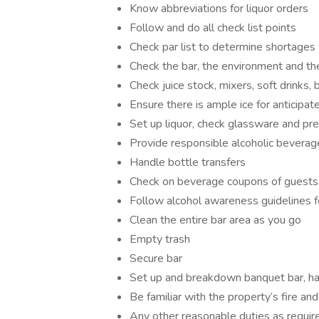
Know abbreviations for liquor orders
Follow and do all check list points
Check par list to determine shortages
Check the bar, the environment and t
Check juice stock, mixers, soft drinks,
Ensure there is ample ice for anticipa
Set up liquor, check glassware and pr
Provide responsible alcoholic beverag
Handle bottle transfers
Check on beverage coupons of guests w
Follow alcohol awareness guidelines f
Clean the entire bar area as you go
Empty trash
Secure bar
Set up and breakdown banquet bar, hand
Be familiar with the property’s fire 
Any other reasonable duties as requir