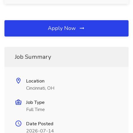
Apply Now
Job Summary
Location
Cincinnati, OH
Job Type
Full Time
Date Posted
2026-07-14