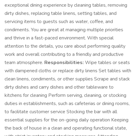
exceptional dining experience by cleaning tables, removing
dirty dishes, replacing table linens, setting tables, and
servicing items to guests such as water, coffee, and
condiments. You are great at managing multiple priorities
and thrive in a fast-paced environment. With special
attention to the details, you care about performing quality
work and overall contributing to a friendly and productive
team atmosphere.
Responsibilities:
Wipe tables or seats
with dampened cloths or replace dirty linens Set tables with
clean linens, condiments, or other supplies Scrape and stack
dirty dishes and carry dishes and other tableware to
kitchens for cleaning Perform serving, cleaning, or stocking
duties in establishments, such as cafeterias or dining rooms,
to facilitate customer service Stocking the bar with all
essential supplies for the on-going daily operation Keeping
the back of house in a clean and operating functional state,