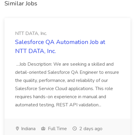
Similar Jobs
NTT DATA, Inc.
Salesforce QA Automation Job at
NTT DATA, Inc.
...Job Description: We are seeking a skilled and
detail-oriented Salesforce QA Engineer to ensure
the quality, performance, and reliability of our
Salesforce Service Cloud applications. This role
requires hands-on experience in manual and
automated testing, REST API validation...
Indiana
Full Time
2 days ago