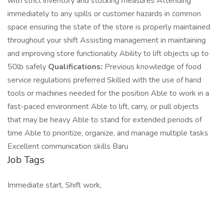
with strict inventory and stocking measures Attending
immediately to any spills or customer hazards in common
space ensuring the state of the store is properly maintained
throughout your shift Assisting management in maintaining
and improving store functionality Ability to lift objects up to
50lb safely
Qualifications:
Previous knowledge of food
service regulations preferred Skilled with the use of hand
tools or machines needed for the position Able to work in a
fast-paced environment Able to lift, carry, or pull objects
that may be heavy Able to stand for extended periods of
time Able to prioritize, organize, and manage multiple tasks
Excellent communication skills Baru
Job Tags
Immediate start, Shift work,