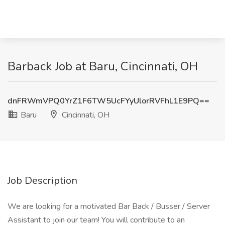
Barback Job at Baru, Cincinnati, OH
dnFRWmVPQ0YrZ1F6TW5UcFYyUlorRVFhL1E9PQ==
Baru
Cincinnati, OH
Job Description
We are looking for a motivated Bar Back / Busser / Server
Assistant to join our team! You will contribute to an