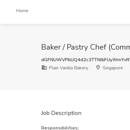
Home
Baker / Pastry Chef (Commi
dGFNUWVPbUQ4d2c3TTNIbFUyWmYvR
Plain Vanilla Bakery
Singapore
Job Description
Responsibilities: