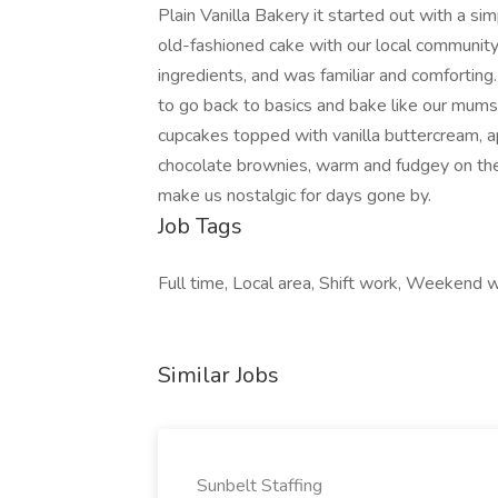
Plain Vanilla Bakery it started out with a s
old-fashioned cake with our local communit
ingredients, and was familiar and comfortin
to go back to basics and bake like our mum
cupcakes topped with vanilla buttercream, a
chocolate brownies, warm and fudgey on the i
make us nostalgic for days gone by.
Job Tags
Full time, Local area, Shift work, Weekend 
Similar Jobs
Sunbelt Staffing