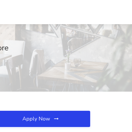
ore
Apply Now