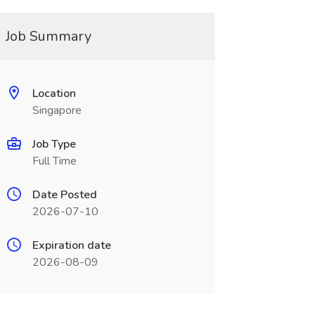
Job Summary
Location
Singapore
Job Type
Full Time
Date Posted
2026-07-10
Expiration date
2026-08-09