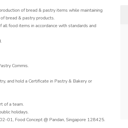
production of bread & pastry items while maintaining
 of bread & pastry products.
f all food items in accordance with standards and
.
Pastry Commis.
, and hold a Certificate in Pastry & Bakery or
t of a team.
ublic holidays.
#02-01, Food Concept @ Pandan, Singapore 128425.