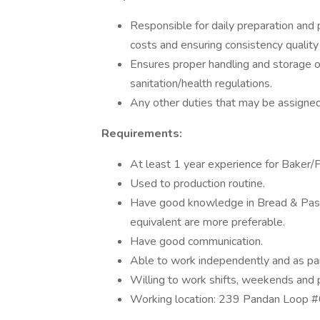
Responsible for daily preparation and 
costs and ensuring consistency quality
Ensures proper handling and storage o
sanitation/health regulations.
Any other duties that may be assigned
Requirements:
At least 1 year experience for Baker/
Used to production routine.
Have good knowledge in Bread & Pastry
equivalent are more preferable.
Have good communication.
Able to work independently and as par
Willing to work shifts, weekends and p
Working location: 239 Pandan Loop 