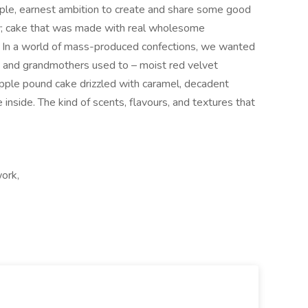
imple, earnest ambition to create and share some good
y; cake that was made with real wholesome
g. In a world of mass-produced confections, we wanted
s and grandmothers used to – moist red velvet
pple pound cake drizzled with caramel, decadent
nside. The kind of scents, flavours, and textures that
work,