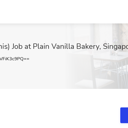
s) Job at Plain Vanilla Bakery, Singap
VFiK3c9PQ==