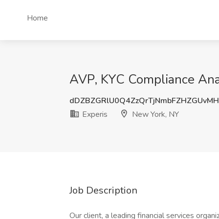
Home
AVP, KYC Compliance Anal
dDZBZGRlU0Q4ZzQrTjNmbFZHZGUvMH
Experis
New York, NY
Job Description
Our client, a leading financial services orga