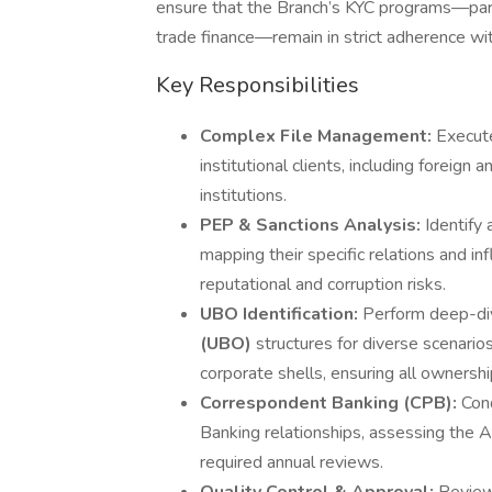
ensure that the Branch’s KYC programs—parti
trade finance—remain in strict adherence wit
Key Responsibilities
Complex File Management:
Execute
institutional clients, including foreign
institutions.
PEP & Sanctions Analysis:
Identify
mapping their specific relations and in
reputational and corruption risks.
UBO Identification:
Perform deep-div
(UBO)
structures for diverse scenarios
corporate shells, ensuring all ownersh
Correspondent Banking (CPB):
Con
Banking relationships, assessing the
required annual reviews.