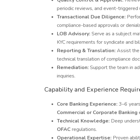
Quality Control & Approval:
Review
periodic reviews, and event-triggered
Transactional Due Diligence:
Perfor
compliance-based approvals or denials
LOB Advisory:
Serve as a subject mat
KYC requirements for syndicate and bil
Reporting & Translation:
Assist the
technical translation of compliance d
Remediation:
Support the team in ad
inquiries.
Capability and Experience Requi
Core Banking Experience:
3–6 years
Commercial or Corporate Banking
Technical Knowledge:
Deep unders
OFAC
regulations.
Operational Expertise:
Proven abil