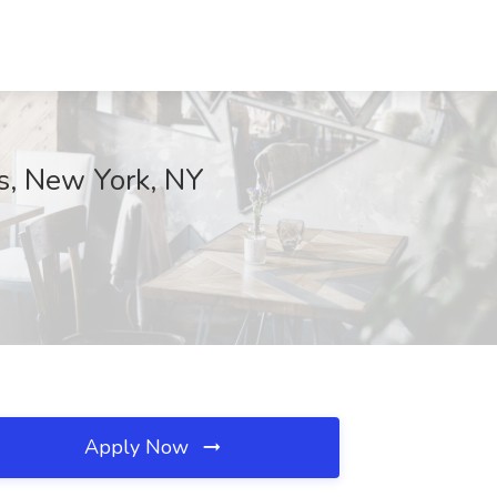
s, New York, NY
Apply Now