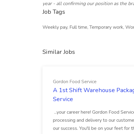
year - all confirming our position as the b
Job Tags
Weekly pay, Full time, Temporary work, Work 
Similar Jobs
Gordon Food Service
A 1st Shift Warehouse Packa
Service
...your career here! Gordon Food Servic
processing and delivery to our custome
our success. You'll be on your feet for th