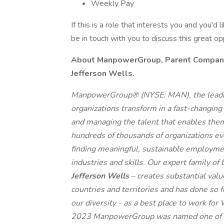
Weekly Pay
If this is a role that interests you and you'd 
be in touch with you to discuss this great o
About ManpowerGroup, Parent Company o
Jefferson Wells.
ManpowerGroup® (NYSE: MAN), the leadin
organizations transform in a fast-changing
and managing the talent that enables them
hundreds of thousands of organizations eve
finding meaningful, sustainable employmen
industries and skills. Our expert family of
Jefferson Wells
– creates substantial val
countries and territories and has done so 
our diversity - as a best place to work for
2023 ManpowerGroup was named one of th