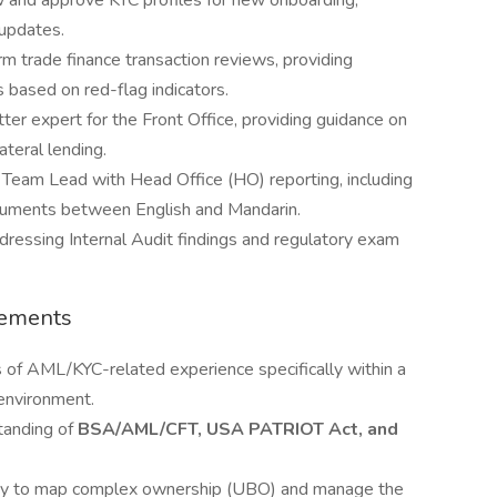
 and approve KYC profiles for new onboarding,
 updates.
m trade finance transaction reviews, providing
 based on red-flag indicators.
ter expert for the Front Office, providing guidance on
ateral lending.
 Team Lead with Head Office (HO) reporting, including
ocuments between English and Mandarin.
dressing Internal Audit findings and regulatory exam
rements
 of AML/KYC-related experience specifically within a
environment.
tanding of
BSA/AML/CFT, USA PATRIOT Act, and
ity to map complex ownership (UBO) and manage the