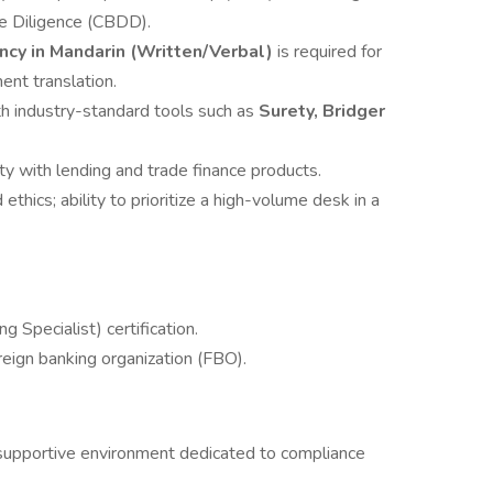
e Diligence (CBDD).
ncy in Mandarin (Written/Verbal)
is required for
nt translation.
h industry-standard tools such as
Surety, Bridger
ity with lending and trade finance products.
 ethics; ability to prioritize a high-volume desk in a
Specialist) certification.
reign banking organization (FBO).
 supportive environment dedicated to compliance