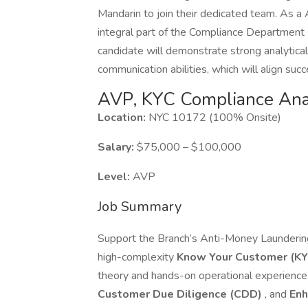
Mandarin to join their dedicated team. As a
integral part of the Compliance Department
candidate will demonstrate strong analytical 
communication abilities, which will align succ
AVP, KYC Compliance Anal
Location:
NYC 10172 (100% Onsite)
Salary:
$75,000 – $100,000
Level:
AVP
Job Summary
Support the Branch’s Anti-Money Launderin
high-complexity
Know Your Customer (KY
theory and hands-on operational experience
Customer Due Diligence (CDD)
, and
Enh