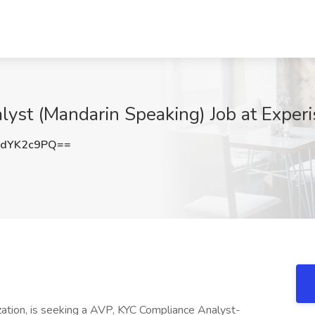
yst (Mandarin Speaking) Job at Experi
dYK2c9PQ==
nization, is seeking a AVP, KYC Compliance Analyst-