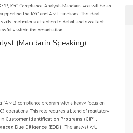
 AVP, KYC Compliance Analyst-Mandarin, you will be an
 supporting the KYC and AML functions. The ideal
skills, meticulous attention to detail, and excellent
essfully within the organization.
yst (Mandarin Speaking)
g (AML) compliance program with a heavy focus on
C)
operations. This role requires a blend of regulatory
 in
Customer Identification Programs (CIP)
,
anced Due Diligence (EDD)
. The analyst will