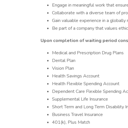
Engage in meaningful work that ensures 
Collaborate with a diverse team of p
Gain valuable experience in a globally 
Be part of a company that values ethica
Upon completion of waiting period consu
Medical and Prescription Drug Plans
Dental Plan
Vision Plan
Health Savings Account
Health Flexible Spending Account
Dependent Care Flexible Spending Ac
Supplemental Life Insurance
Short Term and Long Term Disability I
Business Travel Insurance
401(k), Plus Match