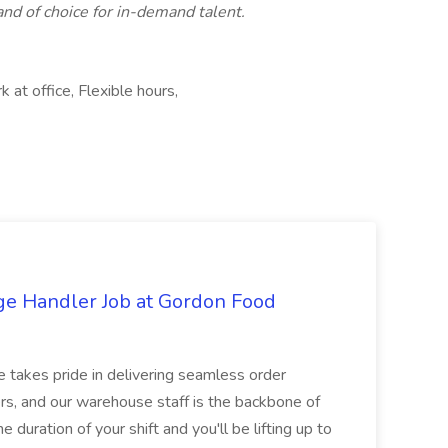
rand of choice for in-demand talent.
at office, Flexible hours,
ge Handler Job at Gordon Food
e takes pride in delivering seamless order
rs, and our warehouse staff is the backbone of
e duration of your shift and you'll be lifting up to