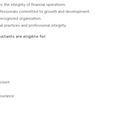
the integrity of financial operations.
rofessionals committed to growth and development.
recognized organization.
l practices and professional integrity.
ltants are eligible for:
count
nsurance