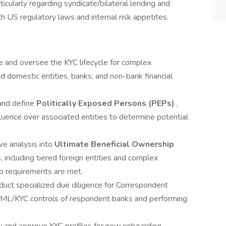
cularly regarding syndicate/bilateral lending and
h US regulatory laws and internal risk appetites.
 and oversee the KYC lifecycle for complex
 and domestic entities, banks, and non-bank financial
 and define
Politically Exposed Persons (PEPs)
,
fluence over associated entities to determine potential
e analysis into
Ultimate Beneficial Ownership
, including tiered foreign entities and complex
ip requirements are met.
duct specialized due diligence for Correspondent
 AML/KYC controls of respondent banks and performing