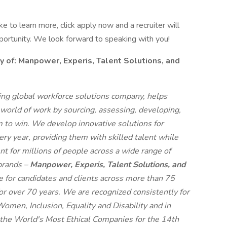
like to learn more, click apply now and a recruiter will
pportunity. We look forward to speaking with you!
f: Manpower, Experis, Talent Solutions, and
g global workforce solutions company, helps
 world of work by sourcing, assessing, developing,
 to win. We develop innovative solutions for
ry year, providing them with skilled talent while
t for millions of people across a wide range of
 brands –
Manpower, Experis, Talent Solutions, and
ue for candidates and clients across more than 75
for over 70 years. We are recognized consistently for
 Women, Inclusion, Equality and Disability and in
e World's Most Ethical Companies for the 14th