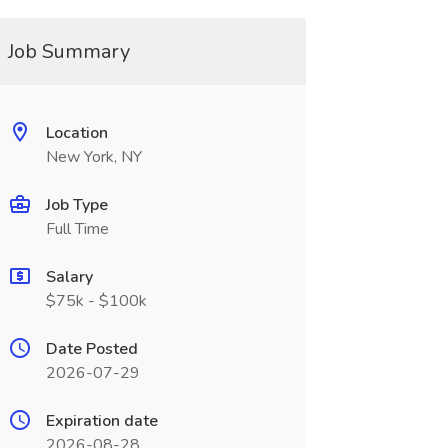
Job Summary
Location
New York, NY
Job Type
Full Time
Salary
$75k - $100k
Date Posted
2026-07-29
Expiration date
2026-08-28