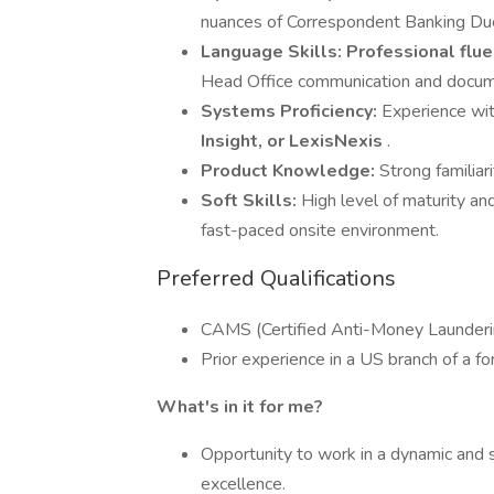
nuances of Correspondent Banking Du
Language Skills:
Professional flue
Head Office communication and docume
Systems Proficiency:
Experience wit
Insight, or LexisNexis
.
Product Knowledge:
Strong familiar
Soft Skills:
High level of maturity and
fast-paced onsite environment.
Preferred Qualifications
CAMS (Certified Anti-Money Laundering 
Prior experience in a US branch of a fo
What's in it for me?
Opportunity to work in a dynamic and
excellence.