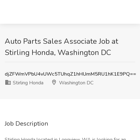
Auto Parts Sales Associate Job at
Stirling Honda, Washington DC
djZFWmVPbU4vUWc5TUhqZ1hHUmM5RU1hK1E9PQ==
Stirling Honda
Washington DC
Job Description
Stirling Honda located in Longview, WA is looking for an