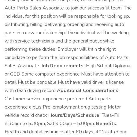
Auto Parts Sales Associate to join our successful team. The
individual for this position will be responsible for looking up,
distributing, billing, delivering, ordering and receiving auto
parts in a new car dealership. The individual will be working
with service technicians and the general public while
performing these duties. Employer will train the right
candidate to perform the job responsibilities of Auto Parts
Sales Associate.
Job Requirements:
High School Diploma
or GED Some computer experience Must have attention to
detail Must be bondable Must have valid driver’s license
with clean driving record
Additional Considerations:
Customer service experience preferred Auto parts
experience a plus Pre-employment drug testing Motor
vehicle record check
Hours/Days/Schedule:
Tues-Fri
8:30am to 5:30pm, Sat 9:00am – 5:00pm.
Benefits:
Health and dental insurance after 60 days, 401k after one