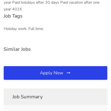
year Paid holidays after 30 days Paid vacation after one
year 401K
Job Tags
Holiday work, Full time,
Similar Jobs
Apply Now
Job Summary