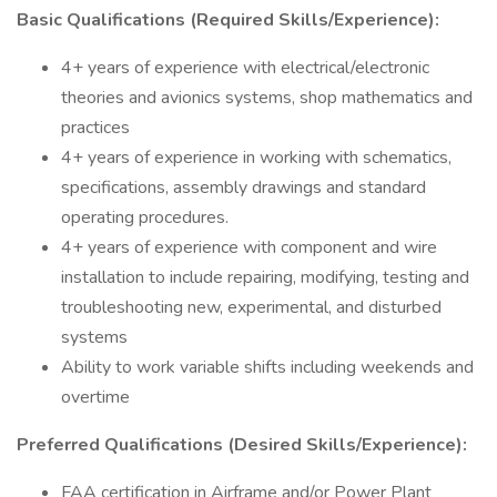
Basic Qualifications (Required Skills/Experience):
4+ years of experience with electrical/electronic
theories and avionics systems, shop mathematics and
practices
4+ years of experience in working with schematics,
specifications, assembly drawings and standard
operating procedures.
4+ years of experience with component and wire
installation to include repairing, modifying, testing and
troubleshooting new, experimental, and disturbed
systems
Ability to work variable shifts including weekends and
overtime
Preferred Qualifications (Desired Skills/Experience):
FAA certification in Airframe and/or Power Plant