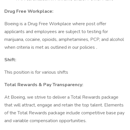
Drug Free Workplace:
Boeing is a Drug Free Workplace where post offer
applicants and employees are subject to testing for
marijuana, cocaine, opioids, amphetamines, PCP, and alcohol
when criteria is met as outlined in our policies
.
Shift:
This position is for various shifts
Total Rewards & Pay Transparency:
At Boeing, we strive to deliver a Total Rewards package
that will attract, engage and retain the top talent. Elements
of the Total Rewards package include competitive base pay
and variable compensation opportunities.