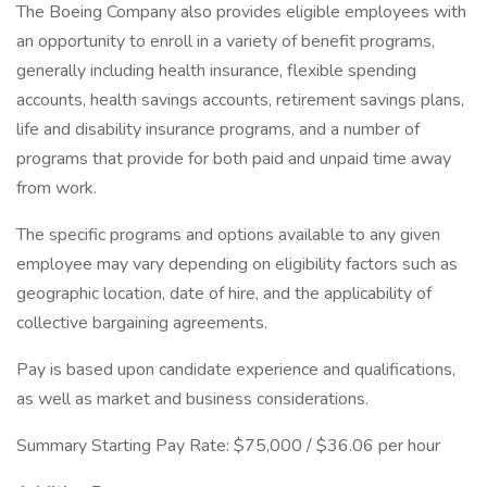
The Boeing Company also provides eligible employees with
an opportunity to enroll in a variety of benefit programs,
generally including health insurance, flexible spending
accounts, health savings accounts, retirement savings plans,
life and disability insurance programs, and a number of
programs that provide for both paid and unpaid time away
from work.
The specific programs and options available to any given
employee may vary depending on eligibility factors such as
geographic location, date of hire, and the applicability of
collective bargaining agreements.
Pay is based upon candidate experience and qualifications,
as well as market and business considerations.
Summary Starting Pay Rate: $75,000 / $36.06 per hour