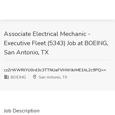
Associate Electrical Mechanic -
Executive Fleet (5343) Job at BOEING,
San Antonio, TX
czZrWWRlYU0rd3c3TTNUaFVHWlkrME1hL2c9PQ==
BOEING
San Antonio, TX
Job Description