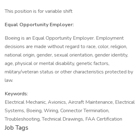
This position is for variable shift
Equal Opportunity Employer:
Boeing is an Equal Opportunity Employer. Employment
decisions are made without regard to race, color, religion,
national origin, gender, sexual orientation, gender identity,
age, physical or mental disability, genetic factors,
military/veteran status or other characteristics protected by
law.
Keywords:
Electrical Mechanic, Avionics, Aircraft Maintenance, Electrical
Systems, Boeing, Wiring, Connector Termination,
Troubleshooting, Technical Drawings, FAA Certification
Job Tags