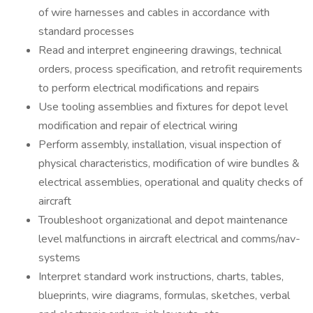
of wire harnesses and cables in accordance with
standard processes
Read and interpret engineering drawings, technical
orders, process specification, and retrofit requirements
to perform electrical modifications and repairs
Use tooling assemblies and fixtures for depot level
modification and repair of electrical wiring
Perform assembly, installation, visual inspection of
physical characteristics, modification of wire bundles &
electrical assemblies, operational and quality checks of
aircraft
Troubleshoot organizational and depot maintenance
level malfunctions in aircraft electrical and comms/nav-
systems
Interpret standard work instructions, charts, tables,
blueprints, wire diagrams, formulas, sketches, verbal