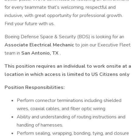
for every teammate that’s welcoming, respectful and
inclusive, with great opportunity for professional growth.
Find your future with us.
Boeing Defense Space & Security (BDS) is looking for an
Associate Electrical Mechanic
to join our Executive Fleet
team in
San Antonio, TX
.
This position requires an individual to work onsite at a
location in which access is limited to US Citizens only
Position Responsibilities:
Perform connector terminations including shielded
wires, coaxial cables, and fiber optic wiring
Ability and understanding of routing instructions and
handling of harnesses.
Perform sealing, wrapping, bonding, tying, and closure