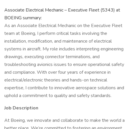
Associate Electrical Mechanic – Executive Fleet (5343) at
BOEING summary:
As an Associate Electrical Mechanic on the Executive Fleet
team at Boeing, I perform critical tasks involving the
installation, modification, and maintenance of electrical
systems in aircraft. My role includes interpreting engineering
drawings, executing connector terminations, and
troubleshooting avionics issues to ensure operational safety
and compliance. With over four years of experience in
electrical/electronic theories and hands-on technical
expertise, I contribute to innovative aerospace solutions and
uphold a commitment to quality and safety standards.
Job Description
At Boeing, we innovate and collaborate to make the world a
better place. We’re committed to fostering an environment