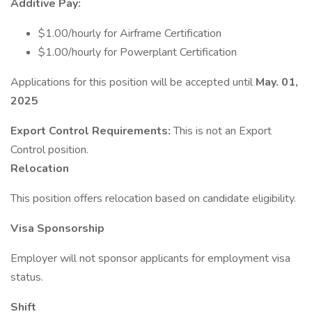
Additive Pay:
$1.00/hourly for Airframe Certification
$1.00/hourly for Powerplant Certification
Applications for this position will be accepted until
May. 01,
2025
Export Control Requirements:
This is not an Export
Control position.
Relocation
This position offers relocation based on candidate eligibility.
Visa Sponsorship
Employer will not sponsor applicants for employment visa
status.
Shift