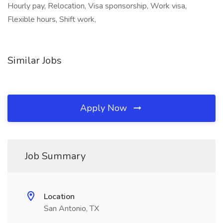
Hourly pay, Relocation, Visa sponsorship, Work visa,
Flexible hours, Shift work,
Similar Jobs
Apply Now
Job Summary
Location
San Antonio, TX