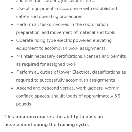
and electronic orders, job layouts, etc...
Use all equipment in accordance with established
safety and operating procedures.
Perform all tasks involved in the coordination,
preparation, and movement of material and tools
Operate riding type electric powered elevating
equipment to accomplish work assignments
Maintain necessary certifications, licenses and permits
as required for assigned work.
Perform all duties of lower Electrical classifications as
required to successfully accomplish assignments
Ascend and descend vertical work ladders, work in
confined spaces, and lift loads of approximately 35
pounds
This position requires the ability to pass an
assessment during the training cycle.