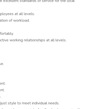
e excellent standards of service for the local
loyees at all levels.
zation of workload.
fortably.
tive working relationships at all levels.
se.
ent.
nt.
.
just style to meet individual needs.