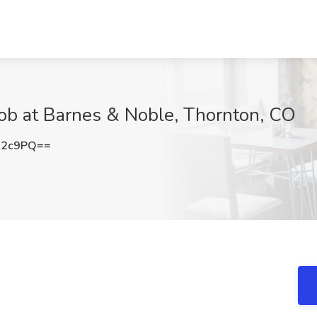
Job at Barnes & Noble, Thornton, CO
K2c9PQ==