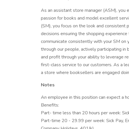
As an assistant store manager (ASM), you e
passion for books and model excellent serv
(SM), you focus on the look and consistent
decisions ensuring the shopping experience fo
communicate consistently with your SM on yo
through our people, actively participating in
and profit through your ability to leverage 
first-class service to our customers. As a l
a store where booksellers are engaged doing
Notes
An employee in this position can expect a ho
Benefits:
Part- time less than 20 hours per week: Si
Part-time 20 - 29.99 per week: Sick Pay, E
Company Holidays, 401(k)