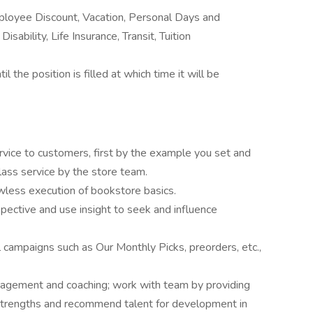
ployee Discount, Vacation, Personal Days and
sability, Life Insurance, Transit, Tuition
l the position is filled at which time it will be
rvice to customers, first by the example you set and
class service by the store team.
wless execution of bookstore basics.
ective and use insight to seek and influence
l campaigns such as Our Monthly Picks, preorders, etc.,
agement and coaching; work with team by providing
 strengths and recommend talent for development in