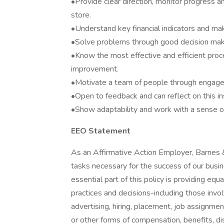
•Provide clear direction, monitor progress 
store.
•Understand key financial indicators and mak
•Solve problems through good decision makin
•Know the most effective and efficient proc
improvement.
•Motivate a team of people through engage
•Open to feedback and can reflect on this i
•Show adaptability and work with a sense of
EEO Statement
As an Affirmative Action Employer, Barnes 
tasks necessary for the success of our busin
essential part of this policy is providing e
practices and decisions-including those invol
advertising, hiring, placement, job assignment
or other forms of compensation, benefits, disc