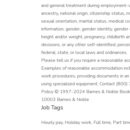
and general treatment during employment-wil
ancestry, national origin, citizenship status, mi
sexual orientation, marital status, medical c
information, gender, gender identity, gender 
height and/or weight, pregnancy, childbirth a
decisions, or any other self-identified, perce
federal, state, or local laws and ordinances.
Please tell us if you require a reasonable a
Examples of reasonable accommodation inclu
work procedures, providing documents in an a
using specialized equipment. Contact (800)
Policy © 1997-2024 Barnes & Noble Booksel
10003 Barnes & Noble
Job Tags
Hourly pay, Holiday work, Full time, Part tim