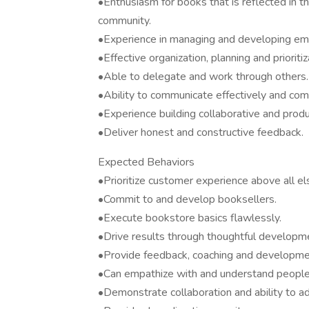
•Enthusiasm for books that is reflected in th
community.
•Experience in managing and developing emp
•Effective organization, planning and prioriti
•Able to delegate and work through others.
•Ability to communicate effectively and com
•Experience building collaborative and produc
•Deliver honest and constructive feedback.
Expected Behaviors
•Prioritize customer experience above all el
•Commit to and develop booksellers.
•Execute bookstore basics flawlessly.
•Drive results through thoughtful developm
•Provide feedback, coaching and developme
•Can empathize with and understand people
•Demonstrate collaboration and ability to ad