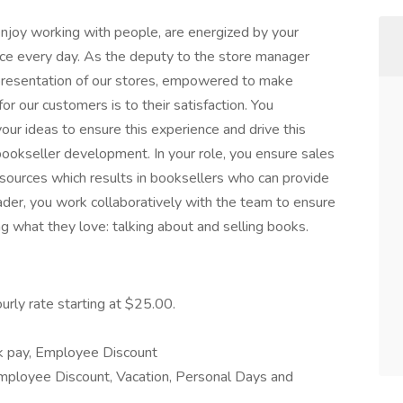
njoy working with people, are energized by your
ice every day. As the deputy to the store manager
 presentation of our stores, empowered to make
r our customers is to their satisfaction. You
ur ideas to ensure this experience and drive this
 bookseller development. In your role, you ensure sales
resources which results in booksellers who can provide
eader, you work collaboratively with the team to ensure
 what they love: talking about and selling books.
urly rate starting at $25.00.
ck pay, Employee Discount
mployee Discount, Vacation, Personal Days and