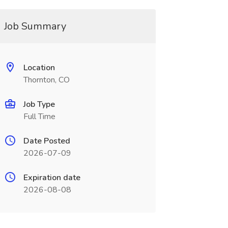
Job Summary
Location
Thornton, CO
Job Type
Full Time
Date Posted
2026-07-09
Expiration date
2026-08-08