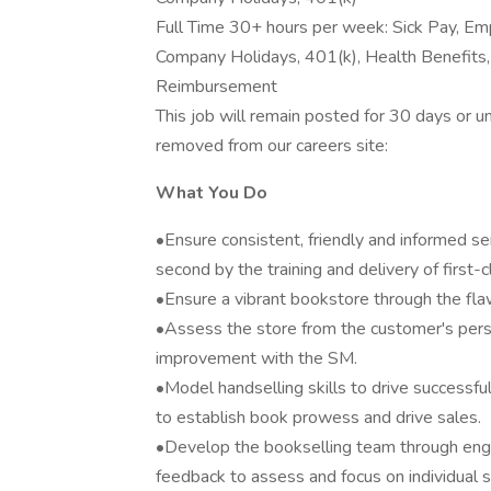
Full Time 30+ hours per week: Sick Pay, Em
Company Holidays, 401(k), Health Benefits, Di
Reimbursement
This job will remain posted for 30 days or unti
removed from our careers site:
What You Do
•Ensure consistent, friendly and informed se
second by the training and delivery of first-
•Ensure a vibrant bookstore through the fla
•Assess the store from the customer's persp
improvement with the SM.
•Model handselling skills to drive successfu
to establish book prowess and drive sales.
•Develop the bookselling team through eng
feedback to assess and focus on individual