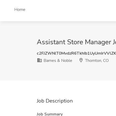
Home
Assistant Store Manager 
c2FJZWNlT0MvdzR6TkhIb1UyUmIrVVlZ
Barnes & Noble
Thornton, CO
Job Description
Job Summary