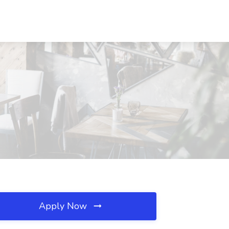
Apply Now