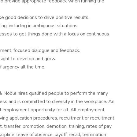
and provide appropriate feedback when running the
e good decisions to drive positive results.
g, including in ambiguous situations.
esses to get things done with a focus on continuous
ment, focused dialogue and feedback.
nsight to develop and grow.
 urgency all the time.
& Noble hires qualified people to perform the many
ess and is committed to diversity in the workplace. An
qual employment opportunity for all. All employment
ving application procedures, recruitment or recruitment
, transfer, promotion, demotion, training, rates of pay
ipline, leave of absence, layoff, recall, termination