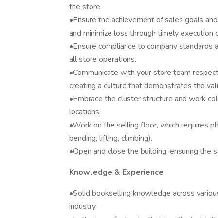
the store.
•Ensure the achievement of sales goals and 
and minimize loss through timely execution o
•Ensure compliance to company standards as
all store operations.
•Communicate with your store team respectf
creating a culture that demonstrates the va
•Embrace the cluster structure and work coll
locations.
•Work on the selling floor, which requires phy
bending, lifting, climbing).
•Open and close the building, ensuring the 
Knowledge & Experience
•Solid bookselling knowledge across variou
industry.