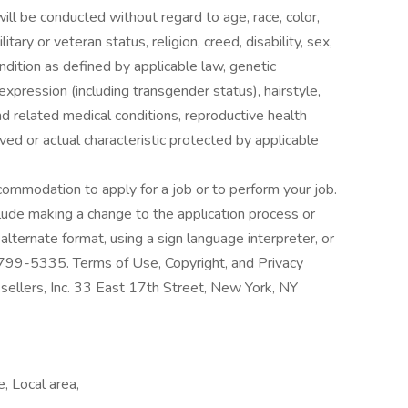
l be conducted without regard to age, race, color,
litary or veteran status, religion, creed, disability, sex,
ondition as defined by applicable law, genetic
expression (including transgender status), hairstyle,
nd related medical conditions, reproductive health
ived or actual characteristic protected by applicable
ccommodation to apply for a job or to perform your job.
de making a change to the application process or
lternate format, using a sign language interpreter, or
 799-5335. Terms of Use, Copyright, and Privacy
lers, Inc. 33 East 17th Street, New York, NY
e, Local area,