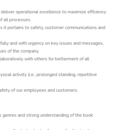
deliver operational excellence to maximize efficiency
f all processes.
 it pertains to safety, customer communications and
ully and with urgency on key issues and messages,
lues of the company.
aboratively with others for betterment of all
sical activity (i.e., prolonged standing, repetitive
safety of our employees and customers.
s genres and strong understanding of the book