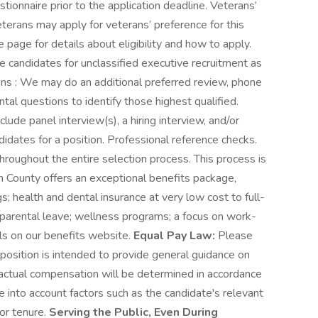
ionnaire prior to the application deadline. Veterans’
terans may apply for veterans’ preference for this
 page for details about eligibility and how to apply.
e candidates for unclassified executive recruitment as
tions : We may do an additional preferred review, phone
tal questions to identify those highest qualified.
lude panel interview(s), a hiring interview, and/or
didates for a position. Professional reference checks.
roughout the entire selection process. This process is
 County offers an exceptional benefits package,
; health and dental insurance at very low cost to full-
parental leave; wellness programs; a focus on work-
ils on our benefits website.
Equal Pay Law:
Please
 position is intended to provide general guidance on
, actual compensation will be determined in accordance
 into account factors such as the candidate's relevant
/or tenure.
Serving the Public, Even During