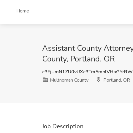
Home
Assistant County Attorney
County, Portland, OR
c3FjUmN1ZU0vUXc3Tm5mblVHaGYrRW
Multnomah County
Portland, OR
Job Description