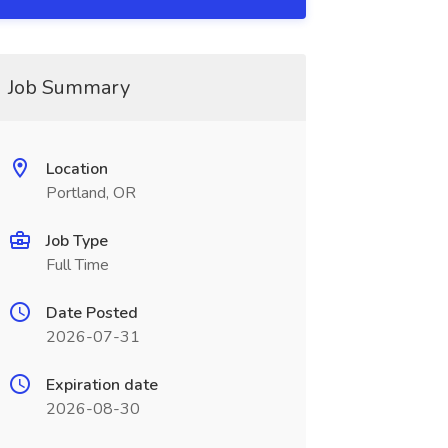
Job Summary
Location
Portland, OR
Job Type
Full Time
Date Posted
2026-07-31
Expiration date
2026-08-30