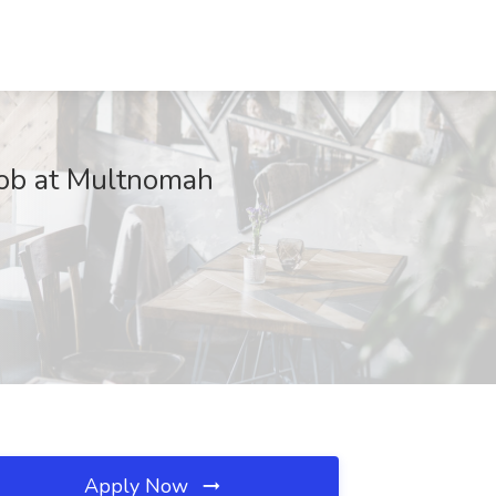
 Job at Multnomah
Apply Now