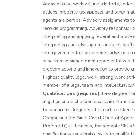
Areas of case work will include torts, federal
actions, property tax appeals, and other matt
agents are parties. Advisory assignments to
records programming. Advisory responsibiliti
interpreting and applying federal and State 
interpreting and advising on contracts; draft
intergovernmental agreements; advising on di
arise from assigned client representatives. T
problem solving and innovation to provide cre
Highest quality legal work, strong work ethi
member of a legal team, and intellectual cu
Qualifications (required):
Law degree from 
litigation and trial experience; Current mem
to practice in Oregon State Court; certified to
Oregon and the Ninth Circuit Court of Appeal
Preferred Qualifications/Transferable Skills
qualifications/transferable skills to qualify