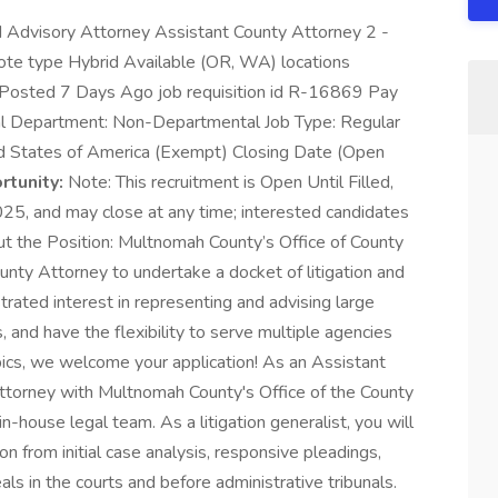
nd Advisory Attorney Assistant County Attorney 2 -
ote type Hybrid Available (OR, WA) locations
n Posted 7 Days Ago job requisition id R-16869 Pay
 Department: Non-Departmental Job Type: Regular
 States of America (Exempt) Closing Date (Open
tunity:
Note: This recruitment is Open Until Filled,
025, and may close at any time; interested candidates
ut the Position: Multnomah County’s Office of County
unty Attorney to undertake a docket of litigation and
rated interest in representing and advising large
s, and have the flexibility to serve multiple agencies
topics, we welcome your application! As an Assistant
Attorney with Multnomah County's Office of the County
in-house legal team. As a litigation generalist, you will
ion from initial case analysis, responsive pleadings,
als in the courts and before administrative tribunals.