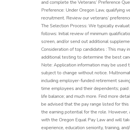
and complete the Veterans’ Preference Quest
Preference: Under Oregon Law, qualifying ve
recruitment. Review our veterans’ preference
The Selection Process: We typically evaluat
follows: Initial review of minimum qualifica
screen, and/or send out additional supplemen
Consideration of top candidates : This may inc
additional testing to determine the best can
Note: Application information may be used th
subject to change without notice. Multnomah
including employer-funded retirement savings
time employees and their dependents; paid 
life balance; and much more. Find more deta
be advised that the pay range listed for this
the earning potential for the role. However
with the Oregon Equal Pay Law and will take
experience, education seniority, training, and