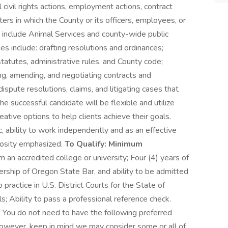
 civil rights actions, employment actions, contract
ers in which the County or its officers, employees, or
 include Animal Services and county-wide public
es include: drafting resolutions and ordinances;
statutes, administrative rules, and County code;
ing, amending, and negotiating contracts and
spute resolutions, claims, and litigating cases that
he successful candidate will be flexible and utilize
ative options to help clients achieve their goals.
c, ability to work independently and as an effective
riosity emphasized.
To Qualify: Minimum
an accredited college or university; Four (4) years of
bership of Oregon State Bar, and ability to be admitted
 practice in U.S. District Courts for the State of
s; Ability to pass a professional reference check.
*: You do not need to have the following preferred
. However, keep in mind we may consider some or all of