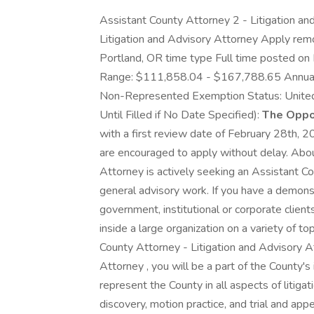
Assistant County Attorney 2 - Litigation a
Litigation and Advisory Attorney Apply rem
Portland, OR time type Full time posted o
Range: $111,858.04 - $167,788.65 Annual
Non-Represented Exemption Status: United
Until Filled if No Date Specified):
The Oppor
with a first review date of February 28th, 2
are encouraged to apply without delay. Abo
Attorney is actively seeking an Assistant Co
general advisory work. If you have a demonst
government, institutional or corporate client
inside a large organization on a variety of 
County Attorney - Litigation and Advisory 
Attorney , you will be a part of the County's 
represent the County in all aspects of litigat
discovery, motion practice, and trial and appe