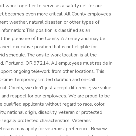
f work together to serve as a safety net for our
 net becomes even more critical. All County employees
ement weather, natural disaster, or other types of
ormation: This position is classified as an
at the pleasure of the County Attorney and may be
aried, executive position that is not eligible for
rid schedule. The onsite work location is at the
, Portland, OR 97214. All employees must reside in
pport ongoing telework from other locations. This
rt-time, temporary, limited duration and on-call
omah County, we don't just accept difference; we value
nity and respect for our employees. We are proud to be
ualified applicants without regard to race, color,
ty, national origin, disability, veteran or protected
 legally protected characteristics. Veterans’
eterans may apply for veterans’ preference. Review