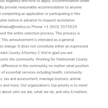
bout eligibility and how to apply. Accommodation under
adly provide reasonable accommodation to anyone
completing an application or participating in this
uiter below in advance to request assistance.
ita.khalsa@multco.us Phone: +1 (503) 3075525
ut the entire selection process. This process is
r: This announcement is intended as a general
 to change. It does not constitute either an expressed
sistant County Attorney 2 We're glad you are
upports the community. Working for Multnomah County
 difference in the community, no matter what position
of essential services including health, community
idges, tax and assessment, marriage licenses, animal
s and more. Our organization’s top priority is to meet
e about who we are, what we do, and why it matters.