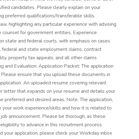
ified candidates. Please clearly explain on your
 preferred qualifications/transferable skills.
aw, highlighting any particular experience with advising
 counsel for government entities. Experience
gon state and federal courts, with emphasis on cases
ims, federal and state employment claims, contract
ility, property tax appeals, and all other claims
ng and Evaluation: Application Packet: The application
. Please ensure that you upload these documents in
 application. An uploaded resume covering relevant
r letter that expands on your resume and details your
he preferred and desired areas. Note: The application,
your work experience/skills and how it is related to
e job announcement. Please be thorough, as these
ligibility to advance in this recruitment process.
ed your application, please check your Workday inbox