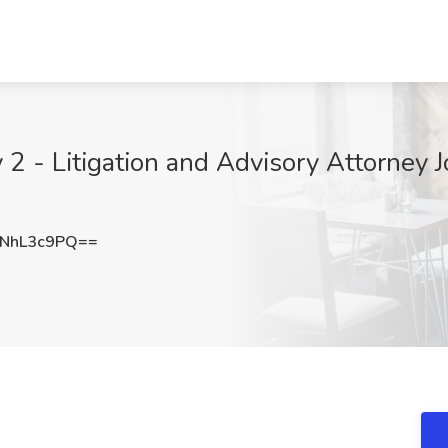
 2 - Litigation and Advisory Attorney
NhL3c9PQ==