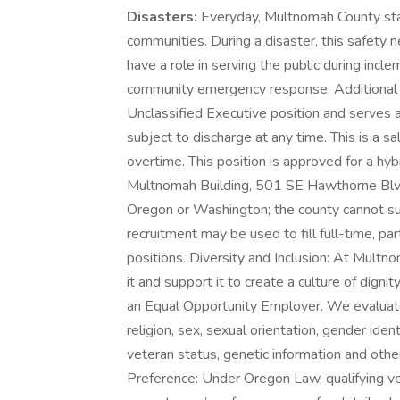
Disasters:
Everyday, Multnomah County staf
communities. During a disaster, this safety
have a role in serving the public during incl
community emergency response. Additional Inf
Unclassified Executive position and serves 
subject to discharge at any time. This is a sal
overtime. This position is approved for a hyb
Multnomah Building, 501 SE Hawthorne Blvd
Oregon or Washington; the county cannot su
recruitment may be used to fill full-time, pa
positions. Diversity and Inclusion: At Multn
it and support it to create a culture of dig
an Equal Opportunity Employer. We evaluate q
religion, sex, sexual orientation, gender identi
veteran status, genetic information and other
Preference: Under Oregon Law, qualifying v