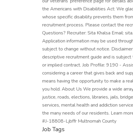
our veterans’ preference page for details a
the Americans with Disabilities Act: We gl
whose specific disability prevents them from 
recruitment process. Please contact the recr
Questions? Recruiter: Sita Khalsa Email: s
Application information may be used througho
subject to change without notice. Disclaime
descriptive recruitment guide and is subject
or implied contract. Job Profile: 9190 - As
considering a career that gives back and s
means having the opportunity to make a real
you hold. About Us We provide a wide array 
justice, roads, elections, libraries, jails, br
services, mental health and addiction service
the many needs of our residents. Learn mor
#J-18808-Ljbffr Multnomah County
Job Tags