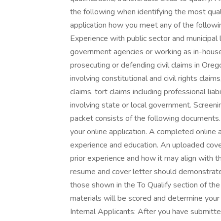
the following when identifying the most qual
application how you meet any of the following
Experience with public sector and municipal l
government agencies or working as in-house
prosecuting or defending civil claims in Ore
involving constitutional and civil rights cla
claims, tort claims including professional liab
involving state or local government. Screeni
packet consists of the following documents
your online application. A completed online
experience and education. An uploaded cove
prior experience and how it may align with t
resume and cover letter should demonstrate 
those shown in the To Qualify section of th
materials will be scored and determine your e
Internal Applicants: After you have submitt