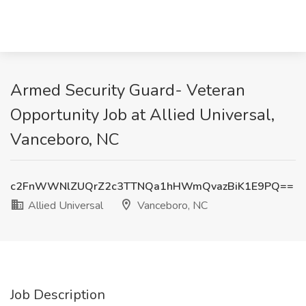
Armed Security Guard- Veteran
Opportunity Job at Allied Universal,
Vanceboro, NC
c2FnWWNlZUQrZ2c3TTNQa1hHWmQvazBiK1E9PQ==
Allied Universal
Vanceboro, NC
Job Description