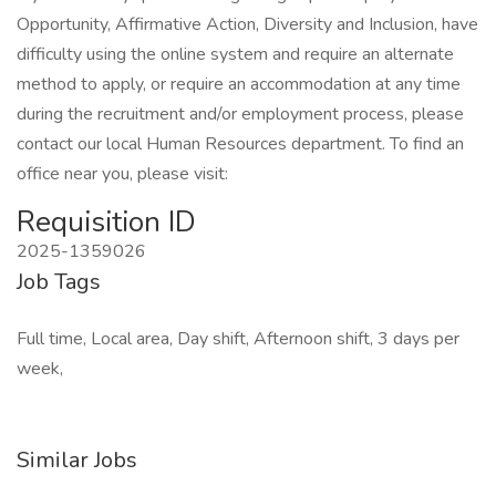
Opportunity, Affirmative Action, Diversity and Inclusion, have
difficulty using the online system and require an alternate
method to apply, or require an accommodation at any time
during the recruitment and/or employment process, please
contact our local Human Resources department. To find an
office near you, please visit:
Requisition ID
2025-1359026
Job Tags
Full time, Local area, Day shift, Afternoon shift, 3 days per
week,
Similar Jobs