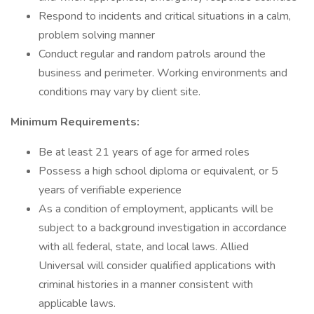
Respond to incidents and critical situations in a calm,
problem solving manner
Conduct regular and random patrols around the
business and perimeter. Working environments and
conditions may vary by client site.
Minimum Requirements:
Be at least 21 years of age for armed roles
Possess a high school diploma or equivalent, or 5
years of verifiable experience
As a condition of employment, applicants will be
subject to a background investigation in accordance
with all federal, state, and local laws. Allied
Universal will consider qualified applications with
criminal histories in a manner consistent with
applicable laws.