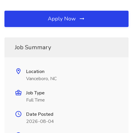
Apply Now
Job Summary
Location
Vanceboro, NC
Job Type
Full Time
Date Posted
2026-08-04