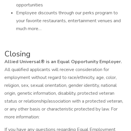
opportunities
Employee discounts through our perks program to
your favorite restaurants, entertainment venues and
much more…
Closing
Allied Universal® is an Equal Opportunity Employer.
All qualified applicants will receive consideration for
employment without regard to race/ethnicity, age, color,
religion, sex, sexual orientation, gender identity, national
origin, genetic information, disability, protected veteran
status or relationship/association with a protected veteran,
or any other basis or characteristic protected by law. For
more information:
If you have any questions regarding Equal Employment