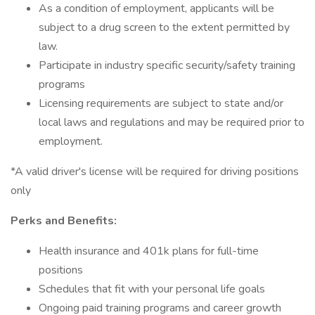
As a condition of employment, applicants will be
subject to a drug screen to the extent permitted by
law.
Participate in industry specific security/safety training
programs
Licensing requirements are subject to state and/or
local laws and regulations and may be required prior to
employment.
*A valid driver's license will be required for driving positions
only
Perks and Benefits:
Health insurance and 401k plans for full-time
positions
Schedules that fit with your personal life goals
Ongoing paid training programs and career growth