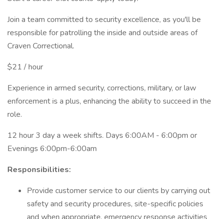
Join a team committed to security excellence, as you'll be
responsible for patrolling the inside and outside areas of
Craven Correctional.
$21 / hour
Experience in armed security, corrections, military, or law
enforcement is a plus, enhancing the ability to succeed in the
role.
12 hour 3 day a week shifts. Days 6:00AM - 6:00pm or
Evenings 6:00pm-6:00am
Responsibilities:
Provide customer service to our clients by carrying out
safety and security procedures, site-specific policies
and when appropriate, emergency response activities