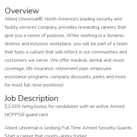
Overview
Allied Universal®, North America's leading security and
facility services company, provides rewarding careers that
give you a sense of purpose. While working in a dynamic,
diverse and inclusive workplace, you will be part of a team
that fuels a culture that will reflect in our communities and
customers we serve. We offer medical, dental and vision
coverage, life insurance, retirement plan, employee
assistance programs, company discounts, perks and more
for most full-time positions!
Job Description
$2,000 hiring bonus for candidates with an active Armed
NCPPSB guard card.
Allied Universal is seeking Full Time Armed Security Guards.
Start a career that counts-apply today!