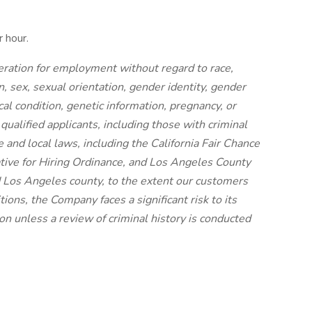
 hour.
ideration for employment without regard to race,
on, sex, sexual orientation, gender identity, gender
cal condition, genetic information, pregnancy, or
 qualified applicants, including those with criminal
e and local laws, including the California Fair Chance
iative for Hiring Ordinance, and Los Angeles County
 Los Angeles county, to the extent our customers
ions, the Company faces a significant risk to its
n unless a review of criminal history is conducted