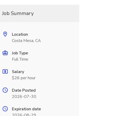
Job Summary
Location
Costa Mesa, CA
Job Type
Full Time
Salary
$26 per hour
Date Posted
2026-07-30
Expiration date
2026-08-29