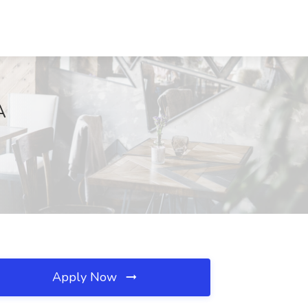
A
Apply Now