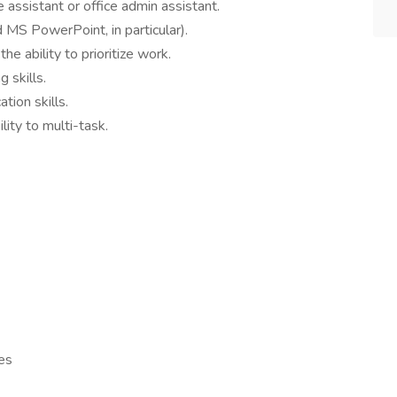
 assistant or office admin assistant.
 MS PowerPoint, in particular).
e ability to prioritize work.
 skills.
tion skills.
lity to multi-task.
es