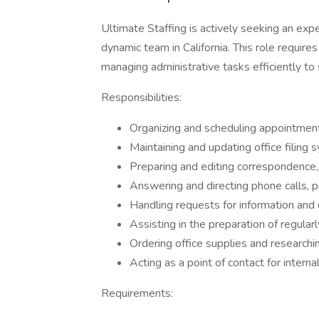
Ultimate Staffing is actively seeking an expe
dynamic team in California. This role require
managing administrative tasks efficiently to
Responsibilities:
Organizing and scheduling appointmen
Maintaining and updating office filing 
Preparing and editing correspondence, 
Answering and directing phone calls, pr
Handling requests for information and
Assisting in the preparation of regular
Ordering office supplies and researchi
Acting as a point of contact for interna
Requirements: