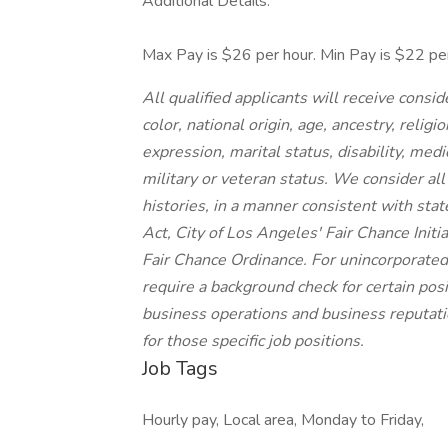
Additional Details:
Max Pay is $26 per hour. Min Pay is $22 per
All qualified applicants will receive cons
color, national origin, age, ancestry, religi
expression, marital status, disability, medi
military or veteran status. We consider all
histories, in a manner consistent with stat
Act, City of Los Angeles' Fair Chance Init
Fair Chance Ordinance. For unincorporated
require a background check for certain posit
business operations and business reputatio
for those specific job positions.
Job Tags
Hourly pay, Local area, Monday to Friday,