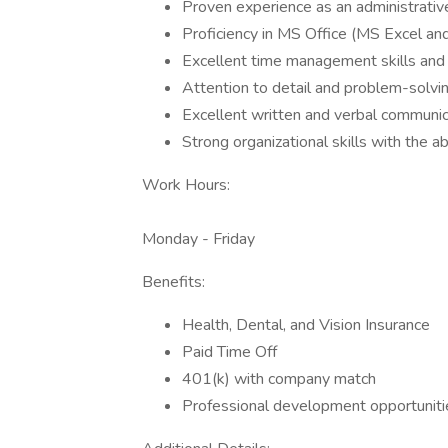
Proven experience as an administrative
Proficiency in MS Office (MS Excel and
Excellent time management skills and th
Attention to detail and problem-solving
Excellent written and verbal communica
Strong organizational skills with the abi
Work Hours:
Monday - Friday
Benefits:
Health, Dental, and Vision Insurance
Paid Time Off
401(k) with company match
Professional development opportuniti