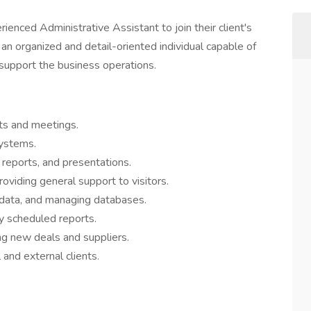
rienced Administrative Assistant to join their client's
s an organized and detail-oriented individual capable of
 support the business operations.
ts and meetings.
systems.
reports, and presentations.
oviding general support to visitors.
 data, and managing databases.
ly scheduled reports.
ng new deals and suppliers.
l and external clients.