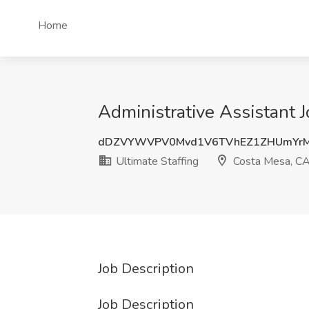
Home
Administrative Assistant J
dDZVYWVPV0Mvd1V6TVhEZ1ZHUmYrM
Ultimate Staffing
Costa Mesa, C
Job Description
Job Description