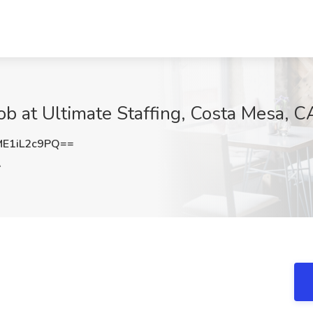
ob at Ultimate Staffing, Costa Mesa, C
E1iL2c9PQ==
A