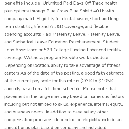
benefits include:
Unlimited Paid Days Off Three health
plan options through Blue Cross Blue Shield 401k with
company match Eligibility for dental, vision, short and long-
term disability, life and AD&D coverage, and flexible
spending accounts Paid Maternity Leave, Paternity Leave,
and Sabbatical Leave Education Reimbursement, Student
Loan Assistance or 529 College Funding Enhanced fertility
coverage Wellness program Flexible work schedule
Depending on location, ability to take advantage of fitness
centers As of the date of this posting, a good faith estimate
of the current pay scale for this role is $93K to $105K
annually based on a full-time schedule. Please note that
placement in the range may vary based on numerous factors
including but not limited to skills, experience, internal equity,
and business needs. In addition to base salary, other
compensation programs, depending on eligibility, include an
annual bonus plan based on company and individual