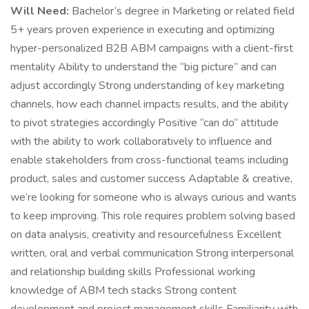
Will Need:
Bachelor’s degree in Marketing or related field
5+ years proven experience in executing and optimizing
hyper-personalized B2B ABM campaigns with a client-first
mentality Ability to understand the “big picture” and can
adjust accordingly Strong understanding of key marketing
channels, how each channel impacts results, and the ability
to pivot strategies accordingly Positive “can do” attitude
with the ability to work collaboratively to influence and
enable stakeholders from cross-functional teams including
product, sales and customer success Adaptable & creative,
we’re looking for someone who is always curious and wants
to keep improving. This role requires problem solving based
on data analysis, creativity and resourcefulness Excellent
written, oral and verbal communication Strong interpersonal
and relationship building skills Professional working
knowledge of ABM tech stacks Strong content