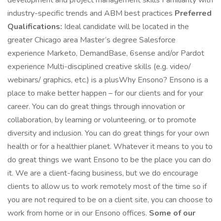
development and project management skills Familiarity with
industry-specific trends and ABM best practices ​
​ Preferred
Qualifications:
Ideal candidate will be located in the
greater Chicago area Master’s degree Salesforce
experience Marketo, DemandBase, 6sense and/or Pardot
experience Multi-disciplined creative skills (e.g. video/
webinars/ graphics, etc.) is a plus ​ Why Ensono? Ensono is a
place to make better happen – for our clients and for your
career. You can do great things through innovation or
collaboration, by learning or volunteering, or to promote
diversity and inclusion. You can do great things for your own
health or for a healthier planet. Whatever it means to you to
do great things we want Ensono to be the place you can do
it. We are a client-facing business, but we do encourage
clients to allow us to work remotely most of the time so if
you are not required to be on a client site, you can choose to
work from home or in our Ensono offices.
Some of our