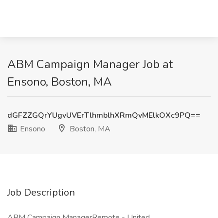
ABM Campaign Manager Job at
Ensono, Boston, MA
dGFZZGQrYUgvUVErTlhmblhXRmQvMElkOXc9PQ==
Ensono
Boston, MA
Job Description
ABM Campaign ManagerRemote - United