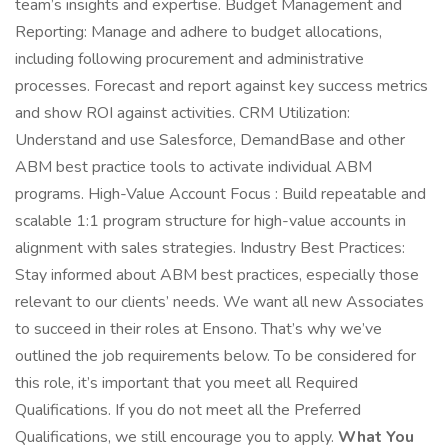
team’s insights and expertise. Budget Management and
Reporting: Manage and adhere to budget allocations,
including following procurement and administrative
processes. Forecast and report against key success metrics
and show ROI against activities. CRM Utilization:
Understand and use Salesforce, DemandBase and other
ABM best practice tools to activate individual ABM
programs. High-Value Account Focus : Build repeatable and
scalable 1:1 program structure for high-value accounts in
alignment with sales strategies. Industry Best Practices:
Stay informed about ABM best practices, especially those
relevant to our clients’ needs. We want all new Associates
to succeed in their roles at Ensono. That’s why we’ve
outlined the job requirements below. To be considered for
this role, it’s important that you meet all Required
Qualifications. If you do not meet all the Preferred
Qualifications, we still encourage you to apply.
What You