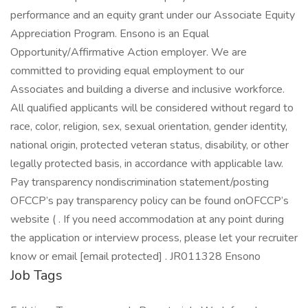
performance and an equity grant under our Associate Equity
Appreciation Program. Ensono is an Equal
Opportunity/Affirmative Action employer. We are
committed to providing equal employment to our
Associates and building a diverse and inclusive workforce.
All qualified applicants will be considered without regard to
race, color, religion, sex, sexual orientation, gender identity,
national origin, protected veteran status, disability, or other
legally protected basis, in accordance with applicable law.
Pay transparency nondiscrimination statement/posting
OFCCP’s pay transparency policy can be found onOFCCP’s
website ( . If you need accommodation at any point during
the application or interview process, please let your recruiter
know or email [email protected] . JR011328 Ensono
Job Tags