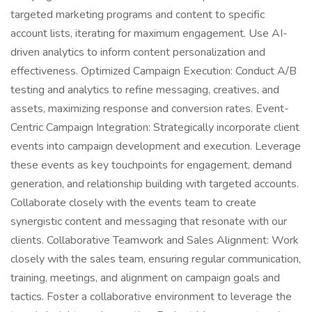
targeted marketing programs and content to specific
account lists, iterating for maximum engagement. Use AI-
driven analytics to inform content personalization and
effectiveness. Optimized Campaign Execution: Conduct A/B
testing and analytics to refine messaging, creatives, and
assets, maximizing response and conversion rates. Event-
Centric Campaign Integration: Strategically incorporate client
events into campaign development and execution. Leverage
these events as key touchpoints for engagement, demand
generation, and relationship building with targeted accounts.
Collaborate closely with the events team to create
synergistic content and messaging that resonate with our
clients. Collaborative Teamwork and Sales Alignment: Work
closely with the sales team, ensuring regular communication,
training, meetings, and alignment on campaign goals and
tactics. Foster a collaborative environment to leverage the