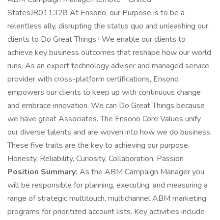
StatesJR011328 At Ensono, our Purpose is to be a
relentless ally, disrupting the status quo and unleashing our
clients to Do Great Things ! We enable our clients to
achieve key business outcomes that reshape how our world
runs. As an expert technology adviser and managed service
provider with cross-platform certifications, Ensono
empowers our clients to keep up with continuous change
and embrace innovation. We can Do Great Things because
we have great Associates. The Ensono Core Values unify
our diverse talents and are woven into how we do business.
These five traits are the key to achieving our purpose.
Honesty, Reliability, Curiosity, Collaboration, Passion
Position Summary:
As the ABM Campaign Manager you
will be responsible for planning, executing, and measuring a
range of strategic multitouch, multichannel ABM marketing
programs for prioritized account lists. Key activities include