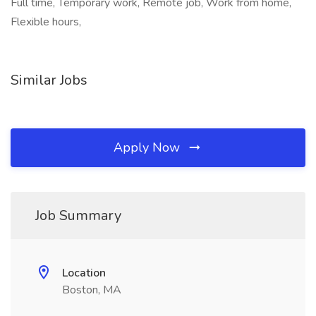
Full time, Temporary work, Remote job, Work from home,
Flexible hours,
Similar Jobs
Apply Now
Job Summary
Location
Boston, MA