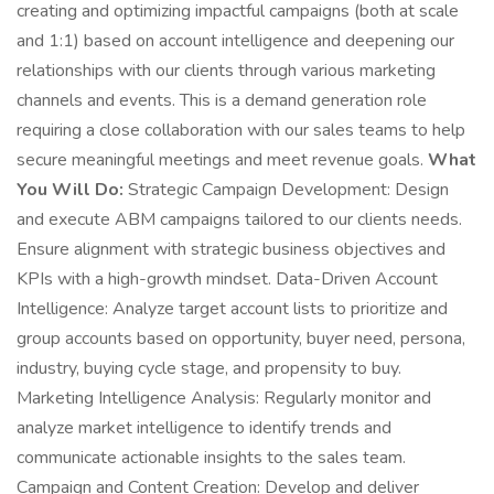
creating and optimizing impactful campaigns (both at scale
and 1:1) based on account intelligence and deepening our
relationships with our clients through various marketing
channels and events. This is a demand generation role
requiring a close collaboration with our sales teams to help
secure meaningful meetings and meet revenue goals.
What
You Will Do:
Strategic Campaign Development: Design
and execute ABM campaigns tailored to our clients needs.
Ensure alignment with strategic business objectives and
KPIs with a high-growth mindset. Data-Driven Account
Intelligence: Analyze target account lists to prioritize and
group accounts based on opportunity, buyer need, persona,
industry, buying cycle stage, and propensity to buy.
Marketing Intelligence Analysis: Regularly monitor and
analyze market intelligence to identify trends and
communicate actionable insights to the sales team.
Campaign and Content Creation: Develop and deliver