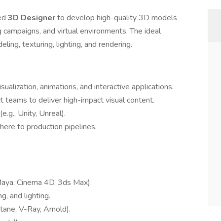
ted
3D Designer
to develop high-quality 3D models
g campaigns, and virtual environments. The ideal
ing, texturing, lighting, and rendering.
ualization, animations, and interactive applications.
 teams to deliver high-impact visual content.
.g., Unity, Unreal).
here to production pipelines.
Maya, Cinema 4D, 3ds Max).
, and lighting.
tane, V-Ray, Arnold).