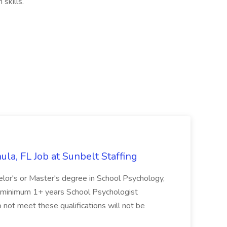
skills.
la, FL Job at Sunbelt Staffing
elor's or Master's degree in School Psychology,
d minimum 1+ years School Psychologist
 not meet these qualifications will not be