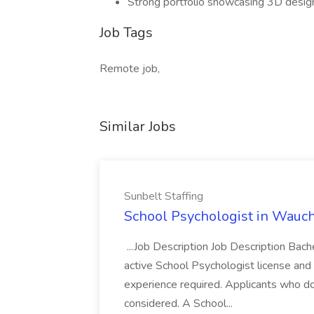
Strong portfolio showcasing 3D design 
Job Tags
Remote job,
Similar Jobs
Sunbelt Staffing
School Psychologist in Wauchu
...Job Description Job Description Bach
active School Psychologist license an
experience required. Applicants who do
considered. A School...