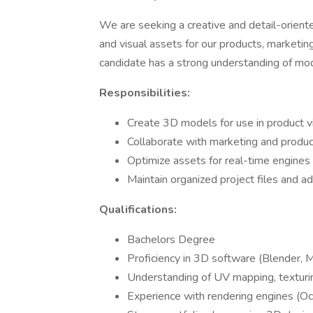
We are seeking a creative and detail-orien
and visual assets for our products, marketin
candidate has a strong understanding of model
Responsibilities:
Create 3D models for use in product vis
Collaborate with marketing and product
Optimize assets for real-time engines (e
Maintain organized project files and ad
Qualifications:
Bachelors Degree
Proficiency in 3D software (Blender, 
Understanding of UV mapping, texturing
Experience with rendering engines (Oc