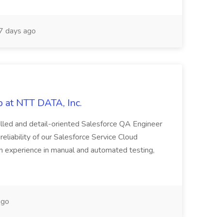
 days ago
 at NTT DATA, Inc.
killed and detail-oriented Salesforce QA Engineer
reliability of our Salesforce Service Cloud
on experience in manual and automated testing,
ago