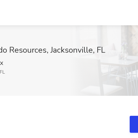
o Resources, Jacksonville, FL
NX
 FL