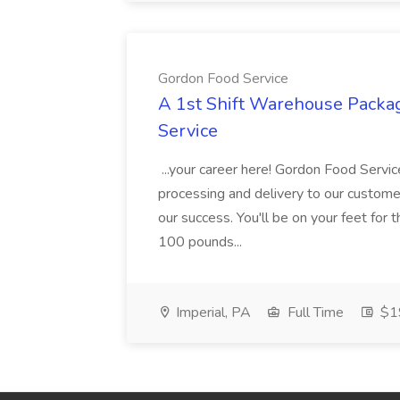
Gordon Food Service
A 1st Shift Warehouse Packa
Service
...your career here! Gordon Food Servic
processing and delivery to our custome
our success. You'll be on your feet for th
100 pounds...
Imperial, PA
Full Time
$19