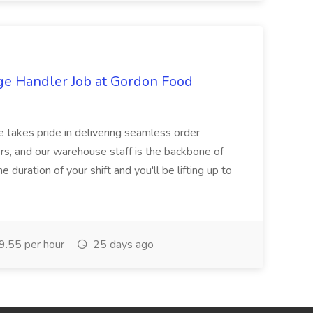
ge Handler Job at Gordon Food
e takes pride in delivering seamless order
rs, and our warehouse staff is the backbone of
e duration of your shift and you'll be lifting up to
.55 per hour
25 days ago