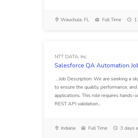
Wauchula, FL
Full Time
17
NTT DATA, Inc.
Salesforce QA Automation Job
...Job Description: We are seeking a s
to ensure the quality, performance, and 
applications. This role requires hands-
REST API validation...
Indiana
Full Time
3 days 