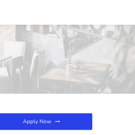
Apply Now