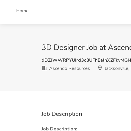
Home
3D Designer Job at Ascend
dDZJWWRPYUIrd3c3UFhEalhXZFkvMG
Ascendo Resources
Jacksonville,
Job Description
Job Description: