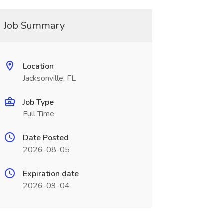
Job Summary
Location
Jacksonville, FL
Job Type
Full Time
Date Posted
2026-08-05
Expiration date
2026-09-04