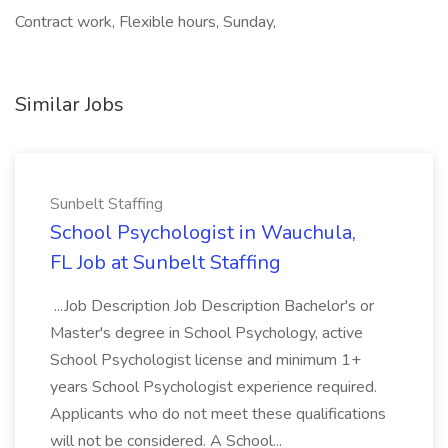
Contract work, Flexible hours, Sunday,
Similar Jobs
Sunbelt Staffing
School Psychologist in Wauchula,
FL Job at Sunbelt Staffing
...Job Description Job Description Bachelor's or
Master's degree in School Psychology, active
School Psychologist license and minimum 1+
years School Psychologist experience required.
Applicants who do not meet these qualifications
will not be considered. A School...