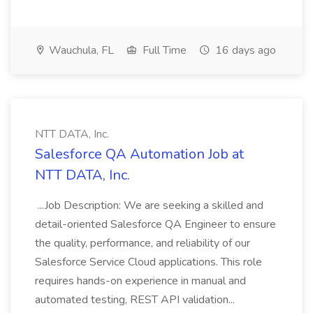
Wauchula, FL
Full Time
16 days ago
NTT DATA, Inc.
Salesforce QA Automation Job at
NTT DATA, Inc.
...Job Description: We are seeking a skilled and
detail-oriented Salesforce QA Engineer to ensure
the quality, performance, and reliability of our
Salesforce Service Cloud applications. This role
requires hands-on experience in manual and
automated testing, REST API validation...