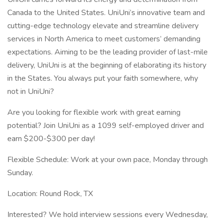
Canada to the United States. UniUni’s innovative team and
cutting-edge technology elevate and streamline delivery
services in North America to meet customers’ demanding
expectations. Aiming to be the leading provider of last-mile
delivery, UniUni is at the beginning of elaborating its history
in the States. You always put your faith somewhere, why
not in UniUni?
Are you looking for flexible work with great earning
potential? Join UniUni as a 1099 self-employed driver and
earn $200-$300 per day!
Flexible Schedule: Work at your own pace, Monday through
Sunday.
Location: Round Rock, TX
Interested? We hold interview sessions every Wednesday,