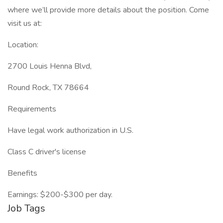
where we’ll provide more details about the position. Come
visit us at:
Location:
2700 Louis Henna Blvd,
Round Rock, TX 78664
Requirements
Have legal work authorization in U.S.
Class C driver's license
Benefits
Earnings: $200-$300 per day.
Job Tags