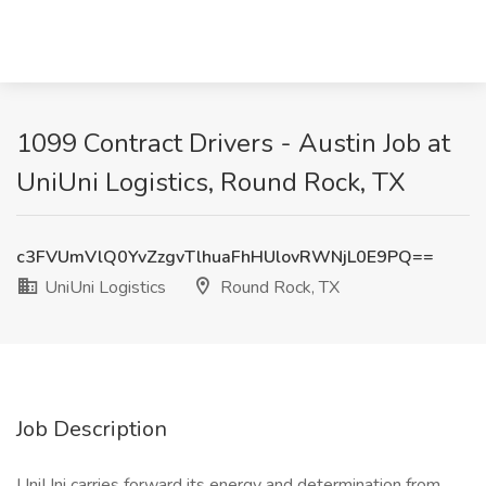
1099 Contract Drivers - Austin Job at
UniUni Logistics, Round Rock, TX
c3FVUmVlQ0YvZzgvTlhuaFhHUlovRWNjL0E9PQ==
UniUni Logistics
Round Rock, TX
Job Description
UniUni carries forward its energy and determination from