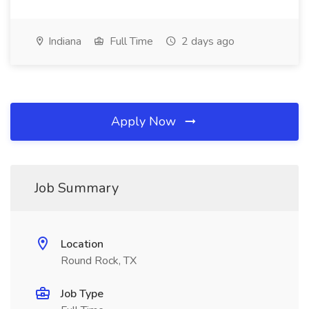
Indiana
Full Time
2 days ago
Apply Now
Job Summary
Location
Round Rock, TX
Job Type